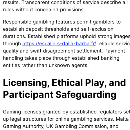
results. Transparent conditions of service describe all
rules without concealed provisions.
Responsible gambling features permit gamblers to
establish deposit thresholds and self-exclusion
durations. Established platforms uphold strong image
through
https://escaliers-dalla-barba.fr/
reliable servi
quality and swift disagreement settlement. Payment
handling takes place through established banking
entities rather than unknown agents.
Licensing, Ethical Play, and
Participant Safeguarding
Gaming licenses granted by established regulators se
up legal structures for online gambling services. Malta
Gaming Authority, UK Gambling Commission, and