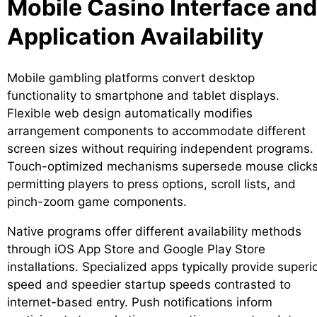
Mobile Casino Interface and
Application Availability
Mobile gambling platforms convert desktop
functionality to smartphone and tablet displays.
Flexible web design automatically modifies
arrangement components to accommodate different
screen sizes without requiring independent programs.
Touch-optimized mechanisms supersede mouse clicks
permitting players to press options, scroll lists, and
pinch-zoom game components.
Native programs offer different availability methods
through iOS App Store and Google Play Store
installations. Specialized apps typically provide superi
speed and speedier startup speeds contrasted to
internet-based entry. Push notifications inform