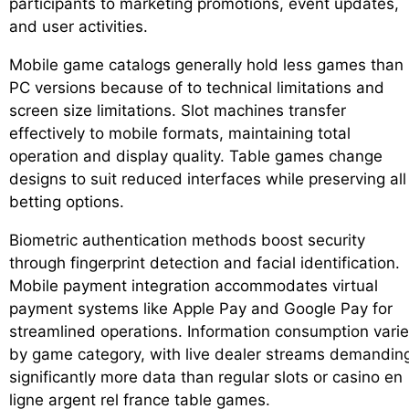
participants to marketing promotions, event updates,
and user activities.
Mobile game catalogs generally hold less games than
PC versions because of to technical limitations and
screen size limitations. Slot machines transfer
effectively to mobile formats, maintaining total
operation and display quality. Table games change
designs to suit reduced interfaces while preserving all
betting options.
Biometric authentication methods boost security
through fingerprint detection and facial identification.
Mobile payment integration accommodates virtual
payment systems like Apple Pay and Google Pay for
streamlined operations. Information consumption vari
by game category, with live dealer streams demandin
significantly more data than regular slots or casino en
ligne argent rel france table games.