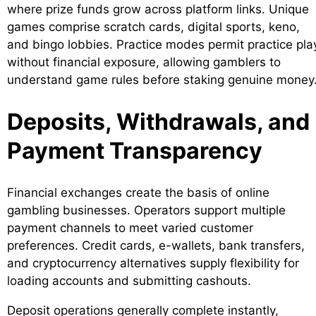
where prize funds grow across platform links. Unique
games comprise scratch cards, digital sports, keno,
and bingo lobbies. Practice modes permit practice pla
without financial exposure, allowing gamblers to
understand game rules before staking genuine money
Deposits, Withdrawals, and
Payment Transparency
Financial exchanges create the basis of online
gambling businesses. Operators support multiple
payment channels to meet varied customer
preferences. Credit cards, e-wallets, bank transfers,
and cryptocurrency alternatives supply flexibility for
loading accounts and submitting cashouts.
Deposit operations generally complete instantly,