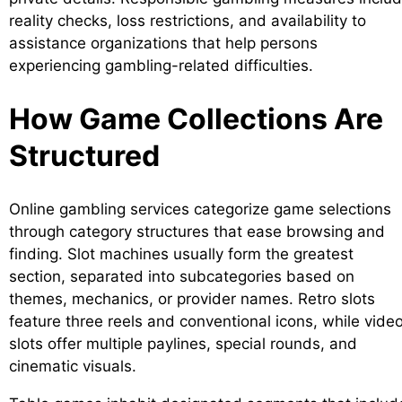
reality checks, loss restrictions, and availability to
assistance organizations that help persons
experiencing gambling-related difficulties.
How Game Collections Are
Structured
Online gambling services categorize game selections
through category structures that ease browsing and
finding. Slot machines usually form the greatest
section, separated into subcategories based on
themes, mechanics, or provider names. Retro slots
feature three reels and conventional icons, while vide
slots offer multiple paylines, special rounds, and
cinematic visuals.