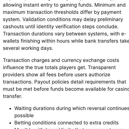
allowing instant entry to gaming funds. Minimum and
maximum transaction thresholds differ by payment
system. Validation conditions may delay preliminary
cashouts until identity verification steps conclude.
Transaction durations vary between systems, with e-
wallets finishing within hours while bank transfers tak
several working days.
Transaction charges and currency exchange costs
influence the true totals players get. Transparent
providers show all fees before users authorize
transactions. Payout policies detail requirements that
must be met before funds become available for casin
transfer.
Waiting durations during which reversal continue
possible
Betting conditions connected to extra credits