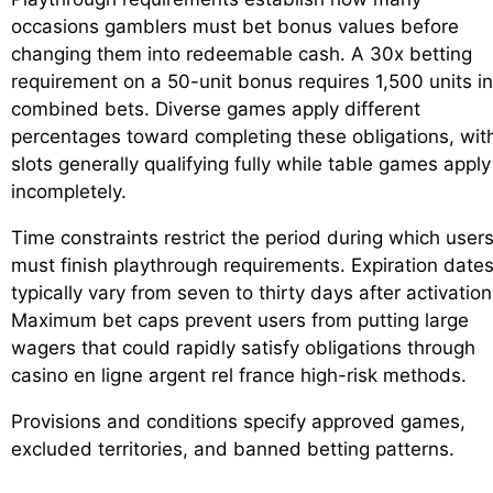
occasions gamblers must bet bonus values before
changing them into redeemable cash. A 30x betting
requirement on a 50-unit bonus requires 1,500 units in
combined bets. Diverse games apply different
percentages toward completing these obligations, wit
slots generally qualifying fully while table games apply
incompletely.
Time constraints restrict the period during which user
must finish playthrough requirements. Expiration date
typically vary from seven to thirty days after activation
Maximum bet caps prevent users from putting large
wagers that could rapidly satisfy obligations through
casino en ligne argent rel france high-risk methods.
Provisions and conditions specify approved games,
excluded territories, and banned betting patterns.