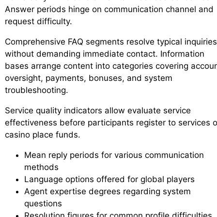
Answer periods hinge on communication channel and
request difficulty.
Comprehensive FAQ segments resolve typical inquiries
without demanding immediate contact. Information
bases arrange content into categories covering accou
oversight, payments, bonuses, and system
troubleshooting.
Service quality indicators allow evaluate service
effectiveness before participants register to services o
casino place funds.
Mean reply periods for various communication
methods
Language options offered for global players
Agent expertise degrees regarding system
questions
Resolution figures for common profile difficulties