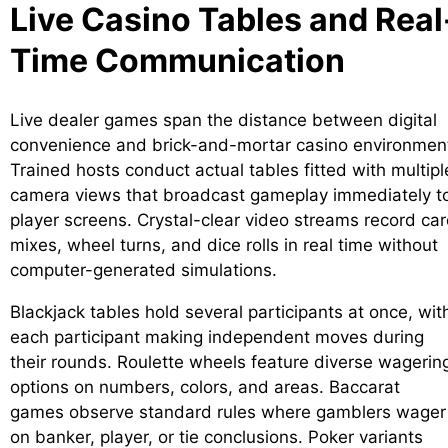
Live Casino Tables and Real
Time Communication
Live dealer games span the distance between digital
convenience and brick-and-mortar casino environmen
Trained hosts conduct actual tables fitted with multipl
camera views that broadcast gameplay immediately t
player screens. Crystal-clear video streams record ca
mixes, wheel turns, and dice rolls in real time without
computer-generated simulations.
Blackjack tables hold several participants at once, wit
each participant making independent moves during
their rounds. Roulette wheels feature diverse wagerin
options on numbers, colors, and areas. Baccarat
games observe standard rules where gamblers wager
on banker, player, or tie conclusions. Poker variants