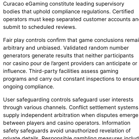
Curacao eGaming constitute leading supervisory
bodies that uphold compliance regulations. Certified
operators must keep separated customer accounts a
submit to scheduled reviews.
Fair play controls confirm that game conclusions rema
arbitrary and unbiased. Validated random number
generators generate results that neither participants
nor casino pour de l’argent providers can anticipate or
influence. Third-party facilities assess gaming
programs and carry out constant inspections to ensur
ongoing compliance.
User safeguarding controls safeguard user interests
through various channels. Conflict settlement systems
supply independent arbitration when disputes emerge
between players and casino operators. Information
safety safeguards avoid unauthorized revelation of
private details. Responsible gambling measures inclu