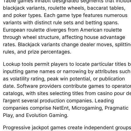
Table games inhabit designated segments that includ
blackjack variants, roulette wheels, baccarat tables,
and poker types. Each game type features numerous
variants with distinct rule sets and betting spans.
European roulette diverges from American roulette
through wheel structure, affecting house advantage
rates. Blackjack variants change dealer moves, splitti
rules, and prize percentages.
Lookup tools permit players to locate particular titles 
inputting game names or narrowing by attributes such
as volatility rating, peak win potential, or publication
date. Software providers contribute games to operato
catalogs, with sites selecting titles from casino pour d
l’argent several production companies. Leading
companies comprise NetEnt, Microgaming, Pragmatic
Play, and Evolution Gaming.
Progressive jackpot games create independent group