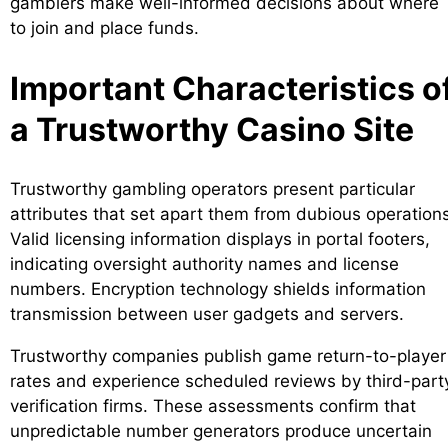
gamblers make well-informed decisions about where
to join and place funds.
Important Characteristics o
a Trustworthy Casino Site
Trustworthy gambling operators present particular
attributes that set apart them from dubious operations
Valid licensing information displays in portal footers,
indicating oversight authority names and license
numbers. Encryption technology shields information
transmission between user gadgets and servers.
Trustworthy companies publish game return-to-player
rates and experience scheduled reviews by third-part
verification firms. These assessments confirm that
unpredictable number generators produce uncertain