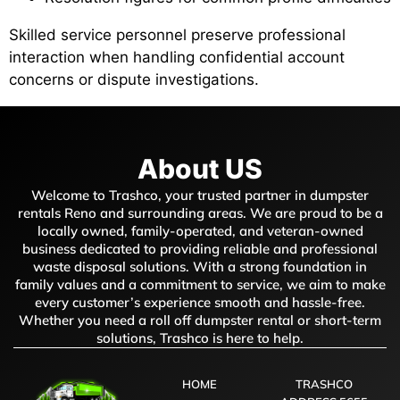
Skilled service personnel preserve professional
interaction when handling confidential account
concerns or dispute investigations.
About US
Welcome to Trashco, your trusted partner in dumpster
rentals Reno and surrounding areas. We are proud to be a
locally owned, family-operated, and veteran-owned
business dedicated to providing reliable and professional
waste disposal solutions. With a strong foundation in
family values and a commitment to service, we aim to make
every customer’s experience smooth and hassle-free.
Whether you need a roll off dumpster rental or short-term
solutions, Trashco is here to help.
HOME
TRASHCO