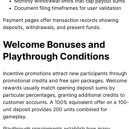
Monthly withdrawal limits that cap payout sums
Document filing timeframes for user validation
Payment pages offer transaction records showing
deposits, withdrawals, and present funds.
Welcome Bonuses and
Playthrough Conditions
Incentive promotions attract new participants through
promotional credits and free spin packages. Welcome
rewards usually match opening deposit sums by
particular percentages, granting additional credits to
customer accounts. A 100% equivalent offer on a 100-
unit deposit provides 200 units combined for
gameplay.
Playthrough requirements establish how many