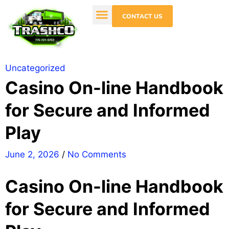
CONTACT US
Uncategorized
Casino On-line Handbook
for Secure and Informed
Play
June 2, 2026
/
No Comments
Casino On-line Handbook
for Secure and Informed