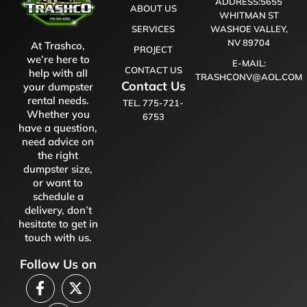
ADDRESS:5655
ABOUT US
WHITMAN ST
SERVICES
WASHOE VALLEY,
NV 89704
At Trashco,
PROJECT
we’re here to
E-MAIL:
CONTACT US
help with all
TRASHCONV@AOL.COM
Contact Us
your dumpster
rental needs.
TEL. 775-721-
Whether you
6753
have a question,
need advice on
the right
dumpster size,
or want to
schedule a
delivery, don’t
hesitate to get in
touch with us.
Follow Us on