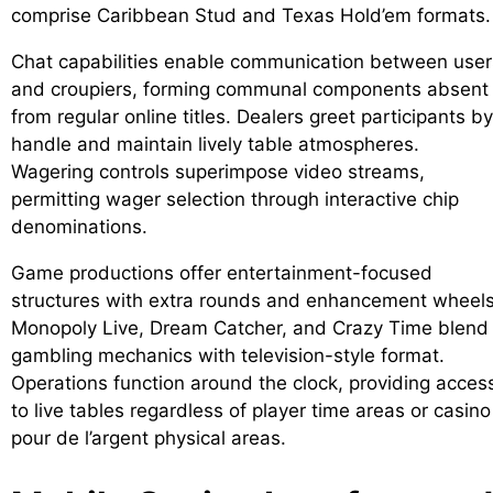
comprise Caribbean Stud and Texas Hold’em formats.
Chat capabilities enable communication between user
and croupiers, forming communal components absent
from regular online titles. Dealers greet participants by
handle and maintain lively table atmospheres.
Wagering controls superimpose video streams,
permitting wager selection through interactive chip
denominations.
Game productions offer entertainment-focused
structures with extra rounds and enhancement wheels
Monopoly Live, Dream Catcher, and Crazy Time blend
gambling mechanics with television-style format.
Operations function around the clock, providing acces
to live tables regardless of player time areas or casino
pour de l’argent physical areas.