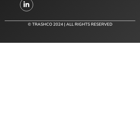
© TRASHCO 2024 | ALL RIGHTS RESERVED