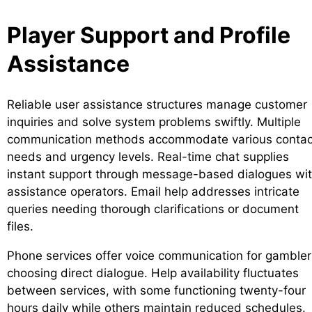
Player Support and Profile
Assistance
Reliable user assistance structures manage customer
inquiries and solve system problems swiftly. Multiple
communication methods accommodate various contac
needs and urgency levels. Real-time chat supplies
instant support through message-based dialogues wi
assistance operators. Email help addresses intricate
queries needing thorough clarifications or document
files.
Phone services offer voice communication for gambler
choosing direct dialogue. Help availability fluctuates
between services, with some functioning twenty-four
hours daily while others maintain reduced schedules.