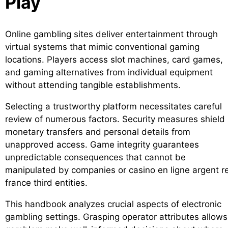
Play
Online gambling sites deliver entertainment through
virtual systems that mimic conventional gaming
locations. Players access slot machines, card games,
and gaming alternatives from individual equipment
without attending tangible establishments.
Selecting a trustworthy platform necessitates careful
review of numerous factors. Security measures shield
monetary transfers and personal details from
unapproved access. Game integrity guarantees
unpredictable consequences that cannot be
manipulated by companies or casino en ligne argent re
france third entities.
This handbook analyzes crucial aspects of electronic
gambling settings. Grasping operator attributes allows