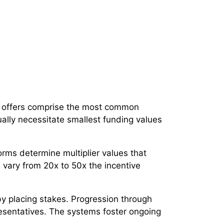
up offers comprise the most common
ually necessitate smallest funding values
orms determine multiplier values that
vary from 20x to 50x the incentive
 by placing stakes. Progression through
esentatives. The systems foster ongoing