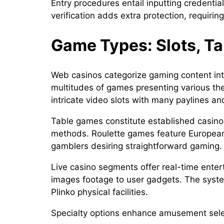
Entry procedures entail inputting credenti
verification adds extra protection, requiring
Game Types: Slots, T
Web casinos categorize gaming content into
multitudes of games presenting various the
intricate video slots with many paylines a
Table games constitute established casino 
methods. Roulette games feature European, 
gamblers desiring straightforward gaming.
Live casino segments offer real-time entert
images footage to user gadgets. The syst
Plinko physical facilities.
Specialty options enhance amusement sele