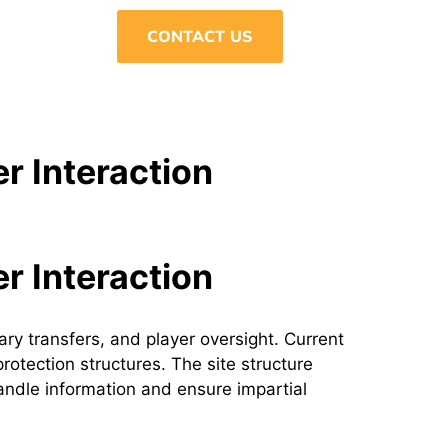
PROJECTS
CONTACT US
r Interaction
r Interaction
y transfers, and player oversight. Current
rotection structures. The site structure
dle information and ensure impartial