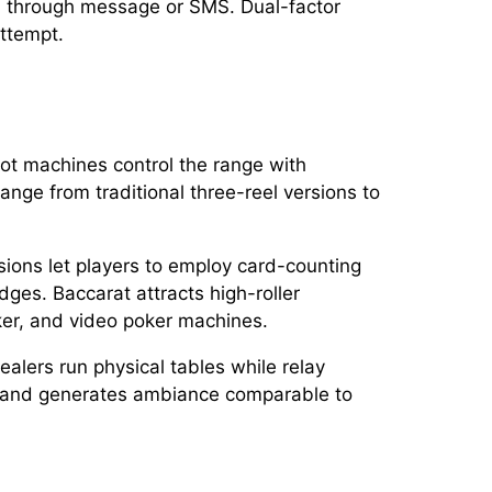
val through message or SMS. Dual-factor
attempt.
lot machines control the range with
nge from traditional three-reel versions to
sions let players to employ card-counting
ges. Baccarat attracts high-roller
ker, and video poker machines.
alers run physical tables while relay
s and generates ambiance comparable to