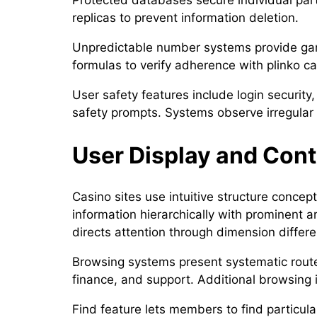
Protected databases secure individual part
replicas to prevent information deletion.
Unpredictable number systems provide game
formulas to verify adherence with plinko ca
User safety features include login securit
safety prompts. Systems observe irregular b
User Display and Cont
Casino sites use intuitive structure conce
information hierarchically with prominent
directs attention through dimension differ
Browsing systems present systematic routes
finance, and support. Additional browsing i
Find feature lets members to find particu