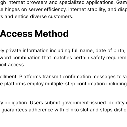
ugh internet browsers and specialized applications. Gam
hinges on server efficiency, internet stability, and disp
ts and entice diverse customers.
d Access Method
 private information including full name, date of birth,
word combination that matches certain safety require
icit access.
ollment. Platforms transmit confirmation messages to ve
 Some platforms employ multiple-step confirmation includ
tory obligation. Users submit government-issued identit
d guarantees adherence with plinko slot and stops dish