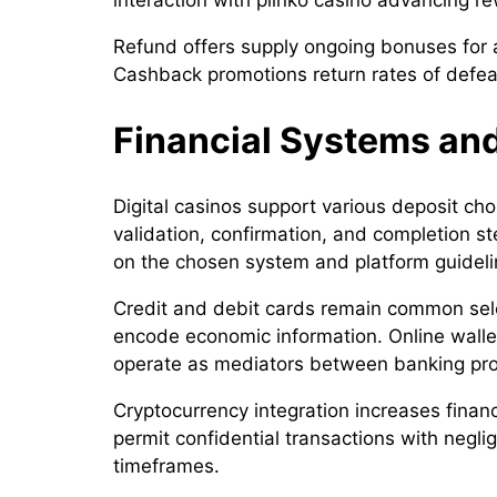
Refund offers supply ongoing bonuses for 
Cashback promotions return rates of defea
Financial Systems and
Digital casinos support various deposit 
validation, confirmation, and completion st
on the chosen system and platform guideli
Credit and debit cards remain common sele
encode economic information. Online wallet
operate as mediators between banking prof
Cryptocurrency integration increases financ
permit confidential transactions with negl
timeframes.