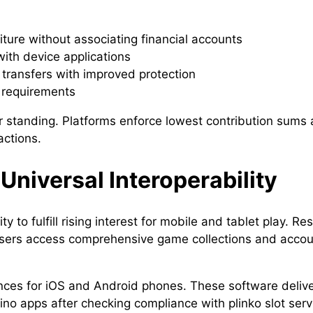
ture without associating financial accounts
with device applications
transfers with improved protection
 requirements
er standing. Platforms enforce lowest contribution sums
actions.
niversal Interoperability
y to fulfill rising interest for mobile and tablet play. Re
 Users access comprehensive game collections and accou
ces for iOS and Android phones. These software deliver
ino apps after checking compliance with plinko slot servi