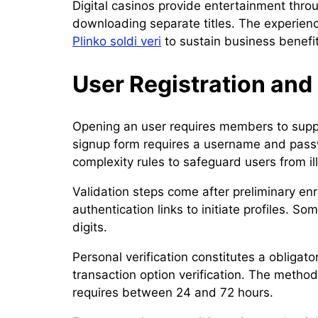
Digital casinos provide entertainment thro
downloading separate titles. The experience 
Plinko soldi veri
to sustain business benefi
User Registration an
Opening an user requires members to supply
signup form requires a username and pass
complexity rules to safeguard users from ill
Validation steps come after preliminary enr
authentication links to initiate profiles.
digits.
Personal verification constitutes a obliga
transaction option verification. The metho
requires between 24 and 72 hours.