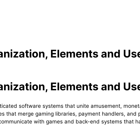
HOME
ABOUT US
SERVICES
nization, Elements and Use
nization, Elements and Use
sticated software systems that unite amusement, monetar
es that merge gaming libraries, payment handlers, and p
communicate with games and back-end systems that han