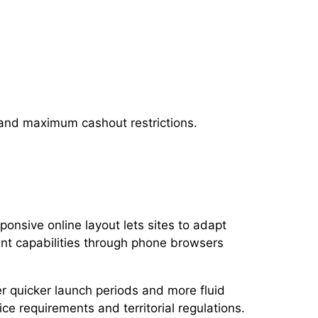
 and maximum cashout restrictions.
sponsive online layout lets sites to adapt
nt capabilities through phone browsers
 quicker launch periods and more fluid
ce requirements and territorial regulations.