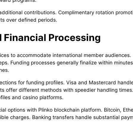
additional contributions. Complimentary rotation promo
ts over defined periods.
 Financial Processing
choices to accommodate international member audience
eps. Funding processes generally finalize within minute
nes.
ctions for funding profiles. Visa and Mastercard hand
s offer different methods with speedier handling times. 
iles and casino platforms.
ial options with Plinko blockchain platform. Bitcoin, Eth
igible charges. Banking transfers handle substantial pa