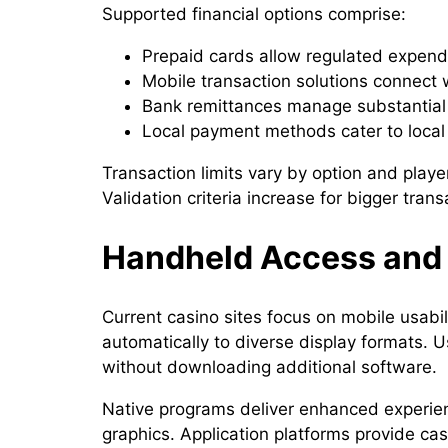
Supported financial options comprise:
Prepaid cards allow regulated expendi
Mobile transaction solutions connect 
Bank remittances manage substantial 
Local payment methods cater to local
Transaction limits vary by option and play
Validation criteria increase for bigger trans
Handheld Access and U
Current casino sites focus on mobile usabilit
automatically to diverse display formats.
without downloading additional software.
Native programs deliver enhanced experien
graphics. Application platforms provide cas