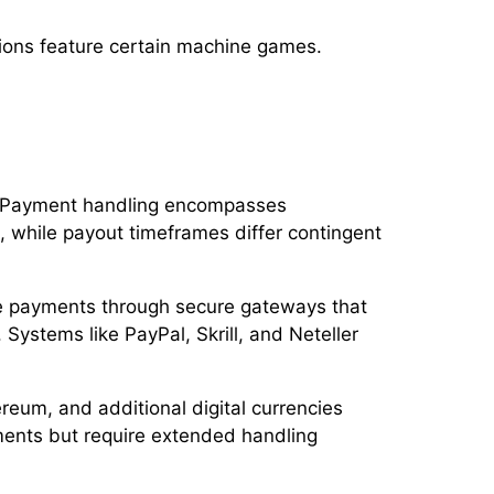
tions feature certain machine games.
s. Payment handling encompasses
s, while payout timeframes differ contingent
le payments through secure gateways that
Systems like PayPal, Skrill, and Neteller
ereum, and additional digital currencies
yments but require extended handling