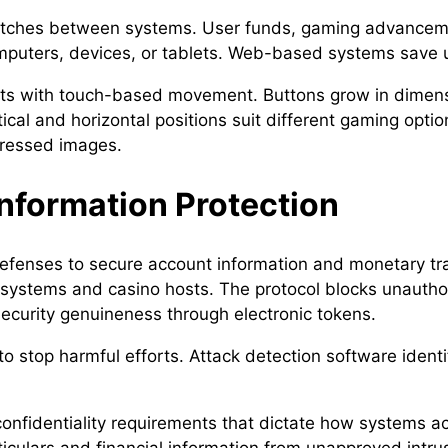
itches between systems. User funds, gaming advanceme
uters, devices, or tablets. Web-based systems save us
ts with touch-based movement. Buttons grow in dimens
cal and horizontal positions suit different gaming option
ressed images.
Information Protection
efenses to secure account information and monetary tra
stems and casino hosts. The protocol blocks unauthori
security genuineness through electronic tokens.
to stop harmful efforts. Attack detection software ident
nfidentiality requirements that dictate how systems ac