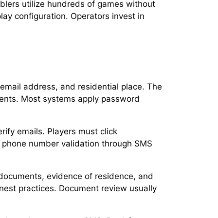
blers utilize hundreds of games without
lay configuration. Operators invest in
 email address, and residential place. The
ments. Most systems apply password
rify emails. Players must click
ing phone number validation through SMS
y documents, evidence of residence, and
onest practices. Document review usually