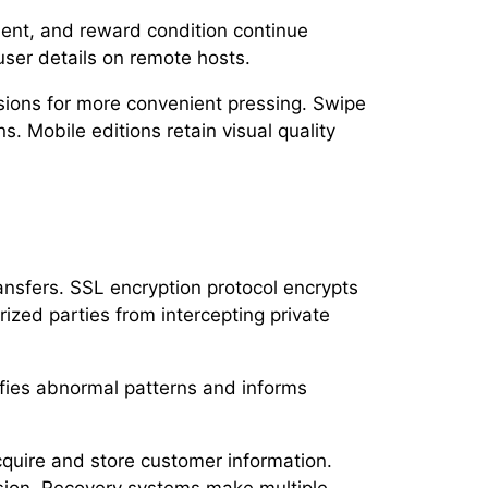
nt, and reward condition continue
er details on remote hosts.
ions for more convenient pressing. Swipe
s. Mobile editions retain visual quality
nsfers. SSL encryption protocol encrypts
zed parties from intercepting private
ifies abnormal patterns and informs
quire and store customer information.