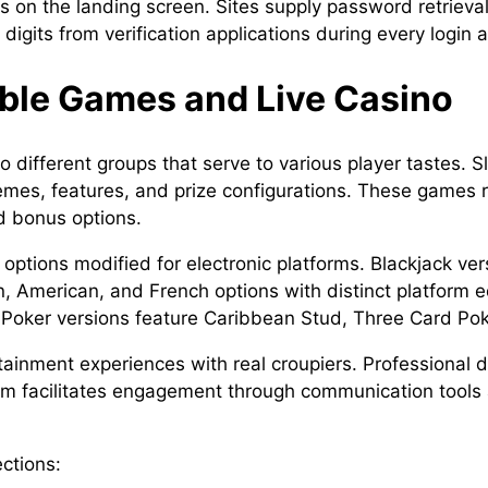
als on the landing screen. Sites supply password retrie
 digits from verification applications during every login 
able Games and Live Casino
 different groups that serve to various player tastes. S
mes, features, and prize configurations. These games ra
nd bonus options.
options modified for electronic platforms. Blackjack ver
American, and French options with distinct platform ed
 Poker versions feature Caribbean Stud, Three Card Po
ainment experiences with real croupiers. Professional de
em facilitates engagement through communication tool
ctions: