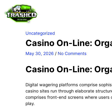
Uncategorized
Casino On-Line: Orga
May 30, 2026
/
No Comments
Casino On-Line: Orga
Digital wagering platforms comprise sophi
casino sites run through elaborate structur
comprises front-end screens where users 
play.