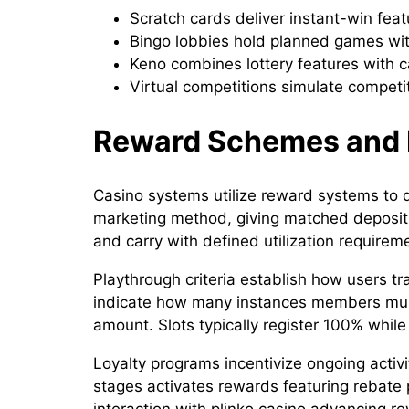
Scratch cards deliver instant-win fea
Bingo lobbies hold planned games wit
Keno combines lottery features with 
Virtual competitions simulate compet
Reward Schemes and 
Casino systems utilize reward systems to 
marketing method, giving matched deposits o
and carry with defined utilization requirem
Playthrough criteria establish how users t
indicate how many instances members must 
amount. Slots typically register 100% whil
Loyalty programs incentivize ongoing activi
stages activates rewards featuring rebate
interaction with plinko casino advancing r