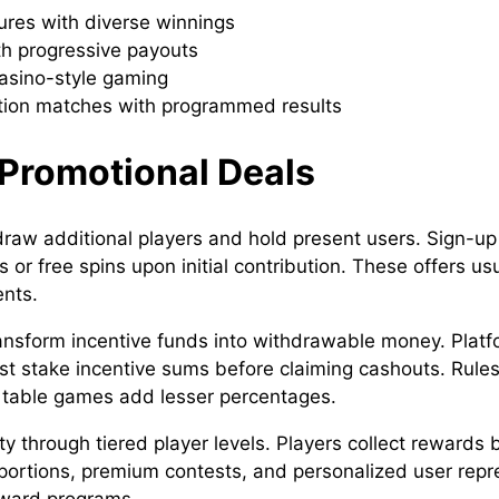
tures with diverse winnings
h progressive payouts
casino-style gaming
ition matches with programmed results
Promotional Deals
draw additional players and hold present users. Sign-
r free spins upon initial contribution. These offers us
ents.
ransform incentive funds into withdrawable money. Platf
stake incentive sums before claiming cashouts. Rules 
e table games add lesser percentages.
ty through tiered player levels. Players collect rewards
 portions, premium contests, and personalized user repr
eward programs.