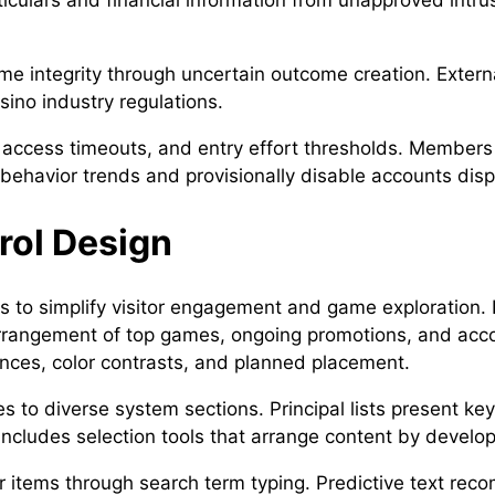
iculars and financial information from unapproved intr
 integrity through uncertain outcome creation. External
sino industry regulations.
y, access timeouts, and entry effort thresholds. Membe
ehavior trends and provisionally disable accounts displa
rol Design
pts to simplify visitor engagement and game exploration
 arrangement of top games, ongoing promotions, and acco
ences, color contrasts, and planned placement.
 to diverse system sections. Principal lists present key
ncludes selection tools that arrange content by develope
lar items through search term typing. Predictive text 