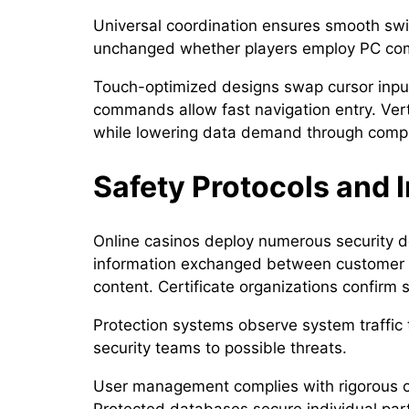
Universal coordination ensures smooth sw
unchanged whether players employ PC comp
Touch-optimized designs swap cursor inpu
commands allow fast navigation entry. Verti
while lowering data demand through comp
Safety Protocols and 
Online casinos deploy numerous security d
information exchanged between customer sy
content. Certificate organizations confirm 
Protection systems observe system traffic 
security teams to possible threats.
User management complies with rigorous co