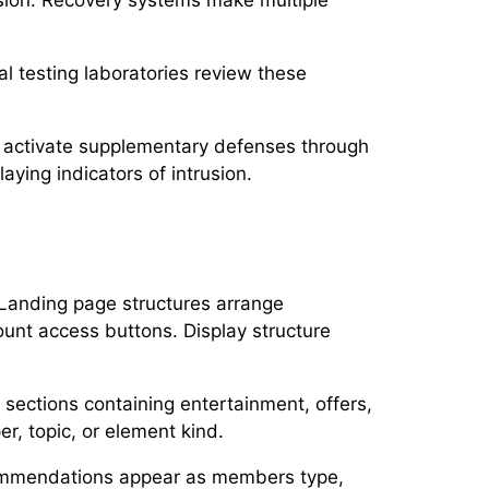
usion. Recovery systems make multiple
 testing laboratories review these
rs activate supplementary defenses through
ying indicators of intrusion.
. Landing page structures arrange
unt access buttons. Display structure
 sections containing entertainment, offers,
r, topic, or element kind.
recommendations appear as members type,