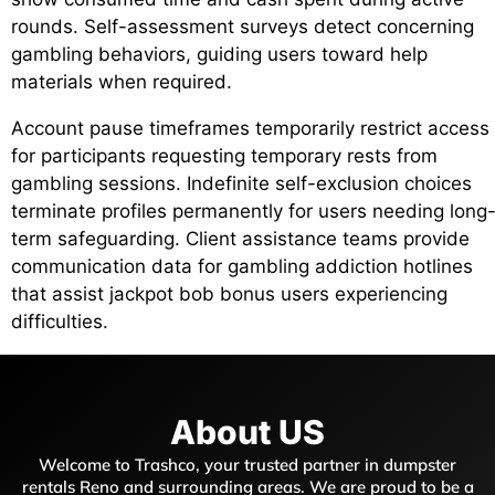
rounds. Self-assessment surveys detect concerning
gambling behaviors, guiding users toward help
materials when required.
Account pause timeframes temporarily restrict access
for participants requesting temporary rests from
gambling sessions. Indefinite self-exclusion choices
terminate profiles permanently for users needing long
term safeguarding. Client assistance teams provide
communication data for gambling addiction hotlines
that assist jackpot bob bonus users experiencing
difficulties.
About US
Welcome to Trashco, your trusted partner in dumpster
rentals Reno and surrounding areas. We are proud to be a