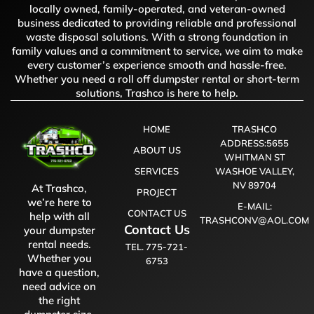
locally owned, family-operated, and veteran-owned
business dedicated to providing reliable and professional
waste disposal solutions. With a strong foundation in
family values and a commitment to service, we aim to make
every customer’s experience smooth and hassle-free.
Whether you need a roll off dumpster rental or short-term
solutions, Trashco is here to help.
HOME
TRASHCO
ADDRESS:5655
ABOUT US
WHITMAN ST
SERVICES
WASHOE VALLEY,
NV 89704
At Trashco,
PROJECT
we’re here to
E-MAIL:
CONTACT US
help with all
TRASHCONV@AOL.COM
Contact Us
your dumpster
rental needs.
TEL. 775-721-
Whether you
6753
have a question,
need advice on
the right