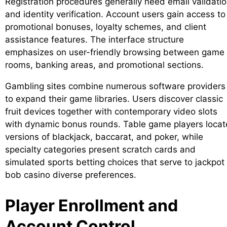
Registration procedures generally need email validati
and identity verification. Account users gain access to
promotional bonuses, loyalty schemes, and client
assistance features. The interface structure
emphasizes on user-friendly browsing between game
rooms, banking areas, and promotional sections.
Gambling sites combine numerous software providers
to expand their game libraries. Users discover classic
fruit devices together with contemporary video slots
with dynamic bonus rounds. Table game players locat
versions of blackjack, baccarat, and poker, while
specialty categories present scratch cards and
simulated sports betting choices that serve to jackpot
bob casino diverse preferences.
Player Enrollment and
Account Control