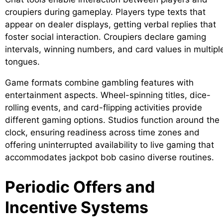
croupiers during gameplay. Players type texts that
appear on dealer displays, getting verbal replies that
foster social interaction. Croupiers declare gaming
intervals, winning numbers, and card values in multipl
tongues.
Game formats combine gambling features with
entertainment aspects. Wheel-spinning titles, dice-
rolling events, and card-flipping activities provide
different gaming options. Studios function around the
clock, ensuring readiness across time zones and
offering uninterrupted availability to live gaming that
accommodates jackpot bob casino diverse routines.
Periodic Offers and
Incentive Systems