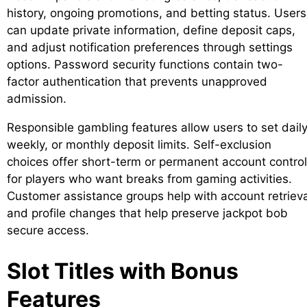
history, ongoing promotions, and betting status. Users
can update private information, define deposit caps,
and adjust notification preferences through settings
options. Password security functions contain two-
factor authentication that prevents unapproved
admission.
Responsible gambling features allow users to set daily
weekly, or monthly deposit limits. Self-exclusion
choices offer short-term or permanent account contro
for players who want breaks from gaming activities.
Customer assistance groups help with account retrieva
and profile changes that help preserve jackpot bob
secure access.
Slot Titles with Bonus
Features