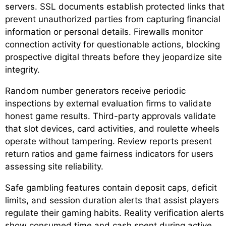
servers. SSL documents establish protected links that
prevent unauthorized parties from capturing financial
information or personal details. Firewalls monitor
connection activity for questionable actions, blocking
prospective digital threats before they jeopardize site
integrity.
Random number generators receive periodic
inspections by external evaluation firms to validate
honest game results. Third-party approvals validate
that slot devices, card activities, and roulette wheels
operate without tampering. Review reports present
return ratios and game fairness indicators for users
assessing site reliability.
Safe gambling features contain deposit caps, deficit
limits, and session duration alerts that assist players
regulate their gaming habits. Reality verification alerts
show consumed time and cash spent during active