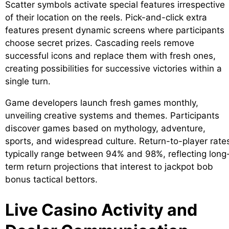
Scatter symbols activate special features irrespective
of their location on the reels. Pick-and-click extra
features present dynamic screens where participants
choose secret prizes. Cascading reels remove
successful icons and replace them with fresh ones,
creating possibilities for successive victories within a
single turn.
Game developers launch fresh games monthly,
unveiling creative systems and themes. Participants
discover games based on mythology, adventure,
sports, and widespread culture. Return-to-player rate
typically range between 94% and 98%, reflecting long
term return projections that interest to jackpot bob
bonus tactical bettors.
Live Casino Activity and