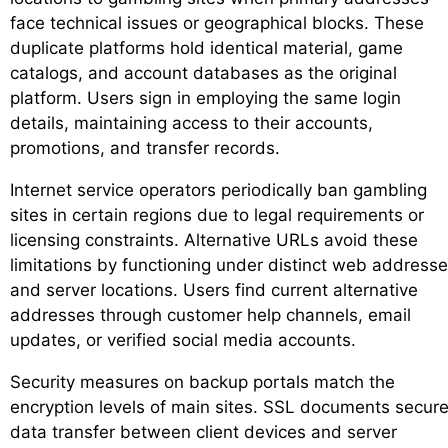
face technical issues or geographical blocks. These
duplicate platforms hold identical material, game
catalogs, and account databases as the original
platform. Users sign in employing the same login
details, maintaining access to their accounts,
promotions, and transfer records.
Internet service operators periodically ban gambling
sites in certain regions due to legal requirements or
licensing constraints. Alternative URLs avoid these
limitations by functioning under distinct web address
and server locations. Users find current alternative
addresses through customer help channels, email
updates, or verified social media accounts.
Security measures on backup portals match the
encryption levels of main sites. SSL documents secur
data transfer between client devices and server