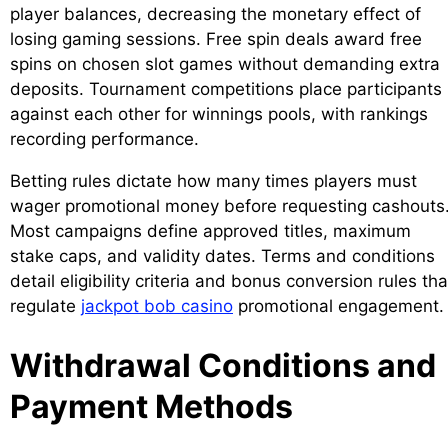
player balances, decreasing the monetary effect of
losing gaming sessions. Free spin deals award free
spins on chosen slot games without demanding extra
deposits. Tournament competitions place participants
against each other for winnings pools, with rankings
recording performance.
Betting rules dictate how many times players must
wager promotional money before requesting cashouts
Most campaigns define approved titles, maximum
stake caps, and validity dates. Terms and conditions
detail eligibility criteria and bonus conversion rules tha
regulate
jackpot bob casino
promotional engagement.
Withdrawal Conditions and
Payment Methods