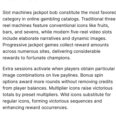
Slot machines jackpot bob constitute the most favore
category in online gambling catalogs. Traditional three
reel machines feature conventional icons like fruits,
bars, and sevens, while modern five-reel video slots
include elaborate narratives and dynamic images.
Progressive jackpot games collect reward amounts
across numerous sites, delivering considerable
rewards to fortunate champions.
Extra sessions activate when players obtain particular
image combinations on live paylines. Bonus spin
options award more rounds without removing credits
from player balances. Multiplier icons raise victorious
totals by preset multipliers. Wild icons substitute for
regular icons, forming victorious sequences and
enhancing reward occurrences.