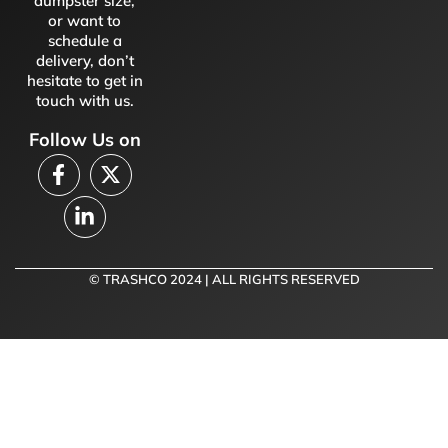
dumpster size,
or want to
schedule a
delivery, don’t
hesitate to get in
touch with us.
Follow Us on
© TRASHCO 2024 | ALL RIGHTS RESERVED