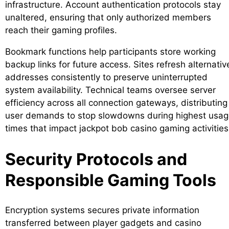
infrastructure. Account authentication protocols stay
unaltered, ensuring that only authorized members
reach their gaming profiles.
Bookmark functions help participants store working
backup links for future access. Sites refresh alternativ
addresses consistently to preserve uninterrupted
system availability. Technical teams oversee server
efficiency across all connection gateways, distributing
user demands to stop slowdowns during highest usa
times that impact jackpot bob casino gaming activities
Security Protocols and
Responsible Gaming Tools
Encryption systems secures private information
transferred between player gadgets and casino