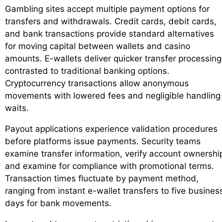
Gambling sites accept multiple payment options for
transfers and withdrawals. Credit cards, debit cards,
and bank transactions provide standard alternatives
for moving capital between wallets and casino
amounts. E-wallets deliver quicker transfer processing
contrasted to traditional banking options.
Cryptocurrency transactions allow anonymous
movements with lowered fees and negligible handling
waits.
Payout applications experience validation procedures
before platforms issue payments. Security teams
examine transfer information, verify account ownershi
and examine for compliance with promotional terms.
Transaction times fluctuate by payment method,
ranging from instant e-wallet transfers to five busines
days for bank movements.