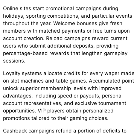
Online sites start promotional campaigns during
holidays, sporting competitions, and particular events
throughout the year. Welcome bonuses give fresh
members with matched payments or free turns upon
account creation. Reload campaigns reward current
users who submit additional deposits, providing
percentage-based rewards that lengthen gameplay
sessions.
Loyalty systems allocate credits for every wager mad
on slot machines and table games. Accumulated poin
unlock superior membership levels with improved
advantages, including speedier payouts, personal
account representatives, and exclusive tournament
opportunities. VIP players obtain personalized
promotions tailored to their gaming choices.
Cashback campaigns refund a portion of deficits to