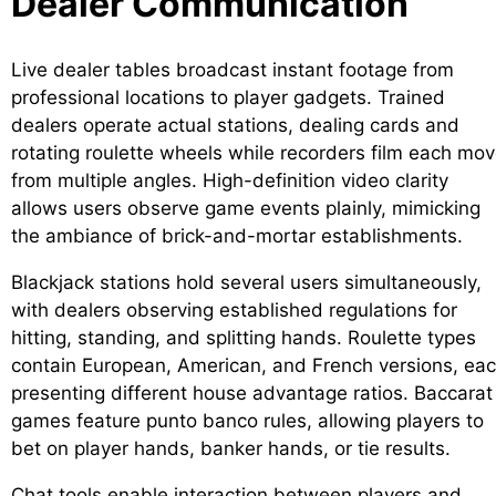
Dealer Communication
Live dealer tables broadcast instant footage from
professional locations to player gadgets. Trained
dealers operate actual stations, dealing cards and
rotating roulette wheels while recorders film each mo
from multiple angles. High-definition video clarity
allows users observe game events plainly, mimicking
the ambiance of brick-and-mortar establishments.
Blackjack stations hold several users simultaneously,
with dealers observing established regulations for
hitting, standing, and splitting hands. Roulette types
contain European, American, and French versions, ea
presenting different house advantage ratios. Baccarat
games feature punto banco rules, allowing players to
bet on player hands, banker hands, or tie results.
Chat tools enable interaction between players and