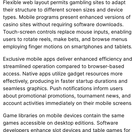
Flexible web layout permits gambling sites to adapt
their structure to different screen sizes and device
types. Mobile programs present enhanced versions of
casino sites without requiring software downloads.
Touch-screen controls replace mouse inputs, enabling
users to rotate reels, make bets, and browse menus
employing finger motions on smartphones and tablets
Exclusive mobile apps deliver enhanced efficiency an
streamlined operation compared to browser-based
access. Native apps utilize gadget resources more
effectively, producing in faster startup durations and
seamless graphics. Push notifications inform users
about promotional promotions, tournament news, and
account activities immediately on their mobile screens
Game libraries on mobile devices contain the same
games accessible on desktop editions. Software
developers enhance slot devices and table games for