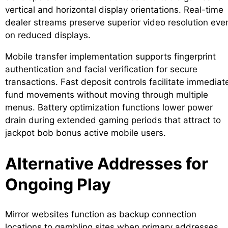
vertical and horizontal display orientations. Real-time
dealer streams preserve superior video resolution eve
on reduced displays.
Mobile transfer implementation supports fingerprint
authentication and facial verification for secure
transactions. Fast deposit controls facilitate immediat
fund movements without moving through multiple
menus. Battery optimization functions lower power
drain during extended gaming periods that attract to
jackpot bob bonus active mobile users.
Alternative Addresses for
Ongoing Play
Mirror websites function as backup connection
locations to gambling sites when primary addresses