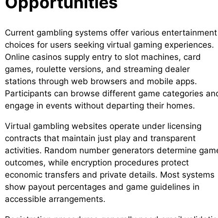
Opportunities
Current gambling systems offer various entertainment
choices for users seeking virtual gaming experiences.
Online casinos supply entry to slot machines, card
games, roulette versions, and streaming dealer
stations through web browsers and mobile apps.
Participants can browse different game categories an
engage in events without departing their homes.
Virtual gambling websites operate under licensing
contracts that maintain just play and transparent
activities. Random number generators determine gam
outcomes, while encryption procedures protect
economic transfers and private details. Most systems
show payout percentages and game guidelines in
accessible arrangements.