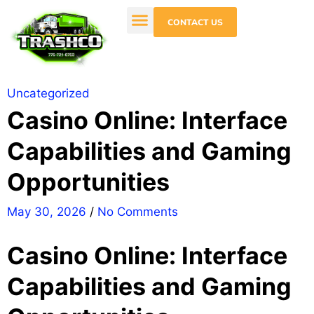
CONTACT US
Uncategorized
Casino Online: Interface
Capabilities and Gaming
Opportunities
May 30, 2026
/
No Comments
Casino Online: Interface
Capabilities and Gaming