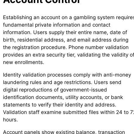
Establishing an account on a gambling system require
fundamental private information and contact
information. Users supply their entire name, date of
birth, residential address, and email address during
the registration procedure. Phone number validation
provides an extra security tier, validating the validity o
new enrollments.
Identity validation processes comply with anti-money
laundering rules and age restrictions. Users send
digital reproductions of government-issued
identification documents, utility accounts, or bank
statements to verify their identity and address.
Validation staff examine submitted files within 24 to 7
hours.
Account panels show existing balance, transaction