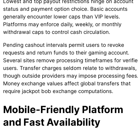
Lowest and top payout restrictions hinge on account
status and payment option choice. Basic accounts
generally encounter lower caps than VIP levels.
Platforms may enforce daily, weekly, or monthly
withdrawal caps to control cash circulation.
Pending cashout intervals permit users to revoke
requests and return funds to their gaming account.
Several sites remove processing timeframes for verifi
users. Transfer charges seldom relate to withdrawals,
though outside providers may impose processing fees
Money exchange values affect global transfers that
require jackpot bob exchange computations.
Mobile-Friendly Platform
and Fast Availability