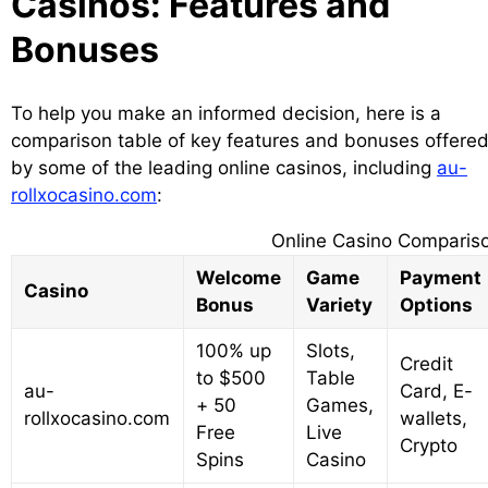
Casinos: Features and
Bonuses
To help you make an informed decision, here is a
comparison table of key features and bonuses offere
by some of the leading online casinos, including
au-
rollxocasino.com
:
Online Casino Comparis
Welcome
Game
Payment
Casino
Bonus
Variety
Options
100% up
Slots,
Credit
to $500
Table
au-
Card, E-
+ 50
Games,
rollxocasino.com
wallets,
Free
Live
Crypto
Spins
Casino