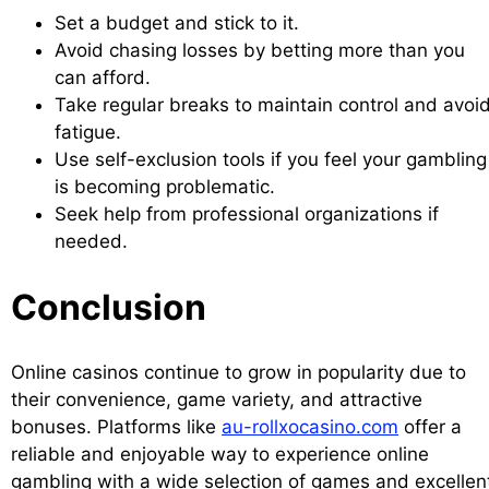
Set a budget and stick to it.
Avoid chasing losses by betting more than you
can afford.
Take regular breaks to maintain control and avoi
fatigue.
Use self-exclusion tools if you feel your gambling
is becoming problematic.
Seek help from professional organizations if
needed.
Conclusion
Online casinos continue to grow in popularity due to
their convenience, game variety, and attractive
bonuses. Platforms like
au-rollxocasino.com
offer a
reliable and enjoyable way to experience online
gambling with a wide selection of games and excellen