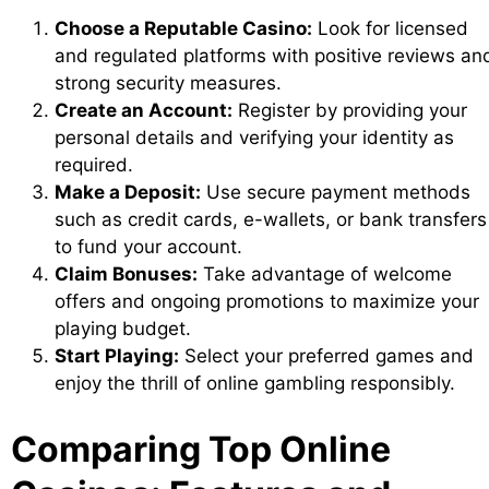
Choose a Reputable Casino:
Look for licensed
and regulated platforms with positive reviews an
strong security measures.
Create an Account:
Register by providing your
personal details and verifying your identity as
required.
Make a Deposit:
Use secure payment methods
such as credit cards, e-wallets, or bank transfers
to fund your account.
Claim Bonuses:
Take advantage of welcome
offers and ongoing promotions to maximize your
playing budget.
Start Playing:
Select your preferred games and
enjoy the thrill of online gambling responsibly.
Comparing Top Online