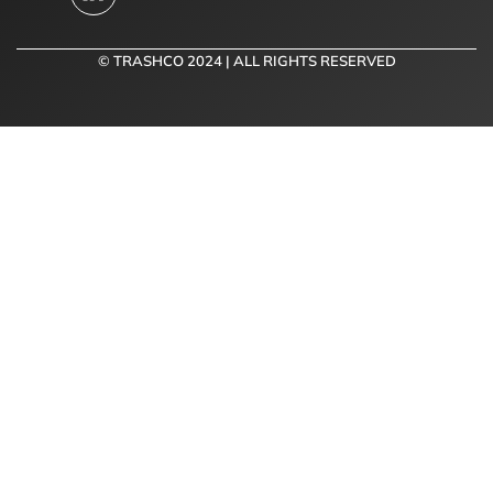
© TRASHCO 2024 | ALL RIGHTS RESERVED