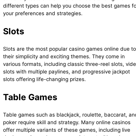
different types can help you choose the best games fo
your preferences and strategies.
Slots
Slots are the most popular casino games online due to
their simplicity and exciting themes. They come in
various formats, including classic three-reel slots, vid
slots with multiple paylines, and progressive jackpot
slots offering life-changing prizes.
Table Games
Table games such as blackjack, roulette, baccarat, an
poker require skill and strategy. Many online casinos
offer multiple variants of these games, including live