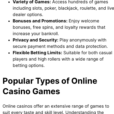
Variety of Games:
Access hundreds of games
including slots, poker, blackjack, roulette, and liv
dealer options.
Bonuses and Promotions:
Enjoy welcome
bonuses, free spins, and loyalty rewards that
increase your bankroll.
Privacy and Security:
Play anonymously with
secure payment methods and data protection.
Flexible Betting Limits:
Suitable for both casual
players and high rollers with a wide range of
betting options.
Popular Types of Online
Casino Games
Online casinos offer an extensive range of games to
suit every taste and skill level. Understanding the