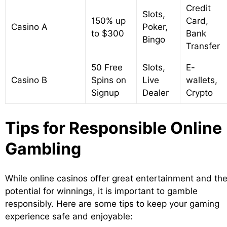
Credit
Slots,
150% up
Card,
Casino A
Poker,
to $300
Bank
Bingo
Transfer
50 Free
Slots,
E-
Casino B
Spins on
Live
wallets,
Signup
Dealer
Crypto
Tips for Responsible Online
Gambling
While online casinos offer great entertainment and th
potential for winnings, it is important to gamble
responsibly. Here are some tips to keep your gaming
experience safe and enjoyable: