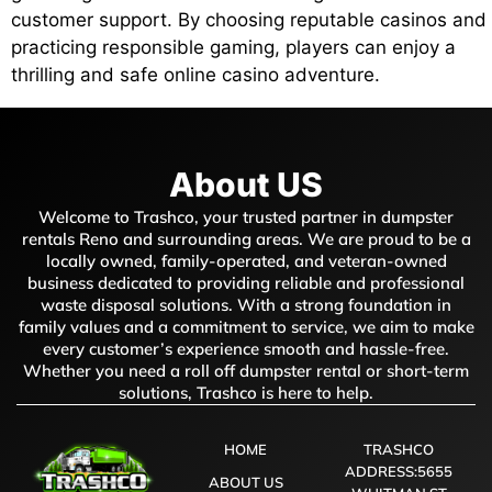
customer support. By choosing reputable casinos and
practicing responsible gaming, players can enjoy a
thrilling and safe online casino adventure.
About US
Welcome to Trashco, your trusted partner in dumpster
rentals Reno and surrounding areas. We are proud to be a
locally owned, family-operated, and veteran-owned
business dedicated to providing reliable and professional
waste disposal solutions. With a strong foundation in
family values and a commitment to service, we aim to make
every customer’s experience smooth and hassle-free.
Whether you need a roll off dumpster rental or short-term
solutions, Trashco is here to help.
HOME
TRASHCO
ADDRESS:5655
ABOUT US