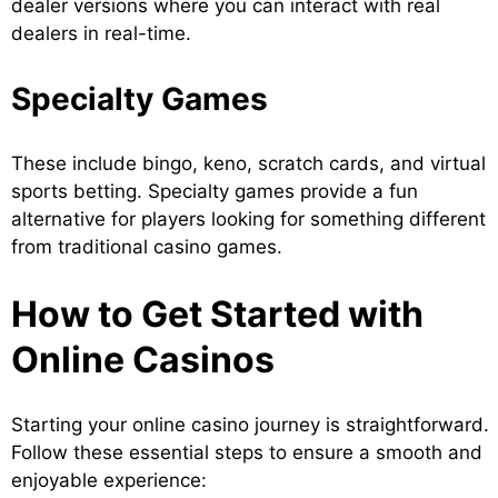
dealer versions where you can interact with real
dealers in real-time.
Specialty Games
These include bingo, keno, scratch cards, and virtual
sports betting. Specialty games provide a fun
alternative for players looking for something different
from traditional casino games.
How to Get Started with
Online Casinos
Starting your online casino journey is straightforward.
Follow these essential steps to ensure a smooth and
enjoyable experience: