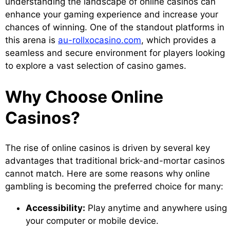
understanding the landscape of online casinos can
enhance your gaming experience and increase your
chances of winning. One of the standout platforms in
this arena is
au-rollxocasino.com
, which provides a
seamless and secure environment for players looking
to explore a vast selection of casino games.
Why Choose Online
Casinos?
The rise of online casinos is driven by several key
advantages that traditional brick-and-mortar casinos
cannot match. Here are some reasons why online
gambling is becoming the preferred choice for many:
Accessibility:
Play anytime and anywhere using
your computer or mobile device.