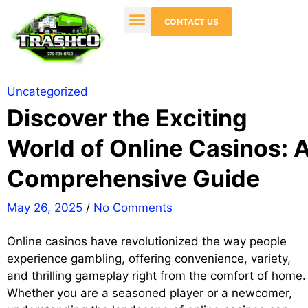
CONTACT US
Uncategorized
Discover the Exciting
World of Online Casinos: 
Comprehensive Guide
May 26, 2025
/
No Comments
Online casinos have revolutionized the way people
experience gambling, offering convenience, variety,
and thrilling gameplay right from the comfort of home.
Whether you are a seasoned player or a newcomer,