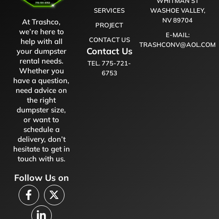
WHITMAN ST
SERVICES
WASHOE VALLEY,
NV 89704
At Trashco,
PROJECT
we’re here to
E-MAIL:
CONTACT US
help with all
TRASHCONV@AOL.COM
Contact Us
your dumpster
rental needs.
TEL. 775-721-
Whether you
6753
have a question,
need advice on
the right
dumpster size,
or want to
schedule a
delivery, don’t
hesitate to get in
touch with us.
Follow Us on