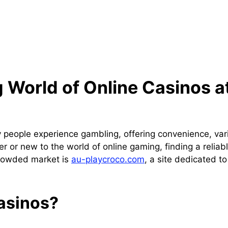
HOME
ABOUT US
SERVICES
ng World of Online Casinos 
 people experience gambling, offering convenience, varie
r or new to the world of online gaming, finding a reliabl
crowded market is
au-playcroco.com
, a site dedicated t
asinos?