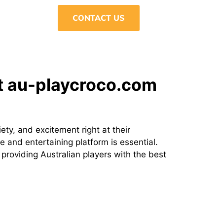
PROJECTS
CONTACT US
at au-playcroco.com
ty, and excitement right at their
e and entertaining platform is essential.
o providing Australian players with the best