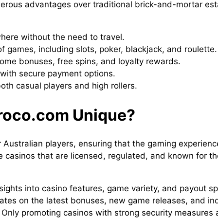
merous advantages over traditional brick-and-mortar e
ere without the need to travel.
games, including slots, poker, blackjack, and roulette.
ome bonuses, free spins, and loyalty rewards.
 with secure payment options.
oth casual players and high rollers.
roco.com Unique?
or Australian players, ensuring that the gaming experien
ne casinos that are licensed, regulated, and known for t
sights into casino features, game variety, and payout s
tes on the latest bonuses, new game releases, and in
Only promoting casinos with strong security measures an