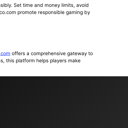
sibly. Set time and money limits, avoid
croco.com promote responsible gaming by
.com
offers a comprehensive gateway to
s, this platform helps players make