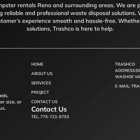
mpster rentals Reno and surrounding areas. We are pr
reliable and professional waste disposal solutions. 
omer’s experience smooth and hassle-free. Whether 
solutions, Trashco is here to help.
HOME
TRASHCO
ADDRESS:5
ABOUT US
WASHOE VAL
SERVICES
E-MAIL: T
PROJECT
eds.
r size, or
CONTACT US
Contact Us
us.
TEL. 775-721-6753