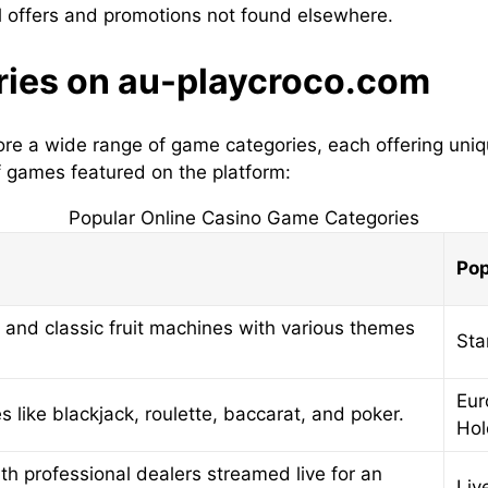
 offers and promotions not found elsewhere.
ies on au-playcroco.com
ore a wide range of game categories, each offering uniqu
f games featured on the platform:
Popular Online Casino Game Categories
Pop
s and classic fruit machines with various themes
Sta
Eur
 like blackjack, roulette, baccarat, and poker.
Hol
ith professional dealers streamed live for an
Liv