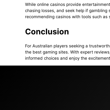
While online casinos provide entertainment
chasing losses, and seek help if gambling 
recommending casinos with tools such as se
Conclusion
For Australian players seeking a trustwort
the best gaming sites. With expert reviews
informed choices and enjoy the excitement 