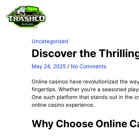
Uncategorized
Discover the Thrilli
May 24, 2025
/
No Comments
Online casinos have revolutionized the way
fingertips. Whether you’re a seasoned playe
One such platform that stands out in the 
online casino experience.
Why Choose Online C