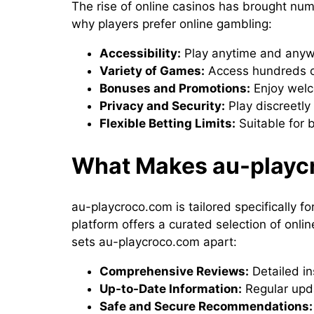
The rise of online casinos has brought nu
why players prefer online gambling:
Accessibility:
Play anytime and anywh
Variety of Games:
Access hundreds of 
Bonuses and Promotions:
Enjoy welc
Privacy and Security:
Play discreetly
Flexible Betting Limits:
Suitable for b
What Makes au-playc
au-playcroco.com is tailored specifically f
platform offers a curated selection of onli
sets au-playcroco.com apart:
Comprehensive Reviews:
Detailed in
Up-to-Date Information:
Regular upda
Safe and Secure Recommendations: