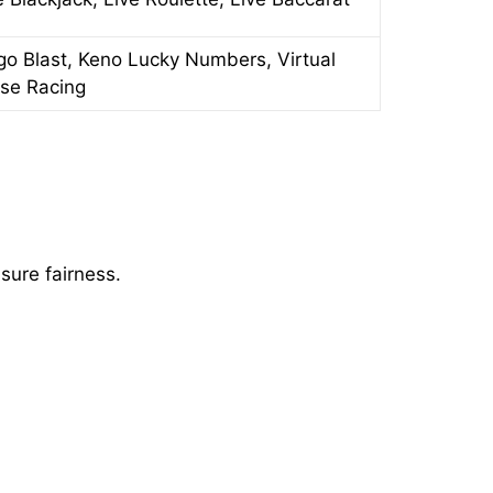
go Blast, Keno Lucky Numbers, Virtual
se Racing
sure fairness.