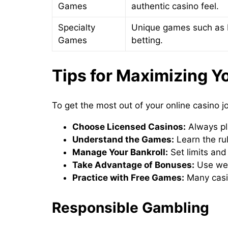
Games
authentic casino feel.
Specialty
Unique games such as b
Games
betting.
Tips for Maximizing Y
To get the most out of your online casino j
Choose Licensed Casinos:
Always pla
Understand the Games:
Learn the ru
Manage Your Bankroll:
Set limits and
Take Advantage of Bonuses:
Use wel
Practice with Free Games:
Many casin
Responsible Gambling