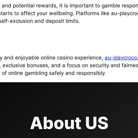
 and potential rewards, it is important to gamble respon
starts to affect your wellbeing. Platforms like au-play
lf-exclusion and deposit limits.
hy and enjoyable online casino experience,
au-playcroco
, exclusive bonuses, and a focus on security and fairnes
of online gambling safely and responsibly.
About US