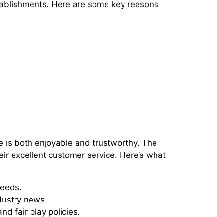
stablishments. Here are some key reasons
ce is both enjoyable and trustworthy. The
heir excellent customer service. Here’s what
peeds.
dustry news.
d fair play policies.