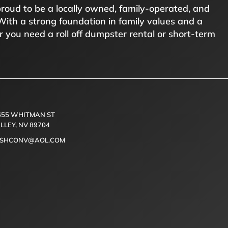
oud to be a locally owned, family-operated, and
With a strong foundation in family values and a
you need a roll off dumpster rental or short-term
655 WHITMAN ST
LEY, NV 89704
RASHCONV@AOL.COM