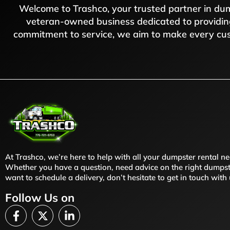
Welcome to Trashco, your trusted partner in du
veteran-owned business dedicated to providing 
commitment to service, we aim to make every cust
At Trashco, we’re here to help with all your dumpster rental ne
Whether you have a question, need advice on the right dumpste
want to schedule a delivery, don’t hesitate to get in touch with 
Follow Us on