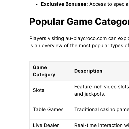
Exclusive Bonuses:
Access to special
Popular Game Categor
Players visiting au-playcroco.com can expl
is an overview of the most popular types o
Game
Description
Category
Feature-rich video slot
Slots
and jackpots.
Table Games
Traditional casino games
Live Dealer
Real-time interaction w