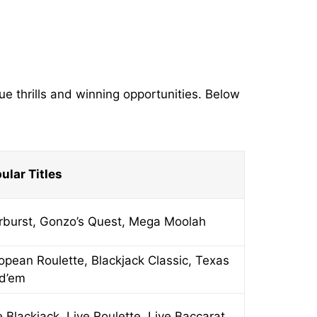
e thrills and winning opportunities. Below
ular Titles
rburst, Gonzo’s Quest, Mega Moolah
opean Roulette, Blackjack Classic, Texas
d’em
e Blackjack, Live Roulette, Live Baccarat