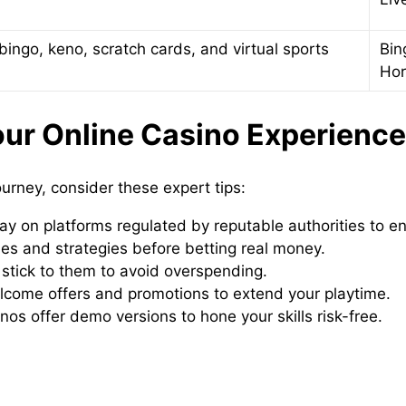
ingo, keno, scratch cards, and virtual sports
Bin
Hor
our Online Casino Experience
ourney, consider these expert tips:
y on platforms regulated by reputable authorities to en
les and strategies before betting real money.
 stick to them to avoid overspending.
come offers and promotions to extend your playtime.
os offer demo versions to hone your skills risk-free.