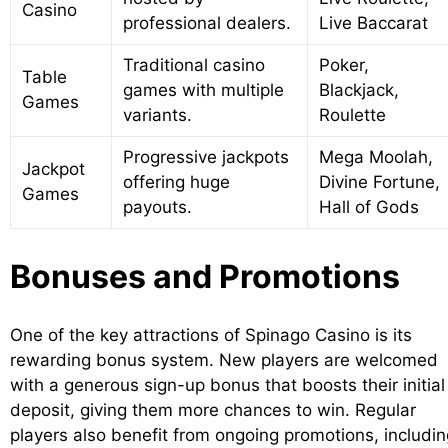
Casino
professional dealers.
Live Baccarat
Traditional casino
Poker,
Table
games with multiple
Blackjack,
Games
variants.
Roulette
Progressive jackpots
Mega Moolah,
Jackpot
offering huge
Divine Fortune,
Games
payouts.
Hall of Gods
Bonuses and Promotions
One of the key attractions of Spinago Casino is its
rewarding bonus system. New players are welcomed
with a generous sign-up bonus that boosts their initial
deposit, giving them more chances to win. Regular
players also benefit from ongoing promotions, includin