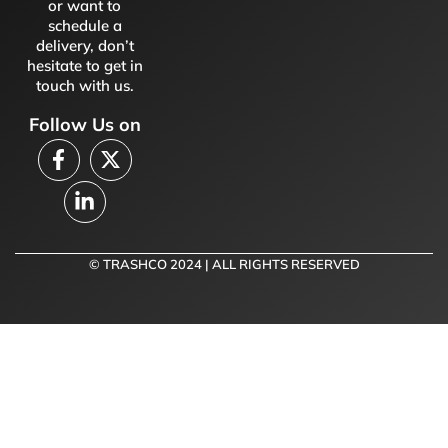
or want to
schedule a
delivery, don’t
hesitate to get in
touch with us.
Follow Us on
© TRASHCO 2024 | ALL RIGHTS RESERVED