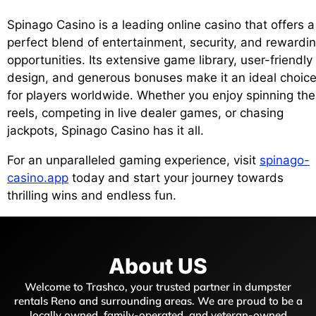
Spinago Casino is a leading online casino that offers a
perfect blend of entertainment, security, and rewardi
opportunities. Its extensive game library, user-friendly
design, and generous bonuses make it an ideal choic
for players worldwide. Whether you enjoy spinning the
reels, competing in live dealer games, or chasing
jackpots, Spinago Casino has it all.
For an unparalleled gaming experience, visit
spinago-
casino.app
today and start your journey towards
thrilling wins and endless fun.
About US
Welcome to Trashco, your trusted partner in dumpster
rentals Reno and surrounding areas. We are proud to be a
locally owned, family-operated, and veteran-owned