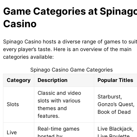
Game Categories at Spinag
Casino
Spinago Casino hosts a diverse range of games to sui
every player’s taste. Here is an overview of the main
categories available:
Spinago Casino Game Categories
Category
Description
Popular Titles
Classic and video
Starburst,
slots with various
Slots
Gonzo’s Quest,
themes and
Book of Dead
features.
Real-time games
Live Blackjack,
Live
hosted by
Live Roulette,