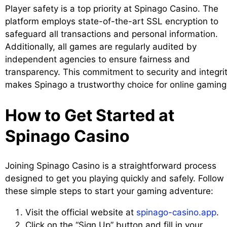
Player safety is a top priority at Spinago Casino. The
platform employs state-of-the-art SSL encryption to
safeguard all transactions and personal information.
Additionally, all games are regularly audited by
independent agencies to ensure fairness and
transparency. This commitment to security and integri
makes Spinago a trustworthy choice for online gaming
How to Get Started at
Spinago Casino
Joining Spinago Casino is a straightforward process
designed to get you playing quickly and safely. Follow
these simple steps to start your gaming adventure:
Visit the official website at
spinago-casino.app
.
Click on the “Sign Up” button and fill in your