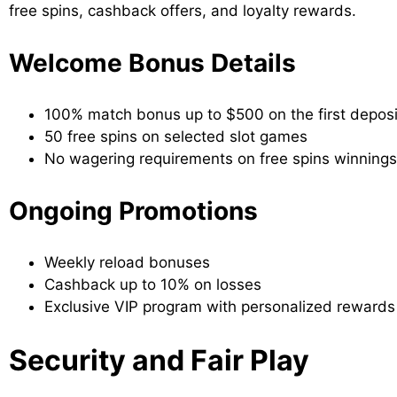
free spins, cashback offers, and loyalty rewards.
Welcome Bonus Details
100% match bonus up to $500 on the first deposi
50 free spins on selected slot games
No wagering requirements on free spins winnings
Ongoing Promotions
Weekly reload bonuses
Cashback up to 10% on losses
Exclusive VIP program with personalized rewards
Security and Fair Play