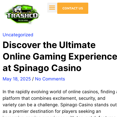
CONTACT US
Uncategorized
Discover the Ultimate
Online Gaming Experienc
at Spinago Casino
May 18, 2025
/
No Comments
In the rapidly evolving world of online casinos, finding 
platform that combines excitement, security, and
variety can be a challenge. Spinago Casino stands out
as a premier destination for players seeking an