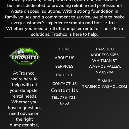
business dedicated to providing reliable and professional
waste disposal solutions. With a strong foundation in
family values and a commitment to service, we aim to make
every customer’s experience smooth and hassle-free.
Whether you need a roll off dumpster rental or short-term
solutions, Trashco is here to help.
HOME
TRASHCO
ADDRESS:5655
ABOUT US
WHITMAN ST
SERVICES
WASHOE VALLEY,
NV 89704
At Trashco,
PROJECT
we’re here to
E-MAIL:
CONTACT US
help with all
TRASHCONV@AOL.COM
Contact Us
your dumpster
rental needs.
TEL. 775-721-
Whether you
6753
have a question,
need advice on
the right
dumpster size,