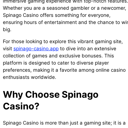
immersive gaming experience with top-notch features
Whether you are a seasoned gambler or a newcomer,
Spinago Casino offers something for everyone,
ensuring hours of entertainment and the chance to wi
big.
For those looking to explore this vibrant gaming site,
visit
spinago-casino.app
to dive into an extensive
collection of games and exclusive bonuses. This
platform is designed to cater to diverse player
preferences, making it a favorite among online casino
enthusiasts worldwide.
Why Choose Spinago
Casino?
Spinago Casino is more than just a gaming site; it is a