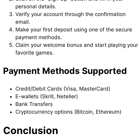
personal details.
Verify your account through the confirmation
email.
Make your first deposit using one of the secure
payment methods.
Claim your welcome bonus and start playing your
favorite games.
Payment Methods Supported
Credit/Debit Cards (Visa, MasterCard)
E-wallets (Skrill, Neteller)
Bank Transfers
Cryptocurrency options (Bitcoin, Ethereum)
Conclusion