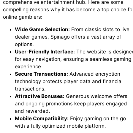
comprehensive entertainment hub. Here are some
compelling reasons why it has become a top choice fo
online gamblers:
Wide Game Selection:
From classic slots to live
dealer games, Spinago offers a vast array of
options.
User-Friendly Interface:
The website is designe
for easy navigation, ensuring a seamless gaming
experience.
Secure Transactions:
Advanced encryption
technology protects player data and financial
transactions.
Attractive Bonuses:
Generous welcome offers
and ongoing promotions keep players engaged
and rewarded.
Mobile Compatibility:
Enjoy gaming on the go
with a fully optimized mobile platform.