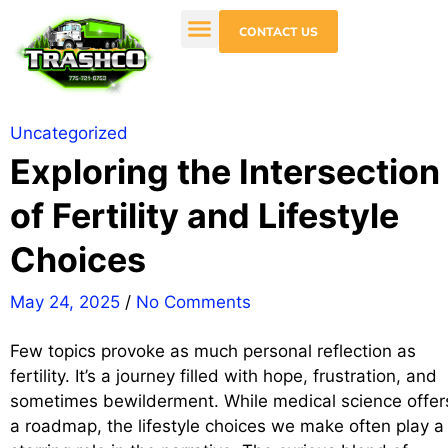
CONTACT US
Uncategorized
Exploring the Intersection
of Fertility and Lifestyle
Choices
May 24, 2025
/
No Comments
Few topics provoke as much personal reflection as
fertility. It’s a journey filled with hope, frustration, and
sometimes bewilderment. While medical science offer
a roadmap, the lifestyle choices we make often play a