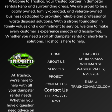
Welcome to Trashco, your trusted partner in dumpster
rentals Reno and surrounding areas. We are proud to be a
locally owned, family-operated, and veteran-owned
business dedicated to providing reliable and professional
waste disposal solutions. With a strong foundation in
family values and a commitment to service, we aim to make
every customer’s experience smooth and hassle-free.
Whether you need a roll off dumpster rental or short-term
solutions, Trashco is here to help.
HOME
TRASHCO
ADDRESS:5655
ABOUT US
WHITMAN ST
SERVICES
WASHOE VALLEY,
NV 89704
At Trashco,
PROJECT
we’re here to
E-MAIL:
CONTACT US
help with all
TRASHCONV@AOL.COM
Contact Us
your dumpster
rental needs.
TEL. 775-721-
Whether you
6753
have a question,
need advice on