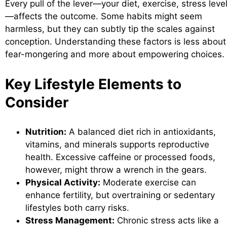
Every pull of the lever—your diet, exercise, stress leve
—affects the outcome. Some habits might seem
harmless, but they can subtly tip the scales against
conception. Understanding these factors is less about
fear-mongering and more about empowering choices.
Key Lifestyle Elements to
Consider
Nutrition:
A balanced diet rich in antioxidants,
vitamins, and minerals supports reproductive
health. Excessive caffeine or processed foods,
however, might throw a wrench in the gears.
Physical Activity:
Moderate exercise can
enhance fertility, but overtraining or sedentary
lifestyles both carry risks.
Stress Management:
Chronic stress acts like a