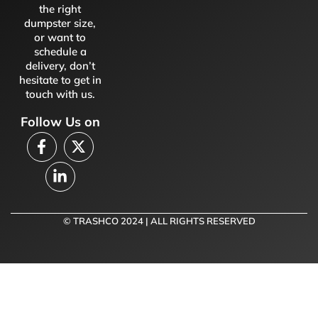
the right
dumpster size,
or want to
schedule a
delivery, don’t
hesitate to get in
touch with us.
Follow Us on
© TRASHCO 2024 | ALL RIGHTS RESERVED