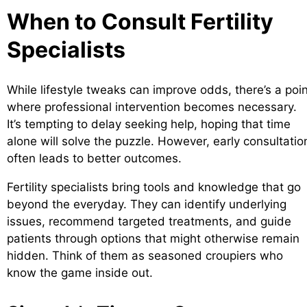
When to Consult Fertility
Specialists
While lifestyle tweaks can improve odds, there’s a poi
where professional intervention becomes necessary.
It’s tempting to delay seeking help, hoping that time
alone will solve the puzzle. However, early consultatio
often leads to better outcomes.
Fertility specialists bring tools and knowledge that go
beyond the everyday. They can identify underlying
issues, recommend targeted treatments, and guide
patients through options that might otherwise remain
hidden. Think of them as seasoned croupiers who
know the game inside out.