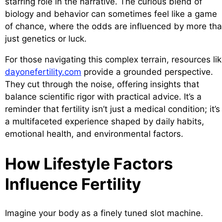
starring role in the narrative. The curious blend of
biology and behavior can sometimes feel like a game
of chance, where the odds are influenced by more th
just genetics or luck.
For those navigating this complex terrain, resources li
dayonefertility.com
provide a grounded perspective.
They cut through the noise, offering insights that
balance scientific rigor with practical advice. It’s a
reminder that fertility isn’t just a medical condition; it’s
a multifaceted experience shaped by daily habits,
emotional health, and environmental factors.
How Lifestyle Factors
Influence Fertility
Imagine your body as a finely tuned slot machine.