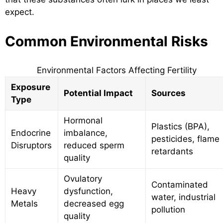
expect.
Common Environmental Risks
Environmental Factors Affecting Fertility
Exposure
Potential Impact
Sources
Type
Hormonal
Plastics (BPA),
Endocrine
imbalance,
pesticides, flame
Disruptors
reduced sperm
retardants
quality
Ovulatory
Contaminated
Heavy
dysfunction,
water, industrial
Metals
decreased egg
pollution
quality