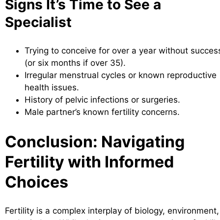
Signs It’s Time to See a
Specialist
Trying to conceive for over a year without succes
(or six months if over 35).
Irregular menstrual cycles or known reproductive
health issues.
History of pelvic infections or surgeries.
Male partner’s known fertility concerns.
Conclusion: Navigating
Fertility with Informed
Choices
Fertility is a complex interplay of biology, environment,