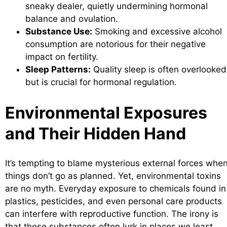
sneaky dealer, quietly undermining hormonal
balance and ovulation.
Substance Use:
Smoking and excessive alcohol
consumption are notorious for their negative
impact on fertility.
Sleep Patterns:
Quality sleep is often overlooked
but is crucial for hormonal regulation.
Environmental Exposures
and Their Hidden Hand
It’s tempting to blame mysterious external forces whe
things don’t go as planned. Yet, environmental toxins
are no myth. Everyday exposure to chemicals found in
plastics, pesticides, and even personal care products
can interfere with reproductive function. The irony is
that these substances often lurk in places we least