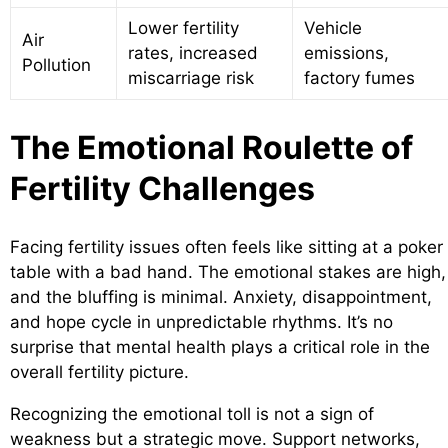
Lower fertility
Vehicle
Air
rates, increased
emissions,
Pollution
miscarriage risk
factory fumes
The Emotional Roulette of
Fertility Challenges
Facing fertility issues often feels like sitting at a poker
table with a bad hand. The emotional stakes are high,
and the bluffing is minimal. Anxiety, disappointment,
and hope cycle in unpredictable rhythms. It’s no
surprise that mental health plays a critical role in the
overall fertility picture.
Recognizing the emotional toll is not a sign of
weakness but a strategic move. Support networks,