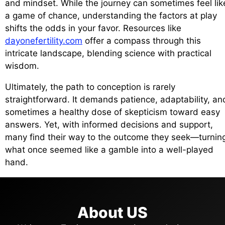
and mindset. While the journey can sometimes feel lik
a game of chance, understanding the factors at play
shifts the odds in your favor. Resources like
dayonefertility.com
offer a compass through this
intricate landscape, blending science with practical
wisdom.
Ultimately, the path to conception is rarely
straightforward. It demands patience, adaptability, an
sometimes a healthy dose of skepticism toward easy
answers. Yet, with informed decisions and support,
many find their way to the outcome they seek—turnin
what once seemed like a gamble into a well-played
hand.
About US