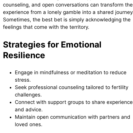
counseling, and open conversations can transform the
experience from a lonely gamble into a shared journey
Sometimes, the best bet is simply acknowledging the
feelings that come with the territory.
Strategies for Emotional
Resilience
Engage in mindfulness or meditation to reduce
stress.
Seek professional counseling tailored to fertility
challenges.
Connect with support groups to share experience
and advice.
Maintain open communication with partners and
loved ones.