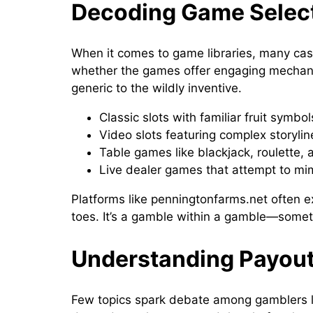
Decoding Game Select
When it comes to game libraries, many casin
whether the games offer engaging mechanics,
generic to the wildly inventive.
Classic slots with familiar fruit symbo
Video slots featuring complex storyl
Table games like blackjack, roulette, 
Live dealer games that attempt to mi
Platforms like penningtonfarms.net often e
toes. It’s a gamble within a gamble—sometim
Understanding Payout
Few topics spark debate among gamblers 