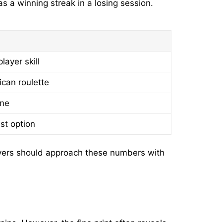
s a winning streak in a losing session.
ayer skill
can roulette
ine
st option
layers should approach these numbers with