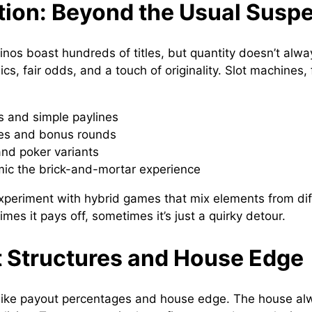
ion: Beyond the Usual Susp
os boast hundreds of titles, but quantity doesn’t always
 fair odds, and a touch of originality. Slot machines, f
ls and simple paylines
ines and bonus rounds
and poker variants
mic the brick-and-mortar experience
xperiment with hybrid games that mix elements from diff
es it pays off, sometimes it’s just a quirky detour.
 Structures and House Edge
like payout percentages and house edge. The house a