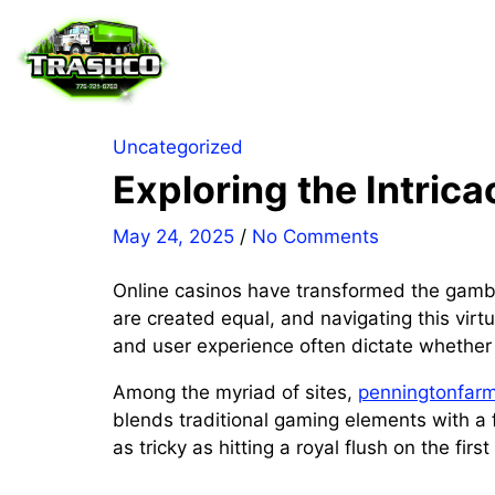
Uncategorized
Exploring the Intrica
May 24, 2025
/
No Comments
Online casinos have transformed the gamblin
are created equal, and navigating this virt
and user experience often dictate whether 
Among the myriad of sites,
penningtonfarm
blends traditional gaming elements with a
as tricky as hitting a royal flush on the first