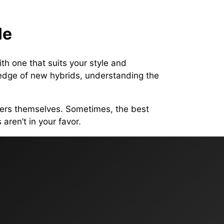
le
th one that suits your style and
 edge of new hybrids, understanding the
ayers themselves. Sometimes, the best
aren’t in your favor.