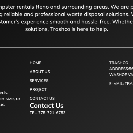
mpster rentals Reno and surrounding areas. We are pr
reliable and professional waste disposal solutions. 
omer’s experience smooth and hassle-free. Whether 
solutions, Trashco is here to help.
HOME
TRASHCO
ADDRESS:5
ABOUT US
WASHOE VAL
SERVICES
E-MAIL: T
PROJECT
eds.
r size, or
CONTACT US
Contact Us
us.
TEL. 775-721-6753