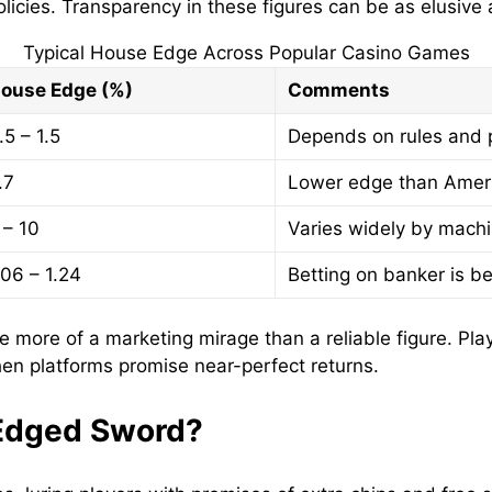
icies. Transparency in these figures can be as elusive a
Typical House Edge Across Popular Casino Games
ouse Edge (%)
Comments
.5 – 1.5
Depends on rules and pl
.7
Lower edge than Ameri
 – 10
Varies widely by mach
.06 – 1.24
Betting on banker is be
e more of a marketing mirage than a reliable figure. P
hen platforms promise near-perfect returns.
-Edged Sword?