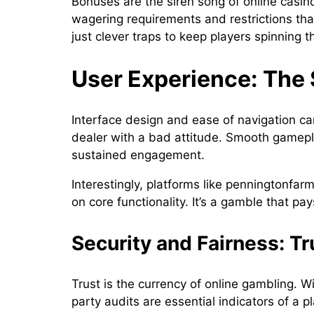
Bonuses are the siren song of online casino
wagering requirements and restrictions tha
just clever traps to keep players spinning 
User Experience: The
Interface design and ease of navigation ca
dealer with a bad attitude. Smooth gamepla
sustained engagement.
Interestingly, platforms like penningtonfa
on core functionality. It’s a gamble that pa
Security and Fairness: Tr
Trust is the currency of online gambling. Wit
party audits are essential indicators of a 