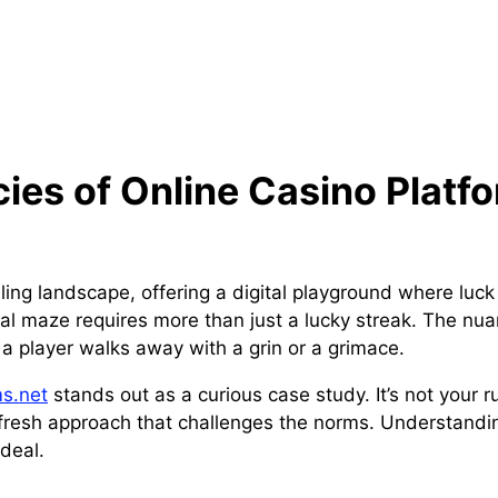
HOME
ABOUT US
SERVICES
cies of Online Casino Platf
g landscape, offering a digital playground where luck a
ual maze requires more than just a lucky streak. The nu
a player walks away with a grin or a grimace.
s.net
stands out as a curious case study. It’s not your r
 fresh approach that challenges the norms. Understandi
 deal.