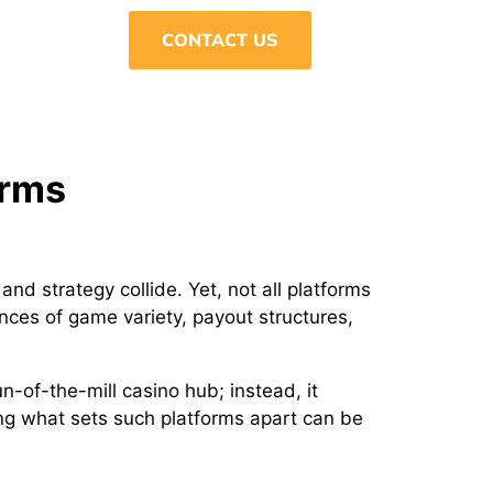
PROJECTS
CONTACT US
orms
nd strategy collide. Yet, not all platforms
ances of game variety, payout structures,
un-of-the-mill casino hub; instead, it
ng what sets such platforms apart can be