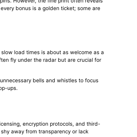
pins. However, the fine print often reveals
 every bonus is a golden ticket; some are
h slow load times is about as welcome as a
n fly under the radar but are crucial for
 unnecessary bells and whistles to focus
pop-ups.
Licensing, encryption protocols, and third-
at shy away from transparency or lack