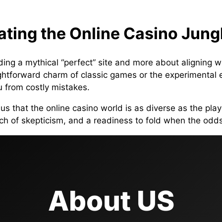
ating the Online Casino Jung
ding a mythical “perfect” site and more about aligning wi
ightforward charm of classic games or the experimental
 from costly mistakes.
us that the online casino world is as diverse as the pl
nch of skepticism, and a readiness to fold when the odds 
About US