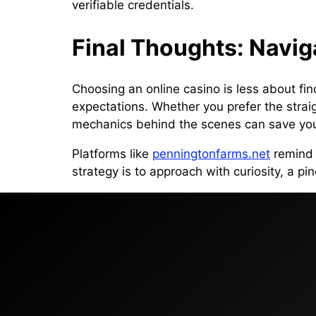
verifiable credentials.
Final Thoughts: Navig
Choosing an online casino is less about fin
expectations. Whether you prefer the stra
mechanics behind the scenes can save you
Platforms like
penningtonfarms.net
remind 
strategy is to approach with curiosity, a pi