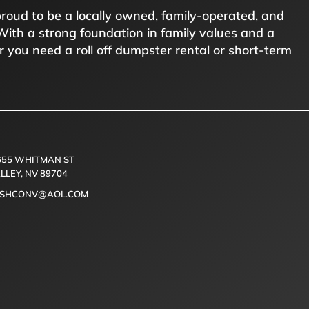
oud to be a locally owned, family-operated, and
With a strong foundation in family values and a
you need a roll off dumpster rental or short-term
655 WHITMAN ST
LEY, NV 89704
RASHCONV@AOL.COM