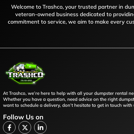
Welcome to Trashco, your trusted partner in du
veteran-owned business dedicated to providing 
commitment to service, we aim to make every cust
At Trashco, we’re here to help with all your dumpster rental ne
Whether you have a question, need advice on the right dumpste
want to schedule a delivery, don’t hesitate to get in touch with 
Follow Us on