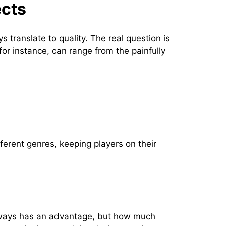
ects
 translate to quality. The real question is
or instance, can range from the painfully
erent genres, keeping players on their
lways has an advantage, but how much