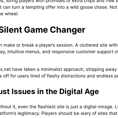
s, luring players with promises of extra chips and free s
t can turn a tempting offer into a wild goose chase. Not
the wheel.
 Silent Game Changer
n make or break a player’s session. A cluttered site wit
y, intuitive menus, and responsive customer support ofte
rms.net have taken a minimalist approach, stripping away
ys off for users tired of flashy distractions and endless 
ust Issues in the Digital Age
hout it, even the flashiest site is just a digital mirage. 
platform’s legitimacy. Players should be wary of sites th