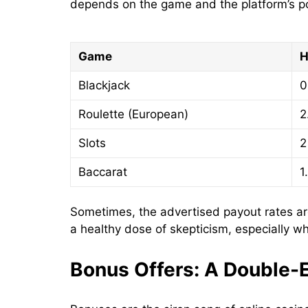
depends on the game and the platform’s pol
Game
H
Blackjack
0
Roulette (European)
2
Slots
2
Baccarat
1
Sometimes, the advertised payout rates ar
a healthy dose of skepticism, especially w
Bonus Offers: A Double