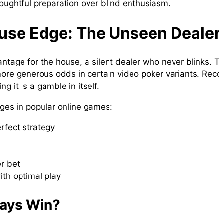
oughtful preparation over blind enthusiasm.
use Edge: The Unseen Deale
ntage for the house, a silent dealer who never blinks.
more generous odds in certain video poker variants. Reco
g it is a gamble in itself.
ges in popular online games:
rfect strategy
r bet
ith optimal play
ays Win?