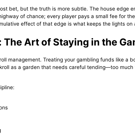
lost bet, but the truth is more subtle. The house edge en
 highway of chance; every player pays a small fee for the t
ulative effect of that edge is what keeps the lights on 
The Art of Staying in the G
ll management. Treating your gambling funds like a bott
roll as a garden that needs careful tending—too much w
ipline:
ions
g