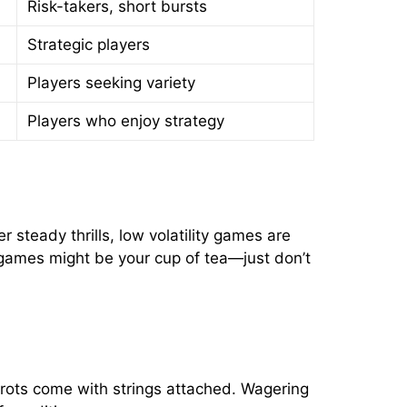
Risk-takers, short bursts
Strategic players
Players seeking variety
Players who enjoy strategy
r steady thrills, low volatility games are
ty games might be your cup of tea—just don’t
rrots come with strings attached. Wagering