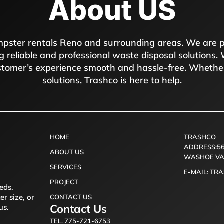
About US
mpster rentals Reno and surrounding areas. We are pr
reliable and professional waste disposal solutions. 
omer’s experience smooth and hassle-free. Whether 
solutions, Trashco is here to help.
HOME
TRASHCO
ADDRESS:5
ABOUT US
WASHOE VAL
SERVICES
E-MAIL: T
PROJECT
eds.
r size, or
CONTACT US
Contact Us
us.
TEL. 775-721-6753