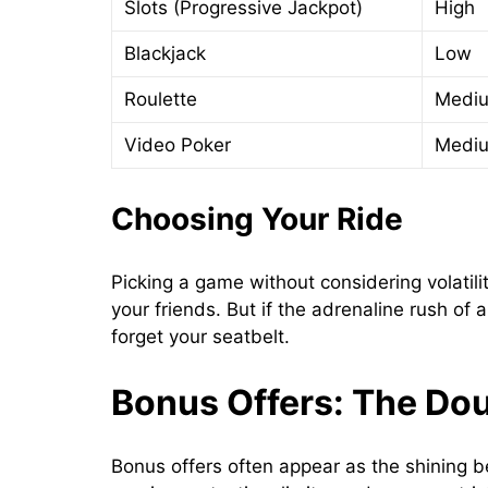
Slots (Progressive Jackpot)
High
Blackjack
Low
Roulette
Mediu
Video Poker
Medi
Choosing Your Ride
Picking a game without considering volatility
your friends. But if the adrenaline rush of
forget your seatbelt.
Bonus Offers: The Do
Bonus offers often appear as the shining b