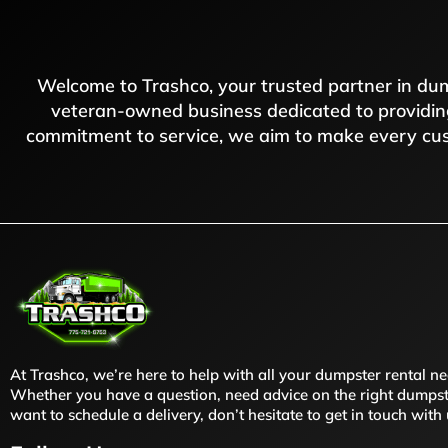
Welcome to Trashco, your trusted partner in du
veteran-owned business dedicated to providing 
commitment to service, we aim to make every cust
At Trashco, we’re here to help with all your dumpster rental ne
Whether you have a question, need advice on the right dumpste
want to schedule a delivery, don’t hesitate to get in touch with 