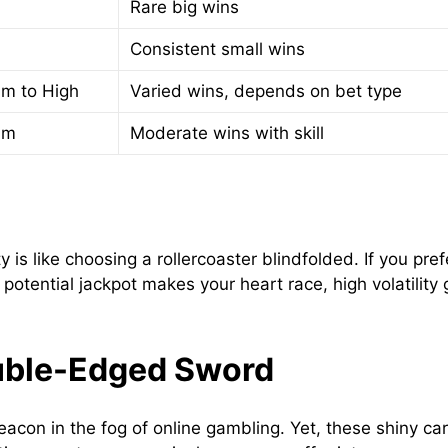
Rare big wins
Consistent small wins
m to High
Varied wins, depends on bet type
um
Moderate wins with skill
 is like choosing a rollercoaster blindfolded. If you prefe
 a potential jackpot makes your heart race, high volatili
uble-Edged Sword
eacon in the fog of online gambling. Yet, these shiny ca