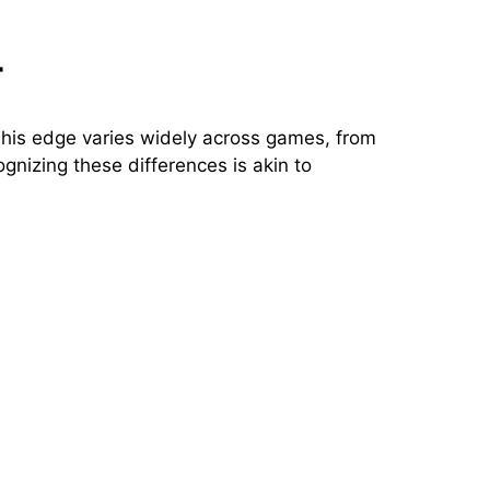
r
 This edge varies widely across games, from
gnizing these differences is akin to