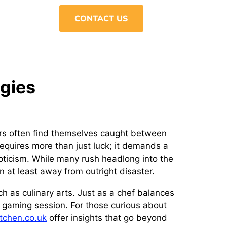
PROJECTS
CONTACT US
egies
yers often find themselves caught between
 requires more than just luck; it demands a
icism. While many rush headlong into the
en at least away from outright disaster.
h as culinary arts. Just as a chef balances
e gaming session. For those curious about
itchen.co.uk
offer insights that go beyond