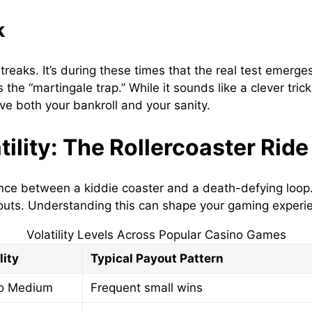
k
treaks. It’s during these times that the real test emerge
the “martingale trap.” While it sounds like a clever trick
ve both your bankroll and your sanity.
lity: The Rollercoaster Ride
ference between a kiddie coaster and a death-defying loo
outs. Understanding this can shape your gaming experi
Volatility Levels Across Popular Casino Games
lity
Typical Payout Pattern
o Medium
Frequent small wins