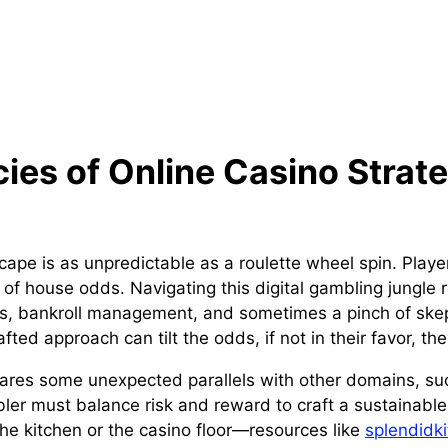
HOME
ABOUT US
SERVICES
cies of Online Casino Strat
cape is as unpredictable as a roulette wheel spin. Pla
ty of house odds. Navigating this digital gambling jungle
 bankroll management, and sometimes a pinch of skept
ted approach can tilt the odds, if not in their favor, th
shares some unexpected parallels with other domains, suc
ler must balance risk and reward to craft a sustainabl
he kitchen or the casino floor—resources like
splendidk