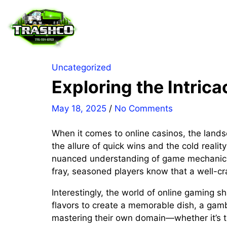
Uncategorized
Exploring the Intrica
May 18, 2025
/
No Comments
When it comes to online casinos, the lands
the allure of quick wins and the cold reali
nuanced understanding of game mechanics,
fray, seasoned players know that a well-craf
Interestingly, the world of online gaming 
flavors to create a memorable dish, a gamb
mastering their own domain—whether it’s t