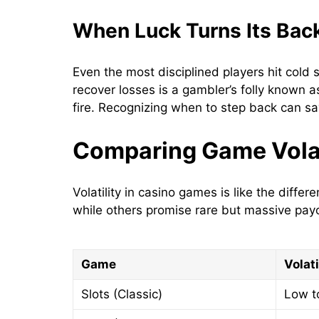
When Luck Turns Its Bac
Even the most disciplined players hit cold s
recover losses is a gambler’s folly known as 
fire. Recognizing when to step back can sa
Comparing Game Volati
Volatility in casino games is like the dif
while others promise rare but massive pay
Game
Volati
Slots (Classic)
Low t