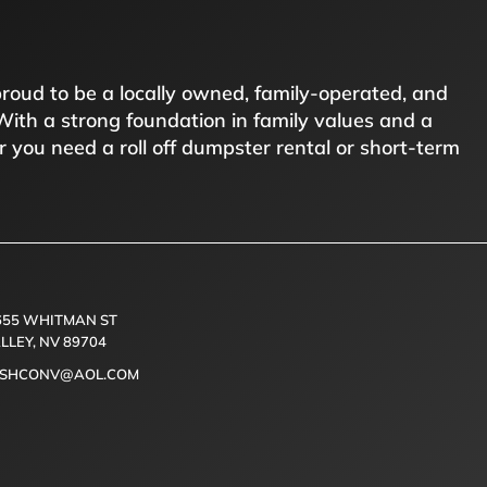
oud to be a locally owned, family-operated, and
With a strong foundation in family values and a
you need a roll off dumpster rental or short-term
655 WHITMAN ST
LEY, NV 89704
RASHCONV@AOL.COM