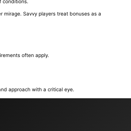
f conditions.
er mirage. Savvy players treat bonuses as a
irements often apply.
d approach with a critical eye.