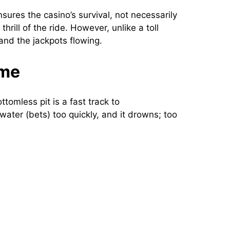
sures the casino’s survival, not necessarily
hrill of the ride. However, unlike a toll
and the jackpots flowing.
ame
omless pit is a fast track to
ater (bets) too quickly, and it drowns; too