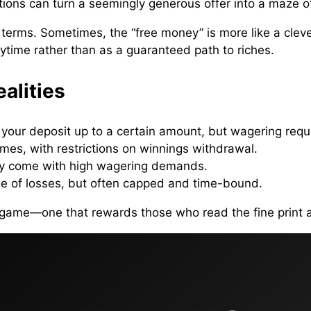
tions can turn a seemingly generous offer into a maze o
 terms. Sometimes, the “free money” is more like a clev
aytime rather than as a guaranteed path to riches.
alities
our deposit up to a certain amount, but wagering requ
ames, with restrictions on winnings withdrawal.
y come with high wagering demands.
e of losses, but often capped and time-bound.
 game—one that rewards those who read the fine print an