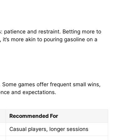
s: patience and restraint. Betting more to
, it’s more akin to pouring gasoline on a
p. Some games offer frequent small wins,
ence and expectations.
Recommended For
Casual players, longer sessions