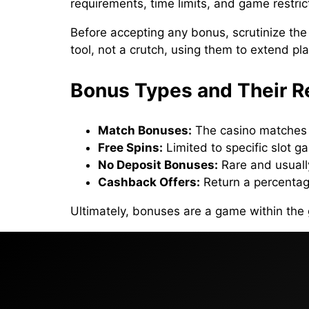
requirements, time limits, and game restric
Before accepting any bonus, scrutinize the
tool, not a crutch, using them to extend pl
Bonus Types and Their Re
Match Bonuses:
The casino matches y
Free Spins:
Limited to specific slot g
No Deposit Bonuses:
Rare and usuall
Cashback Offers:
Return a percentag
Ultimately, bonuses are a game within the