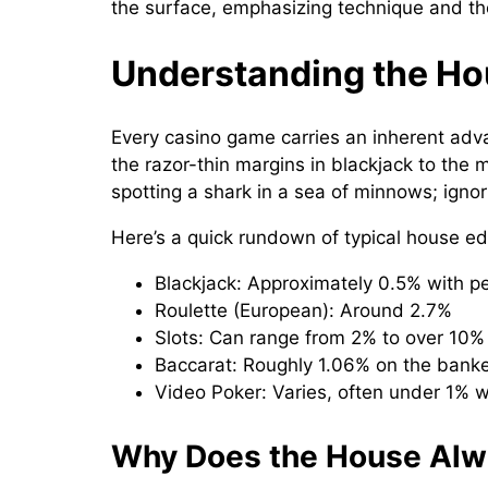
the surface, emphasizing technique and th
Understanding the Ho
Every casino game carries an inherent adva
the razor-thin margins in blackjack to the 
spotting a shark in a sea of minnows; ignorin
Here’s a quick rundown of typical house ed
Blackjack: Approximately 0.5% with pe
Roulette (European): Around 2.7%
Slots: Can range from 2% to over 10%
Baccarat: Roughly 1.06% on the banke
Video Poker: Varies, often under 1% w
Why Does the House Alw