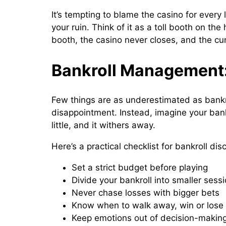
It’s tempting to blame the casino for every 
your ruin. Think of it as a toll booth on the
booth, the casino never closes, and the cum
Bankroll Management: 
Few things are as underestimated as bankro
disappointment. Instead, imagine your bank
little, and it withers away.
Here’s a practical checklist for bankroll disc
Set a strict budget before playing
Divide your bankroll into smaller sess
Never chase losses with bigger bets
Know when to walk away, win or lose
Keep emotions out of decision-makin