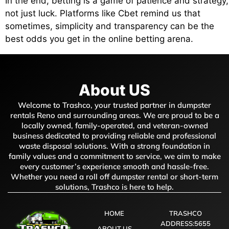
In the end, betting is a game of patience and strategy,
not just luck. Platforms like Cbet remind us that
sometimes, simplicity and transparency can be the
best odds you get in the online betting arena.
About US
Welcome to Trashco, your trusted partner in dumpster
rentals Reno and surrounding areas. We are proud to be a
locally owned, family-operated, and veteran-owned
business dedicated to providing reliable and professional
waste disposal solutions. With a strong foundation in
family values and a commitment to service, we aim to make
every customer’s experience smooth and hassle-free.
Whether you need a roll off dumpster rental or short-term
solutions, Trashco is here to help.
HOME
TRASHCO
ADDRESS:5655
ABOUT US