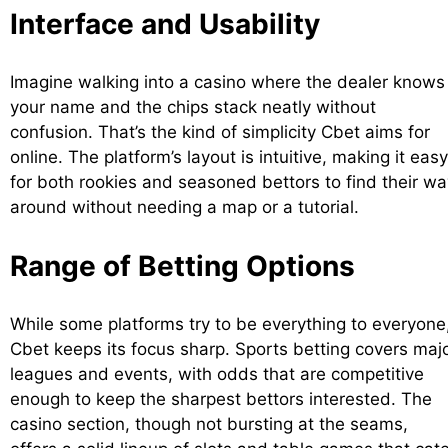
Interface and Usability
Imagine walking into a casino where the dealer knows
your name and the chips stack neatly without
confusion. That’s the kind of simplicity Cbet aims for
online. The platform’s layout is intuitive, making it easy
for both rookies and seasoned bettors to find their wa
around without needing a map or a tutorial.
Range of Betting Options
While some platforms try to be everything to everyone
Cbet keeps its focus sharp. Sports betting covers maj
leagues and events, with odds that are competitive
enough to keep the sharpest bettors interested. The
casino section, though not bursting at the seams,