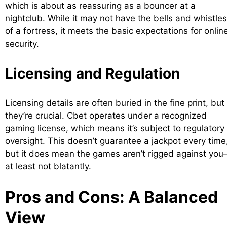
which is about as reassuring as a bouncer at a
nightclub. While it may not have the bells and whistles
of a fortress, it meets the basic expectations for onlin
security.
Licensing and Regulation
Licensing details are often buried in the fine print, but
they’re crucial. Cbet operates under a recognized
gaming license, which means it’s subject to regulatory
oversight. This doesn’t guarantee a jackpot every time
but it does mean the games aren’t rigged against yo
at least not blatantly.
Pros and Cons: A Balanced
View