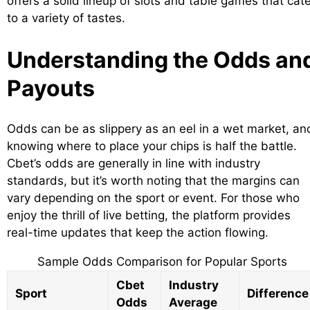
offers a solid lineup of slots and table games that cat
to a variety of tastes.
Understanding the Odds an
Payouts
Odds can be as slippery as an eel in a wet market, an
knowing where to place your chips is half the battle.
Cbet’s odds are generally in line with industry
standards, but it’s worth noting that the margins can
vary depending on the sport or event. For those who
enjoy the thrill of live betting, the platform provides
real-time updates that keep the action flowing.
Sample Odds Comparison for Popular Sports
Cbet
Industry
Sport
Difference
Odds
Average