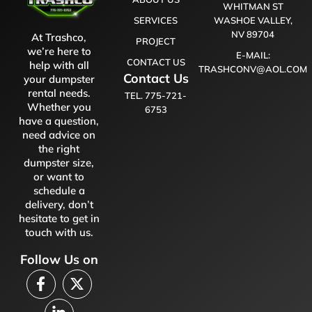
WHITMAN ST
SERVICES
WASHOE VALLEY,
NV 89704
At Trashco,
PROJECT
we’re here to
E-MAIL:
CONTACT US
help with all
TRASHCONV@AOL.COM
Contact Us
your dumpster
rental needs.
TEL. 775-721-
Whether you
6753
have a question,
need advice on
the right
dumpster size,
or want to
schedule a
delivery, don’t
hesitate to get in
touch with us.
Follow Us on