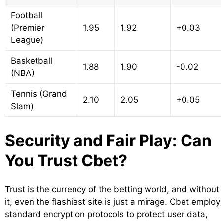
Football
(Premier
1.95
1.92
+0.03
League)
Basketball
1.88
1.90
-0.02
(NBA)
Tennis (Grand
2.10
2.05
+0.05
Slam)
Security and Fair Play: Can
You Trust Cbet?
Trust is the currency of the betting world, and without
it, even the flashiest site is just a mirage. Cbet employ
standard encryption protocols to protect user data,