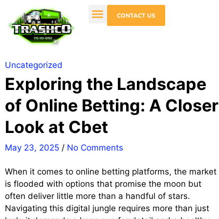
CONTACT US
Uncategorized
Exploring the Landscape
of Online Betting: A Closer
Look at Cbet
May 23, 2025
/
No Comments
When it comes to online betting platforms, the market
is flooded with options that promise the moon but
often deliver little more than a handful of stars.
Navigating this digital jungle requires more than just