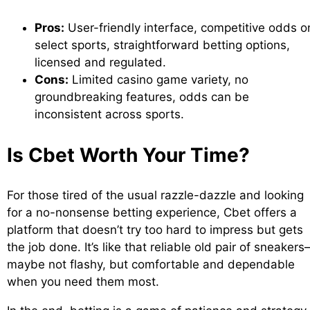
Pros:
User-friendly interface, competitive odds o
select sports, straightforward betting options,
licensed and regulated.
Cons:
Limited casino game variety, no
groundbreaking features, odds can be
inconsistent across sports.
Is Cbet Worth Your Time?
For those tired of the usual razzle-dazzle and looking
for a no-nonsense betting experience, Cbet offers a
platform that doesn’t try too hard to impress but gets
the job done. It’s like that reliable old pair of sneaker
maybe not flashy, but comfortable and dependable
when you need them most.