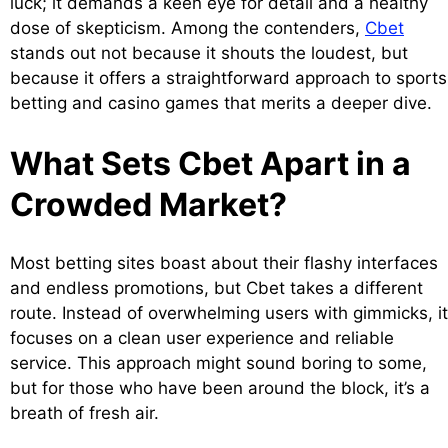
luck; it demands a keen eye for detail and a healthy
dose of skepticism. Among the contenders,
Cbet
stands out not because it shouts the loudest, but
because it offers a straightforward approach to sports
betting and casino games that merits a deeper dive.
What Sets Cbet Apart in a
Crowded Market?
Most betting sites boast about their flashy interfaces
and endless promotions, but Cbet takes a different
route. Instead of overwhelming users with gimmicks, it
focuses on a clean user experience and reliable
service. This approach might sound boring to some,
but for those who have been around the block, it’s a
breath of fresh air.