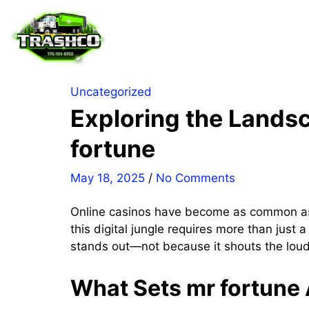
Uncategorized
Exploring the Landsc
fortune
May 18, 2025
/
No Comments
Online casinos have become as common as c
this digital jungle requires more than just
stands out—not because it shouts the loud
What Sets mr fortune