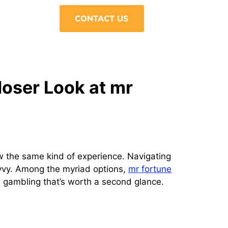
PROJECTS
CONTACT US
loser Look at mr
w the same kind of experience. Navigating
savvy. Among the myriad options,
mr fortune
 gambling that’s worth a second glance.