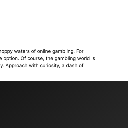
choppy waters of online gambling. For
e option. Of course, the gambling world is
ey. Approach with curiosity, a dash of