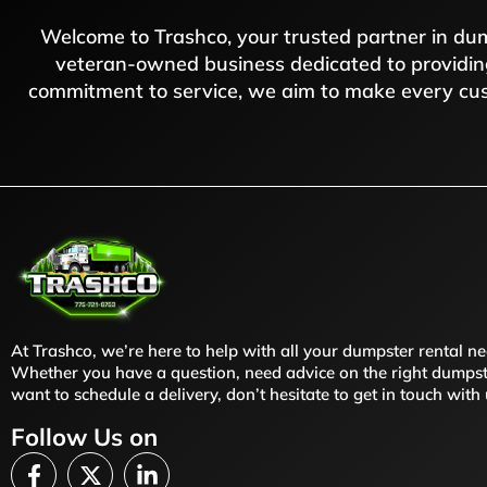
Welcome to Trashco, your trusted partner in du
veteran-owned business dedicated to providing 
commitment to service, we aim to make every cust
At Trashco, we’re here to help with all your dumpster rental ne
Whether you have a question, need advice on the right dumpste
want to schedule a delivery, don’t hesitate to get in touch with 
Follow Us on