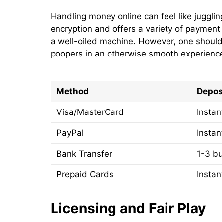
Handling money online can feel like jugglin
encryption and offers a variety of payment
a well-oiled machine. However, one should
poopers in an otherwise smooth experienc
Method
Depos
Visa/MasterCard
Instan
PayPal
Instan
Bank Transfer
1-3 b
Prepaid Cards
Instan
Licensing and Fair Play