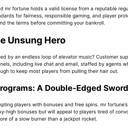
nd mr fortune holds a valid license from a reputable regu
dards for fairness, responsible gaming, and player protec
nd the terms before committing your bankroll.
he Unsung Hero
reeted by an endless loop of elevator music? Customer su
els, including live chat and email, staffed by agents who
ough to keep most players from pulling their hair out.
Programs: A Double-Edged Swor
tempting players with bonuses and free spins. mr fortune
ky-high bonuses but will appeal to players tired of con
ore of a slow burner than a jackpot rocket.