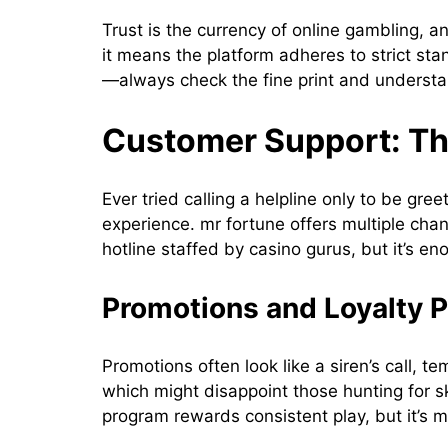
Trust is the currency of online gambling, a
it means the platform adheres to strict stan
—always check the fine print and understa
Customer Support: T
Ever tried calling a helpline only to be g
experience. mr fortune offers multiple chann
hotline staffed by casino gurus, but it’s en
Promotions and Loyalty 
Promotions often look like a siren’s call, 
which might disappoint those hunting for s
program rewards consistent play, but it’s m