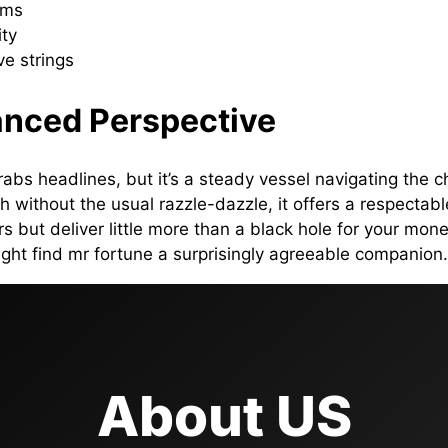
rms
ity
ve strings
anced Perspective
rabs headlines, but it’s a steady vessel navigating the 
without the usual razzle-dazzle, it offers a respectabl
rs but deliver little more than a black hole for your mon
ght find mr fortune a surprisingly agreeable companion.
About US