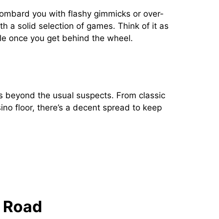
ombard you with flashy gimmicks or over-
th a solid selection of games. Think of it as
able once you get behind the wheel.
es beyond the usual suspects. From classic
ino floor, there’s a decent spread to keep
e Road