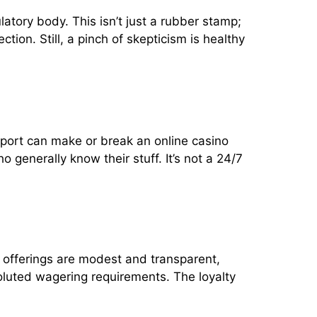
latory body. This isn’t just a rubber stamp;
tion. Still, a pinch of skepticism is healthy
pport can make or break an online casino
 generally know their stuff. It’s not a 24/7
d
’s offerings are modest and transparent,
voluted wagering requirements. The loyalty