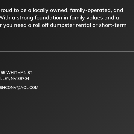
oud to be a locally owned, family-operated, and
With a strong foundation in family values and a
you need a roll off dumpster rental or short-term
655 WHITMAN ST
LEY, NV 89704
RASHCONV@AOL.COM