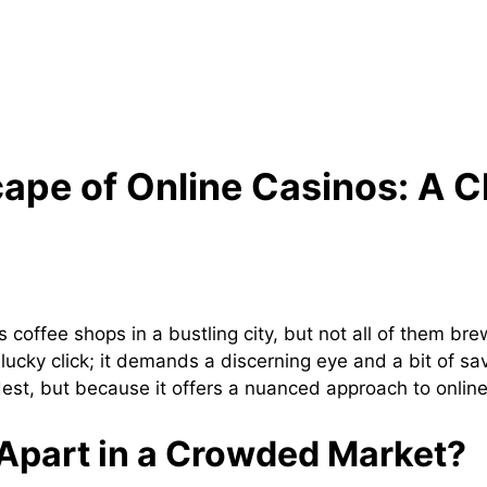
HOME
ABOUT US
SERVICES
ape of Online Casinos: A C
offee shops in a bustling city, but not all of them bre
 a lucky click; it demands a discerning eye and a bit of 
est, but because it offers a nuanced approach to online
 Apart in a Crowded Market?