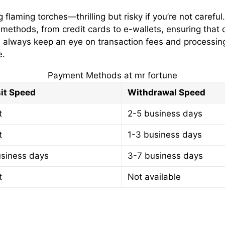
g flaming torches—thrilling but risky if you’re not caref
 methods, from credit cards to e-wallets, ensuring tha
 always keep an eye on transaction fees and processin
e.
Payment Methods at mr fortune
it Speed
Withdrawal Speed
t
2-5 business days
t
1-3 business days
usiness days
3-7 business days
t
Not available