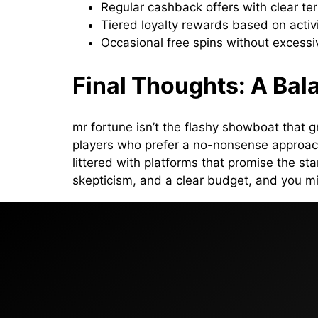
Regular cashback offers with clear te
Tiered loyalty rewards based on activ
Occasional free spins without excessi
Final Thoughts: A Bal
mr fortune isn’t the flashy showboat that g
players who prefer a no-nonsense approach 
littered with platforms that promise the sta
skepticism, and a clear budget, and you mi