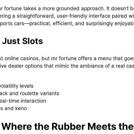
 fortune takes a more grounded approach. It doesn’t b
ering a straightforward, user-friendly interface paired wi
 sports cars—practical, efficient, and surprisingly enjoy
Just Slots
t online casinos, but mr fortune offers a menu that go
live dealer options that mimic the ambiance of a real cas
latility levels
ack and roulette variants
eal-time interaction
ds and keno
: Where the Rubber Meets th