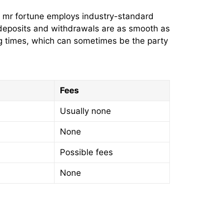
ul. mr fortune employs industry-standard
t deposits and withdrawals are as smooth as
g times, which can sometimes be the party
Fees
Usually none
None
Possible fees
None