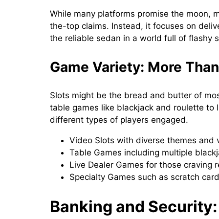
While many platforms promise the moon, mr
the-top claims. Instead, it focuses on deliv
the reliable sedan in a world full of flashy
Game Variety: More Than 
Slots might be the bread and butter of mos
table games like blackjack and roulette to 
different types of players engaged.
Video Slots with diverse themes and vo
Table Games including multiple blackj
Live Dealer Games for those craving r
Specialty Games such as scratch car
Banking and Security