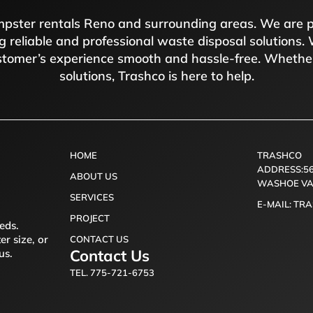
mpster rentals Reno and surrounding areas. We are pr
reliable and professional waste disposal solutions. 
omer’s experience smooth and hassle-free. Whether 
solutions, Trashco is here to help.
HOME
TRASHCO
ADDRESS:5
ABOUT US
WASHOE VAL
SERVICES
E-MAIL: T
PROJECT
eds.
r size, or
CONTACT US
Contact Us
us.
TEL. 775-721-6753