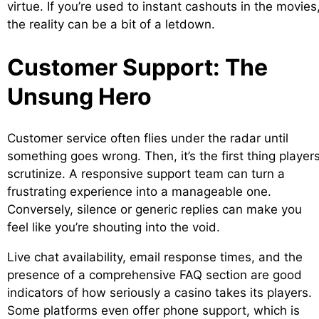
virtue. If you’re used to instant cashouts in the movies
the reality can be a bit of a letdown.
Customer Support: The
Unsung Hero
Customer service often flies under the radar until
something goes wrong. Then, it’s the first thing player
scrutinize. A responsive support team can turn a
frustrating experience into a manageable one.
Conversely, silence or generic replies can make you
feel like you’re shouting into the void.
Live chat availability, email response times, and the
presence of a comprehensive FAQ section are good
indicators of how seriously a casino takes its players.
Some platforms even offer phone support, which is