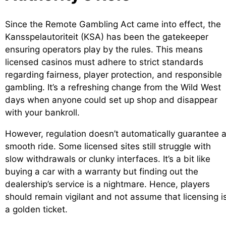
Since the Remote Gambling Act came into effect, the
Kansspelautoriteit (KSA) has been the gatekeeper
ensuring operators play by the rules. This means
licensed casinos must adhere to strict standards
regarding fairness, player protection, and responsible
gambling. It’s a refreshing change from the Wild West
days when anyone could set up shop and disappear
with your bankroll.
However, regulation doesn’t automatically guarantee 
smooth ride. Some licensed sites still struggle with
slow withdrawals or clunky interfaces. It’s a bit like
buying a car with a warranty but finding out the
dealership’s service is a nightmare. Hence, players
should remain vigilant and not assume that licensing i
a golden ticket.