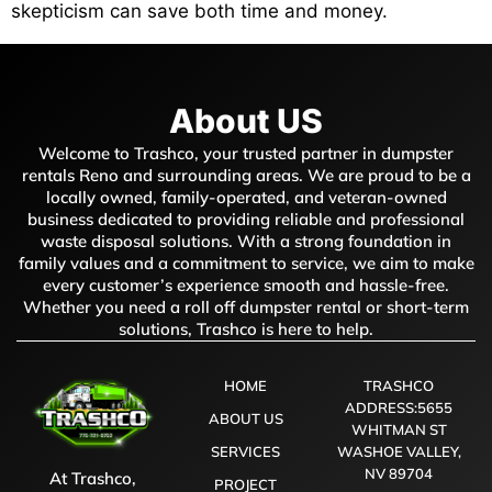
skepticism can save both time and money.
About US
Welcome to Trashco, your trusted partner in dumpster
rentals Reno and surrounding areas. We are proud to be a
locally owned, family-operated, and veteran-owned
business dedicated to providing reliable and professional
waste disposal solutions. With a strong foundation in
family values and a commitment to service, we aim to make
every customer’s experience smooth and hassle-free.
Whether you need a roll off dumpster rental or short-term
solutions, Trashco is here to help.
HOME
TRASHCO
ADDRESS:5655
ABOUT US
WHITMAN ST
SERVICES
WASHOE VALLEY,
NV 89704
At Trashco,
PROJECT