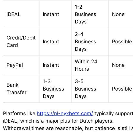
1-2
iDEAL
Instant
Business
None
Days
2-4
Credit/Debit
Instant
Business
Possible
Card
Days
Within 24
PayPal
Instant
None
Hours
1-3
3-5
Bank
Business
Business
Possible
Transfer
Days
Days
Platforms like
https://nl-nyxbets.com/
typically suppor
iDEAL, which is a major plus for Dutch players.
Withdrawal times are reasonable, but patience is still 