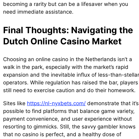
becoming a rarity but can be a lifesaver when you
need immediate assistance.
Final Thoughts: Navigating the
Dutch Online Casino Market
Choosing an online casino in the Netherlands isn’t a
walk in the park, especially with the market’s rapid
expansion and the inevitable influx of less-than-stella
operators. While regulation has raised the bar, players
still need to exercise caution and do their homework.
Sites like
https://nl-nyxbets.com/
demonstrate that it’s
possible to find platforms that balance game variety,
payment convenience, and user experience without
resorting to gimmicks. Still, the savvy gambler knows
that no casino is perfect, and a healthy dose of