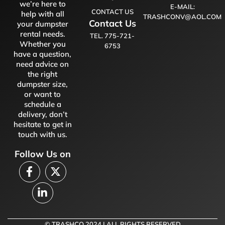
we’re here to
E-MAIL:
CONTACT US
help with all
TRASHCONV@AOL.COM
Contact Us
your dumpster
rental needs.
TEL. 775-721-
Whether you
6753
have a question,
need advice on
the right
dumpster size,
or want to
schedule a
delivery, don’t
hesitate to get in
touch with us.
Follow Us on
© TRASHCO 2024 | ALL RIGHTS RESERVED