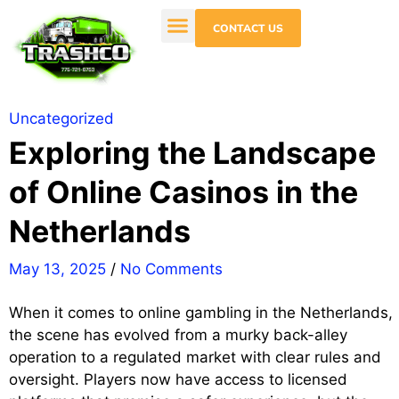
CONTACT US
Uncategorized
Exploring the Landscape
of Online Casinos in the
Netherlands
May 13, 2025
/
No Comments
When it comes to online gambling in the Netherlands,
the scene has evolved from a murky back-alley
operation to a regulated market with clear rules and
oversight. Players now have access to licensed