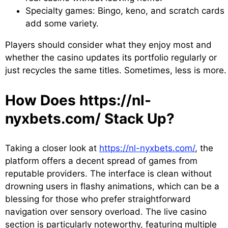
Specialty games: Bingo, keno, and scratch cards
add some variety.
Players should consider what they enjoy most and
whether the casino updates its portfolio regularly or
just recycles the same titles. Sometimes, less is more.
How Does https://nl-
nyxbets.com/ Stack Up?
Taking a closer look at
https://nl-nyxbets.com/
, the
platform offers a decent spread of games from
reputable providers. The interface is clean without
drowning users in flashy animations, which can be a
blessing for those who prefer straightforward
navigation over sensory overload. The live casino
section is particularly noteworthy, featuring multiple