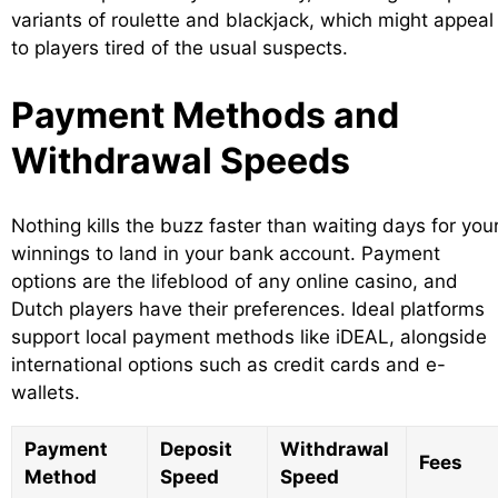
variants of roulette and blackjack, which might appeal
to players tired of the usual suspects.
Payment Methods and
Withdrawal Speeds
Nothing kills the buzz faster than waiting days for you
winnings to land in your bank account. Payment
options are the lifeblood of any online casino, and
Dutch players have their preferences. Ideal platforms
support local payment methods like iDEAL, alongside
international options such as credit cards and e-
wallets.
Payment
Deposit
Withdrawal
Fees
Method
Speed
Speed