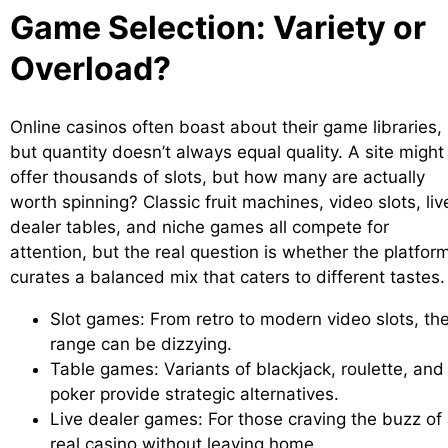
Game Selection: Variety or
Overload?
Online casinos often boast about their game libraries,
but quantity doesn’t always equal quality. A site might
offer thousands of slots, but how many are actually
worth spinning? Classic fruit machines, video slots, liv
dealer tables, and niche games all compete for
attention, but the real question is whether the platfor
curates a balanced mix that caters to different tastes.
Slot games: From retro to modern video slots, th
range can be dizzying.
Table games: Variants of blackjack, roulette, and
poker provide strategic alternatives.
Live dealer games: For those craving the buzz of
real casino without leaving home.