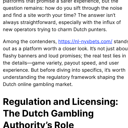
platforms that promise a safer experience, but the
question remains: how do you sift through the noise
and find a site worth your time? The answer isn’t
always straightforward, especially with the influx of
new operators trying to charm Dutch punters.
Among the contenders,
https://nl-nyxbets.com/
stand
out as a platform worth a closer look. It’s not just abou
flashy banners and loud promises; the real test lies in
the details—game variety, payout speed, and user
experience. But before diving into specifics, it’s worth
understanding the regulatory framework shaping the
Dutch online gambling market.
Regulation and Licensing:
The Dutch Gambling
Authority’s Role