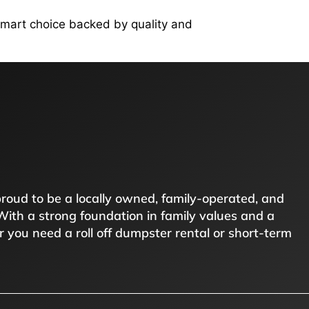
 smart choice backed by quality and
oud to be a locally owned, family-operated, and
With a strong foundation in family values and a
you need a roll off dumpster rental or short-term