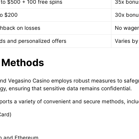
to $500 + 100 free spins
35x bonu
to $200
30x bonu
hback on losses
No wager
ds and personalized offers
Varies by 
t Methods
 and Vegasino Casino employs robust measures to safegu
y, ensuring that sensitive data remains confidential.
rts a variety of convenient and secure methods, inclu
Card)
in and Ethereum