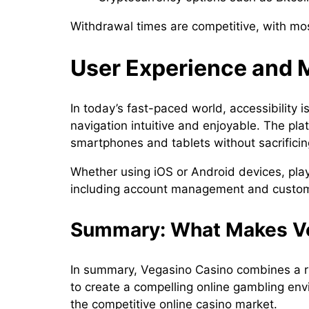
Withdrawal times are competitive, with mo
User Experience and 
In today’s fast-paced world, accessibility 
navigation intuitive and enjoyable. The plat
smartphones and tablets without sacrificing 
Whether using iOS or Android devices, pla
including account management and custom
Summary: What Makes Ve
In summary, Vegasino Casino combines a ri
to create a compelling online gambling envi
the competitive online casino market.