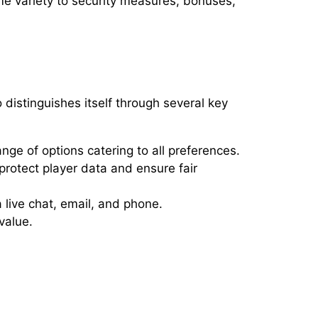
me variety to security measures, bonuses,
distinguishes itself through several key
nge of options catering to all preferences.
rotect player data and ensure fair
 live chat, email, and phone.
value.