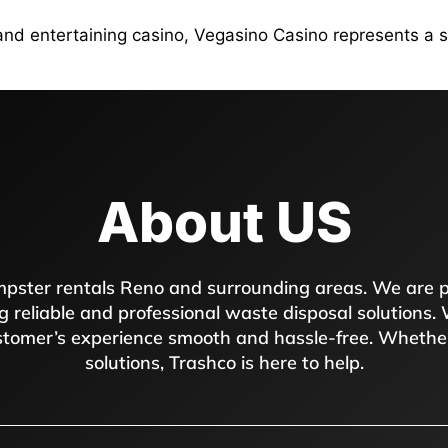
 and entertaining casino, Vegasino Casino represents a
About US
mpster rentals Reno and surrounding areas. We are pr
reliable and professional waste disposal solutions. 
omer’s experience smooth and hassle-free. Whether 
solutions, Trashco is here to help.