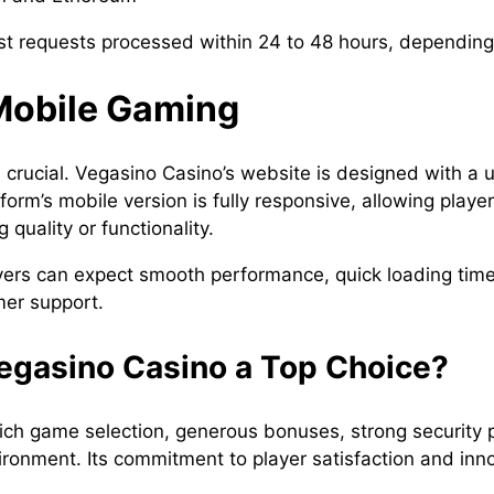
st requests processed within 24 to 48 hours, dependin
Mobile Gaming
is crucial. Vegasino Casino’s website is designed with a 
form’s mobile version is fully responsive, allowing playe
quality or functionality.
yers can expect smooth performance, quick loading times
er support.
gasino Casino a Top Choice?
ch game selection, generous bonuses, strong security p
ronment. Its commitment to player satisfaction and innov