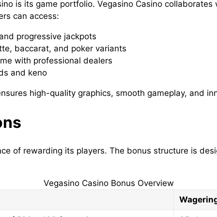
sino is its game portfolio. Vegasino Casino collaborates 
ers can access:
 and progressive jackpots
te, baccarat, and poker variants
ime with professional dealers
rds and keno
nsures high-quality graphics, smooth gameplay, and inn
ons
ce of rewarding its players. The bonus structure is de
Vegasino Casino Bonus Overview
Wagerin