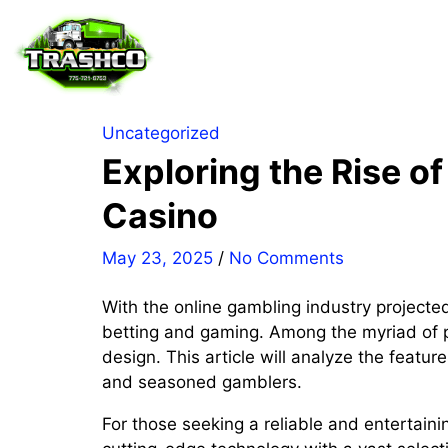
Uncategorized
Exploring the Rise o
Casino
May 23, 2025
/
No Comments
With the online gambling industry projected
betting and gaming. Among the myriad of p
design. This article will analyze the featur
and seasoned gamblers.
For those seeking a reliable and entertain