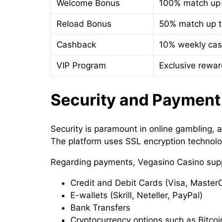
Welcome Bonus
100% match up 
Reload Bonus
50% match up 
Cashback
10% weekly cas
VIP Program
Exclusive rewar
Security and Paymen
Security is paramount in online gambling,
The platform uses SSL encryption technolog
Regarding payments, Vegasino Casino suppo
Credit and Debit Cards (Visa, Master
E-wallets (Skrill, Neteller, PayPal)
Bank Transfers
Cryptocurrency options such as Bitco