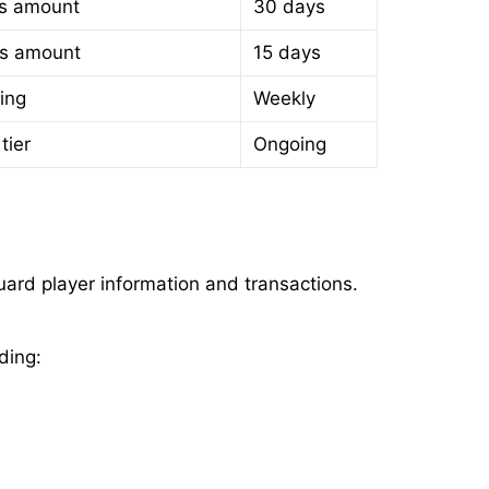
s amount
30 days
s amount
15 days
ing
Weekly
tier
Ongoing
ard player information and transactions.
ding: