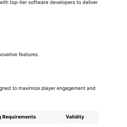
with top-tier software developers to deliver
ovative features.
signed to maximize player engagement and
g Requirements
Validity