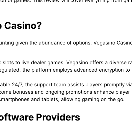
ion of games. This review will cover everything from ga
 Casino?
unting given the abundance of options. Vegasino Casino 
 slots to live dealer games, Vegasino offers a diverse ra
gulated, the platform employs advanced encryption to p
able 24/7, the support team assists players promptly via
come bonuses and ongoing promotions enhance player 
smartphones and tablets, allowing gaming on the go.
oftware Providers