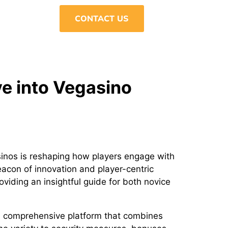
PROJECTS
CONTACT US
ve into Vegasino
asinos is reshaping how players engage with
acon of innovation and player-centric
oviding an insightful guide for both novice
a comprehensive platform that combines