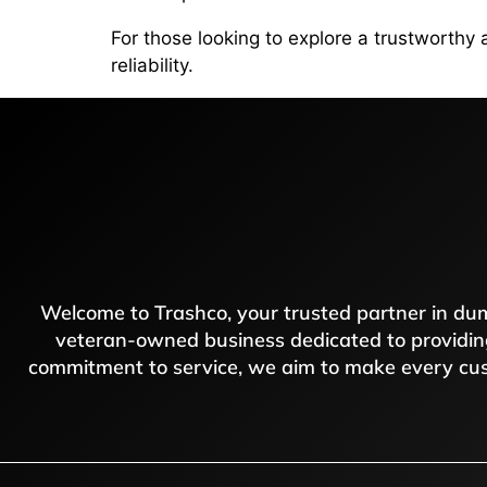
For those looking to explore a trustworthy
reliability.
Welcome to Trashco, your trusted partner in du
veteran-owned business dedicated to providing 
commitment to service, we aim to make every cust