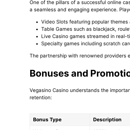
One of the pillars of a successful online ca
a seamless and engaging experience. Play
Video Slots featuring popular themes
Table Games such as blackjack, roulet
Live Casino games streamed in real-t
Specialty games including scratch ca
The partnership with renowned providers e
Bonuses and Promoti
Vegasino Casino understands the importan
retention:
Bonus Type
Description