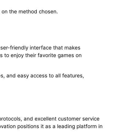
g on the method chosen.
user-friendly interface that makes
rs to enjoy their favorite games on
, and easy access to all features,
rotocols, and excellent customer service
ation positions it as a leading platform in