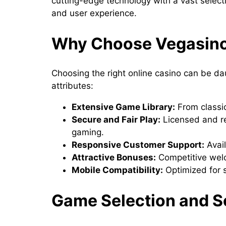
cutting-edge technology with a vast select
and user experience.
Why Choose Vegasino
Choosing the right online casino can be da
attributes:
Extensive Game Library:
From classic
Secure and Fair Play:
Licensed and re
gaming.
Responsive Customer Support:
Avail
Attractive Bonuses:
Competitive wel
Mobile Compatibility:
Optimized for 
Game Selection and S