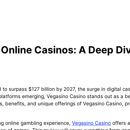
HOME
ABOUT US
SERVICES
f Online Casinos: A Deep Di
 to surpass $127 billion by 2027, the surge in digital c
latforms emerging, Vegasino Casino stands out as a be
es, benefits, and unique offerings of Vegasino Casino, pr
ing online gambling experience,
Vegasino Casino
offers 