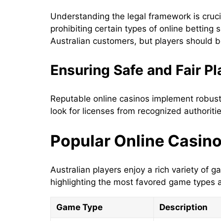
Understanding the legal framework is cruci
prohibiting certain types of online betting
Australian customers, but players should be
Ensuring Safe and Fair Pl
Reputable online casinos implement robust
look for licenses from recognized authorit
Popular Online Casino
Australian players enjoy a rich variety of 
highlighting the most favored game types an
Game Type
Description