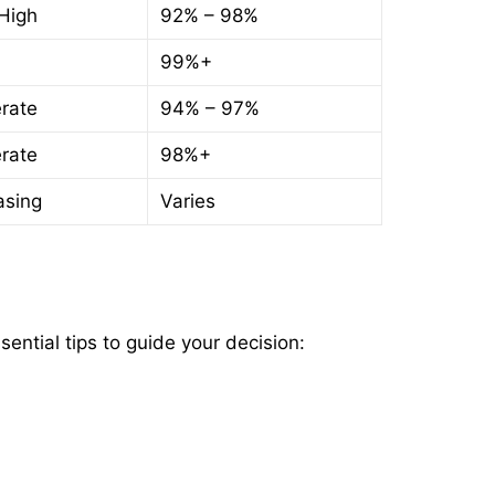
High
92% – 98%
99%+
rate
94% – 97%
rate
98%+
asing
Varies
ential tips to guide your decision: