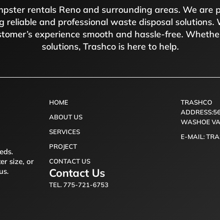
mpster rentals Reno and surrounding areas. We are pr
reliable and professional waste disposal solutions. 
omer’s experience smooth and hassle-free. Whether 
solutions, Trashco is here to help.
HOME
TRASHCO
ADDRESS:5
ABOUT US
WASHOE VAL
SERVICES
E-MAIL: T
PROJECT
eds.
r size, or
CONTACT US
Contact Us
us.
TEL. 775-721-6753