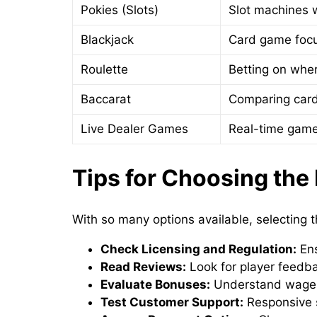
Pokies (Slots)
Slot machines 
Blackjack
Card game focu
Roulette
Betting on wher
Baccarat
Comparing card
Live Dealer Games
Real-time game
Tips for Choosing the
With so many options available, selecting t
Check Licensing and Regulation:
Ens
Read Reviews:
Look for player feedba
Evaluate Bonuses:
Understand wager
Test Customer Support:
Responsive su