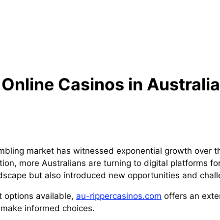
HOME
ABOUT US
SERVICES
f Online Casinos in Austral
gambling market has witnessed exponential growth over
ion, more Australians are turning to digital platforms f
scape but also introduced new opportunities and challe
t options available,
au-rippercasinos.com
offers an exte
s make informed choices.