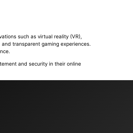
ations such as virtual reality (VR),
 and transparent gaming experiences.
ence.
tement and security in their online