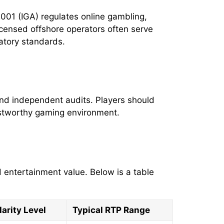
2001 (IGA) regulates online gambling,
Licensed offshore operators often serve
latory standards.
and independent audits. Players should
rustworthy gaming environment.
d entertainment value. Below is a table
arity Level
Typical RTP Range