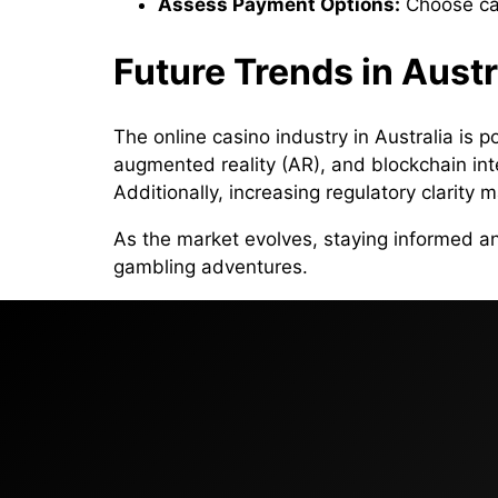
Assess Payment Options:
Choose cas
Future Trends in Aust
The online casino industry in Australia is p
augmented reality (AR), and blockchain i
Additionally, increasing regulatory clarity
As the market evolves, staying informed and
gambling adventures.