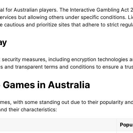
al for Australian players. The Interactive Gambling Act 
 services but allowing others under specific conditions. 
 cautious and prioritize sites that adhere to strict regu
ay
 security measures, including encryption technologies 
ies and transparent terms and conditions to ensure a t
 Games in Australia
games, with some standing out due to their popularity an
d their characteristics:
Popul