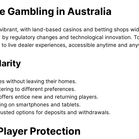
e Gambling in Australia
vibrant, with land-based casinos and betting shops wide
d by regulatory changes and technological innovation. T
 to live dealer experiences, accessible anytime and an
arity
s without leaving their homes.
ering to different preferences.
offers entice new and returning players.
ng on smartphones and tablets.
rusted options for deposits and withdrawals.
layer Protection