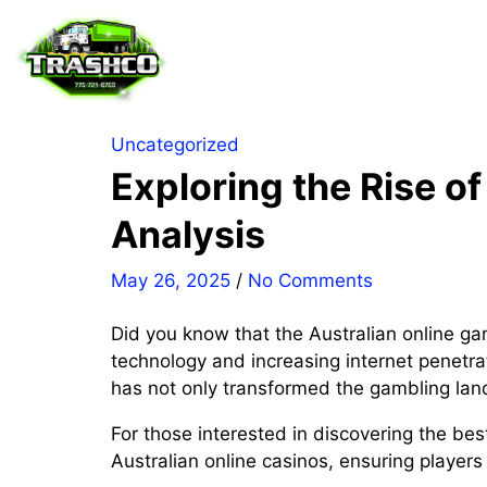
Uncategorized
Exploring the Rise o
Analysis
May 26, 2025
/
No Comments
Did you know that the Australian online 
technology and increasing internet penetrat
has not only transformed the gambling land
For those interested in discovering the bes
Australian online casinos, ensuring player