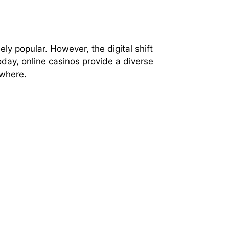
ly popular. However, the digital shift
oday, online casinos provide a diverse
ywhere.