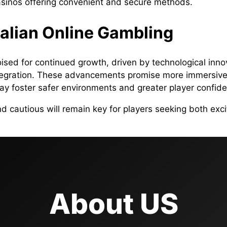
inos offering convenient and secure methods.
ralian Online Gambling
oised for continued growth, driven by technological innov
ntegration. These advancements promise more immersive
 may foster safer environments and greater player confid
 cautious will remain key for players seeking both exci
About US