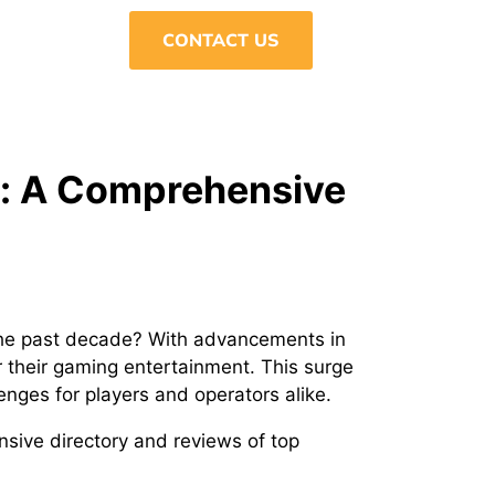
PROJECTS
CONTACT US
ia: A Comprehensive
 the past decade? With advancements in
or their gaming entertainment. This surge
nges for players and operators alike.
nsive directory and reviews of top