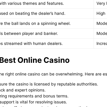
with various themes and features.
Very 
sed on beating the dealer’s hand.
High
e the ball lands on a spinning wheel.
Mode
s between player and banker.
Mode
s streamed with human dealers.
Incre
 Best Online Casino
he right online casino can be overwhelming. Here are ess
ure the casino is licensed by reputable authorities.
ck and expert opinions.
ing requirements and bonus terms.
pport is vital for resolving issues.