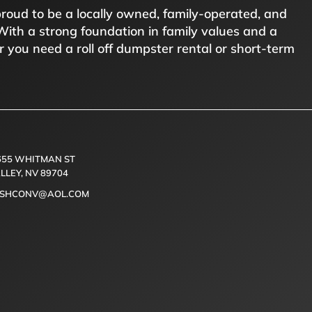
oud to be a locally owned, family-operated, and
With a strong foundation in family values and a
you need a roll off dumpster rental or short-term
655 WHITMAN ST
LEY, NV 89704
RASHCONV@AOL.COM