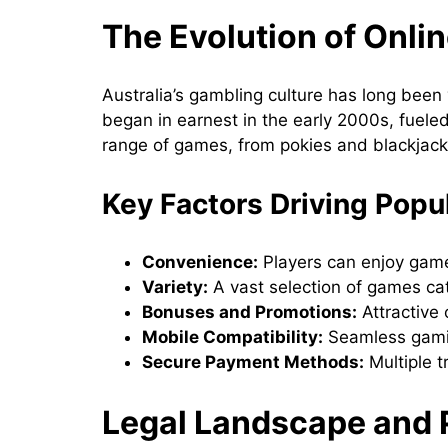
The Evolution of Onlin
Australia’s gambling culture has long been 
began in earnest in the early 2000s, fuele
range of games, from pokies and blackjack
Key Factors Driving Popul
Convenience:
Players can enjoy game
Variety:
A vast selection of games cat
Bonuses and Promotions:
Attractive 
Mobile Compatibility:
Seamless gami
Secure Payment Methods:
Multiple t
Legal Landscape and P