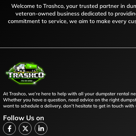
Welcome to Trashco, your trusted partner in du
veteran-owned business dedicated to providing 
commitment to service, we aim to make every cust
At Trashco, we’re here to help with all your dumpster rental ne
Whether you have a question, need advice on the right dumpste
want to schedule a delivery, don’t hesitate to get in touch with 
Follow Us on