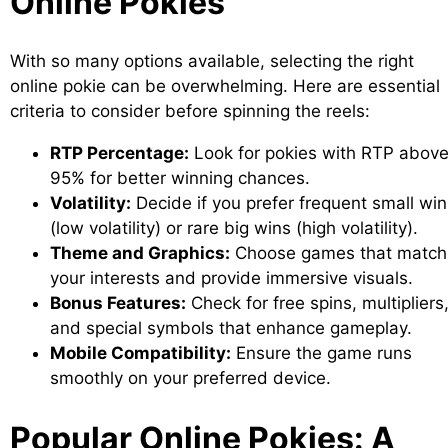
Online Pokies
With so many options available, selecting the right
online pokie can be overwhelming. Here are essential
criteria to consider before spinning the reels:
RTP Percentage:
Look for pokies with RTP abov
95% for better winning chances.
Volatility:
Decide if you prefer frequent small win
(low volatility) or rare big wins (high volatility).
Theme and Graphics:
Choose games that match
your interests and provide immersive visuals.
Bonus Features:
Check for free spins, multipliers
and special symbols that enhance gameplay.
Mobile Compatibility:
Ensure the game runs
smoothly on your preferred device.
Popular Online Pokies: A