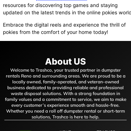
resources for discovering top games and staying
updated on the latest trends in the online pokies worl
Embrace the digital reels and experience the thrill of
pokies from the comfort of your home today!
About US
Welcome to Trashco, your trusted partner in dumpster
rentals Reno and surrounding areas. We are proud to be a
locally owned, family-operated, and veteran-owned
business dedicated to providing reliable and professional
waste disposal solutions. With a strong foundation in
family values and a commitment to service, we aim to make
every customer’s experience smooth and hassle-free.
Whether you need a roll off dumpster rental or short-term
solutions, Trashco is here to help.