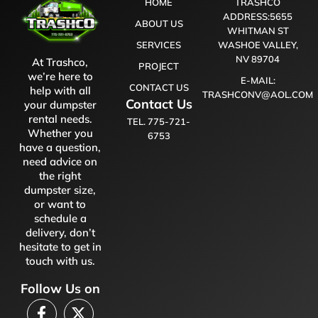
HOME
TRASHCO
ADDRESS:5655
ABOUT US
WHITMAN ST
SERVICES
WASHOE VALLEY,
NV 89704
At Trashco,
PROJECT
we’re here to
E-MAIL:
CONTACT US
help with all
TRASHCONV@AOL.COM
Contact Us
your dumpster
rental needs.
TEL. 775-721-
Whether you
6753
have a question,
need advice on
the right
dumpster size,
or want to
schedule a
delivery, don’t
hesitate to get in
touch with us.
Follow Us on