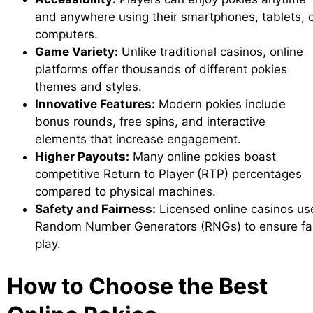
and anywhere using their smartphones, tablets, 
computers.
Game Variety:
Unlike traditional casinos, online
platforms offer thousands of different pokies
themes and styles.
Innovative Features:
Modern pokies include
bonus rounds, free spins, and interactive
elements that increase engagement.
Higher Payouts:
Many online pokies boast
competitive Return to Player (RTP) percentages
compared to physical machines.
Safety and Fairness:
Licensed online casinos us
Random Number Generators (RNGs) to ensure fa
play.
How to Choose the Best