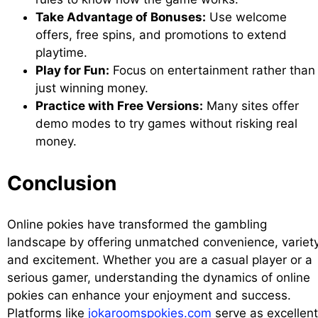
Take Advantage of Bonuses:
Use welcome
offers, free spins, and promotions to extend
playtime.
Play for Fun:
Focus on entertainment rather than
just winning money.
Practice with Free Versions:
Many sites offer
demo modes to try games without risking real
money.
Conclusion
Online pokies have transformed the gambling
landscape by offering unmatched convenience, variety
and excitement. Whether you are a casual player or a
serious gamer, understanding the dynamics of online
pokies can enhance your enjoyment and success.
Platforms like
jokaroomspokies.com
serve as excellent