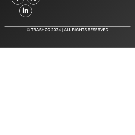
© TRASHCO 2024 | ALL RIGHTS RESERVED