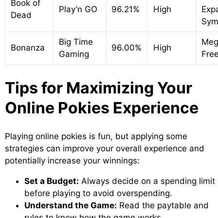
Book of
Play’n GO
96.21%
High
Exp
Dead
Sym
Big Time
Meg
Bonanza
96.00%
High
Gaming
Fre
Tips for Maximizing Your
Online Pokies Experience
Playing online pokies is fun, but applying some
strategies can improve your overall experience and
potentially increase your winnings:
Set a Budget:
Always decide on a spending limit
before playing to avoid overspending.
Understand the Game:
Read the paytable and
rules to know how the game works.