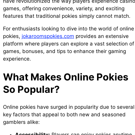
have revolutionized the way players experience casin
games, offering convenience, variety, and exciting
features that traditional pokies simply cannot match.
For enthusiasts looking to dive into the world of online
pokies,
jokaroomspokies.com
provides an extensive
platform where players can explore a vast selection of
games, bonuses, and tips to enhance their gaming
experience.
What Makes Online Pokies
So Popular?
Online pokies have surged in popularity due to several
key factors that appeal to both new and seasoned
gamblers alike:
Accessibility:
Players can enjoy pokies anytime