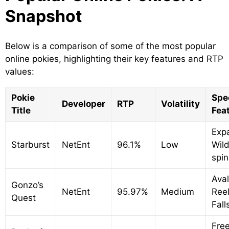
Snapshot
Below is a comparison of some of the most popular
online pokies, highlighting their key features and RTP
values:
Pokie
Spe
Developer
RTP
Volatility
Title
Fea
Exp
Starburst
NetEnt
96.1%
Low
Wild
spin
Ava
Gonzo’s
NetEnt
95.97%
Medium
Reel
Quest
Fall
Free