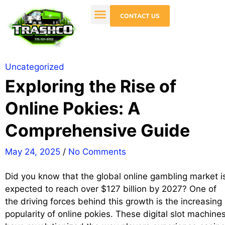
CONTACT US
Uncategorized
Exploring the Rise of
Online Pokies: A
Comprehensive Guide
May 24, 2025
/
No Comments
Did you know that the global online gambling market i
expected to reach over $127 billion by 2027? One of
the driving forces behind this growth is the increasing
popularity of online pokies. These digital slot machine