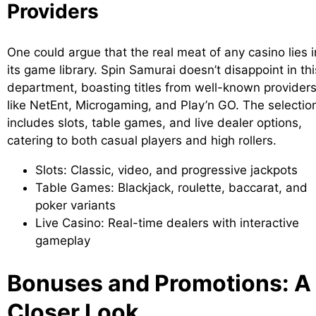
Providers
One could argue that the real meat of any casino lies i
its game library. Spin Samurai doesn’t disappoint in thi
department, boasting titles from well-known provider
like NetEnt, Microgaming, and Play’n GO. The selectio
includes slots, table games, and live dealer options,
catering to both casual players and high rollers.
Slots: Classic, video, and progressive jackpots
Table Games: Blackjack, roulette, baccarat, and
poker variants
Live Casino: Real-time dealers with interactive
gameplay
Bonuses and Promotions: A
Closer Look