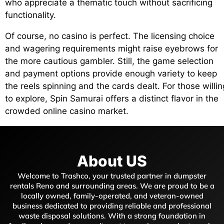
who appreciate a thematic touch without sacrificing
functionality.
Of course, no casino is perfect. The licensing choice
and wagering requirements might raise eyebrows for
the more cautious gambler. Still, the game selection
and payment options provide enough variety to keep
the reels spinning and the cards dealt. For those willin
to explore, Spin Samurai offers a distinct flavor in the
crowded online casino market.
About US
Welcome to Trashco, your trusted partner in dumpster
rentals Reno and surrounding areas. We are proud to be a
locally owned, family-operated, and veteran-owned
business dedicated to providing reliable and professional
waste disposal solutions. With a strong foundation in