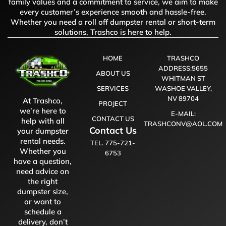
family values and a commitment to service, we aim to make
every customer’s experience smooth and hassle-free.
Whether you need a roll off dumpster rental or short-term
solutions, Trashco is here to help.
HOME
TRASHCO
ADDRESS:5655
ABOUT US
WHITMAN ST
SERVICES
WASHOE VALLEY,
NV 89704
At Trashco,
PROJECT
we’re here to
E-MAIL:
CONTACT US
help with all
TRASHCONV@AOL.COM
Contact Us
your dumpster
rental needs.
TEL. 775-721-
Whether you
6753
have a question,
need advice on
the right
dumpster size,
or want to
schedule a
delivery, don’t