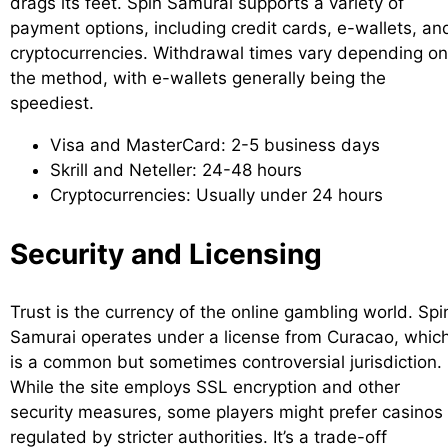
drags its feet. Spin Samurai supports a variety of
payment options, including credit cards, e-wallets, an
cryptocurrencies. Withdrawal times vary depending on
the method, with e-wallets generally being the
speediest.
Visa and MasterCard: 2-5 business days
Skrill and Neteller: 24-48 hours
Cryptocurrencies: Usually under 24 hours
Security and Licensing
Trust is the currency of the online gambling world. Spi
Samurai operates under a license from Curacao, whic
is a common but sometimes controversial jurisdiction.
While the site employs SSL encryption and other
security measures, some players might prefer casinos
regulated by stricter authorities. It’s a trade-off