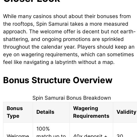
While many casinos shout about their bonuses from
the rooftops, Spin Samurai takes a more measured
approach. The welcome offer is decent but not earth-
shattering, and ongoing promotions are sprinkled
throughout the calendar year. Players should keep an
eye on wagering requirements, which can sometimes
feel like navigating a labyrinth without a map.
Bonus Structure Overview
Spin Samurai Bonus Breakdown
Bonus
Wagering
Details
Validity
Type
Requirements
100%
Welcome
match up to
40x deposit +
30