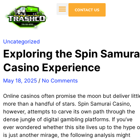
CONTACT US
Uncategorized
Exploring the Spin Samura
Casino Experience
May 18, 2025
/
No Comments
Online casinos often promise the moon but deliver littl
more than a handful of stars. Spin Samurai Casino,
however, attempts to carve its own path through the
dense jungle of digital gambling platforms. If you’ve
ever wondered whether this site lives up to the hype o
is just another mirage, the following analysis might