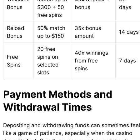
Bonus
$300 + 50
bonus
days
free spins
Reload
50% match
35x bonus
14 days
Bonus
up to $150
amount
20 free
40x winnings
Free
spins on
from free
7 days
Spins
selected
spins
slots
Payment Methods and
Withdrawal Times
Depositing and withdrawing funds can sometimes feel
like a game of patience, especially when the casino