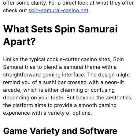
offer some clarity. For a direct look at what they offer,
check out
spin-samurai-casino.net
.
What Sets Spin Samurai
Apart?
Unlike the typical cookie-cutter casino sites, Spin
Samurai tries to blend a samurai theme with a
straightforward gaming interface. The design might
remind you of a sushi bar crossed with a neon-lit
arcade, which is either charming or confusing
depending on your taste. But beyond the aesthetics,
the platform aims to provide a smooth gaming
experience with a variety of options.
Game Variety and Software