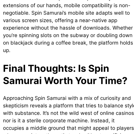
extensions of our hands, mobile compatibility is non-
negotiable. Spin Samurai’s mobile site adapts well to
various screen sizes, offering a near-native app
experience without the hassle of downloads. Whether
you’re spinning slots on the subway or doubling down
on blackjack during a coffee break, the platform holds
up.
Final Thoughts: Is Spin
Samurai Worth Your Time?
Approaching Spin Samurai with a mix of curiosity and
skepticism reveals a platform that tries to balance styl
with substance. It’s not the wild west of online casinos
nor is it a sterile corporate machine. Instead, it
occupies a middle ground that might appeal to players