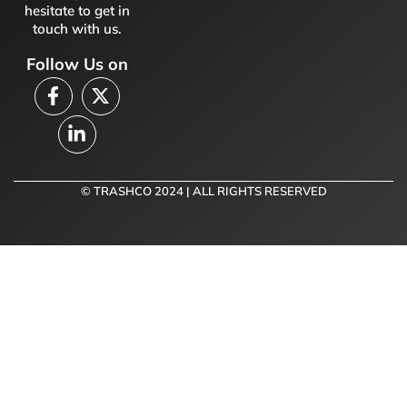
hesitate to get in
touch with us.
Follow Us on
© TRASHCO 2024 | ALL RIGHTS RESERVED