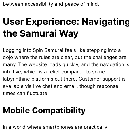
between accessibility and peace of mind.
User Experience: Navigatin
the Samurai Way
Logging into Spin Samurai feels like stepping into a
dojo where the rules are clear, but the challenges are
many. The website loads quickly, and the navigation i
intuitive, which is a relief compared to some
labyrinthine platforms out there. Customer support is
available via live chat and email, though response
times can fluctuate.
Mobile Compatibility
In a world where smartphones are practically