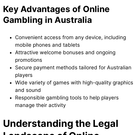
Key Advantages of Online
Gambling in Australia
Convenient access from any device, including
mobile phones and tablets
Attractive welcome bonuses and ongoing
promotions
Secure payment methods tailored for Australian
players
Wide variety of games with high-quality graphics
and sound
Responsible gambling tools to help players
manage their activity
Understanding the Legal