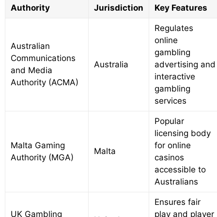
Authority
Jurisdiction
Key Features
Regulates
online
Australian
gambling
Communications
Australia
advertising and
and Media
interactive
Authority (ACMA)
gambling
services
Popular
licensing body
Malta Gaming
for online
Malta
Authority (MGA)
casinos
accessible to
Australians
Ensures fair
UK Gambling
play and player