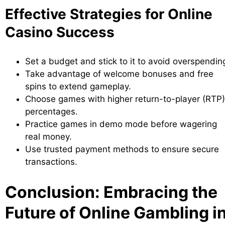
Effective Strategies for Online
Casino Success
Set a budget and stick to it to avoid overspendin
Take advantage of welcome bonuses and free
spins to extend gameplay.
Choose games with higher return-to-player (RTP)
percentages.
Practice games in demo mode before wagering
real money.
Use trusted payment methods to ensure secure
transactions.
Conclusion: Embracing the
Future of Online Gambling i