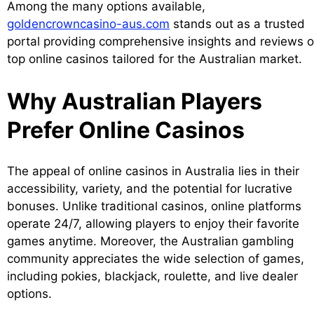
Among the many options available,
goldencrowncasino-aus.com
stands out as a trusted
portal providing comprehensive insights and reviews o
top online casinos tailored for the Australian market.
Why Australian Players
Prefer Online Casinos
The appeal of online casinos in Australia lies in their
accessibility, variety, and the potential for lucrative
bonuses. Unlike traditional casinos, online platforms
operate 24/7, allowing players to enjoy their favorite
games anytime. Moreover, the Australian gambling
community appreciates the wide selection of games,
including pokies, blackjack, roulette, and live dealer
options.