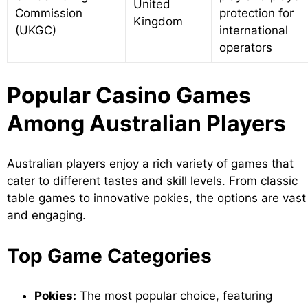
United
Commission
protection for
Kingdom
(UKGC)
international
operators
Popular Casino Games
Among Australian Players
Australian players enjoy a rich variety of games that
cater to different tastes and skill levels. From classic
table games to innovative pokies, the options are vast
and engaging.
Top Game Categories
Pokies:
The most popular choice, featuring