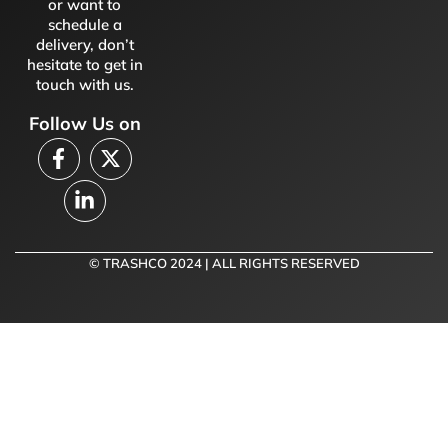
or want to
schedule a
delivery, don’t
hesitate to get in
touch with us.
Follow Us on
© TRASHCO 2024 | ALL RIGHTS RESERVED