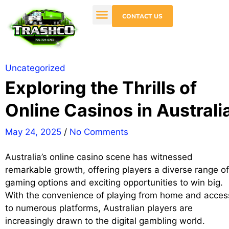
CONTACT US
Uncategorized
Exploring the Thrills of
Online Casinos in Australi
May 24, 2025
/
No Comments
Australia’s online casino scene has witnessed
remarkable growth, offering players a diverse range of
gaming options and exciting opportunities to win big.
With the convenience of playing from home and acces
to numerous platforms, Australian players are
increasingly drawn to the digital gambling world.