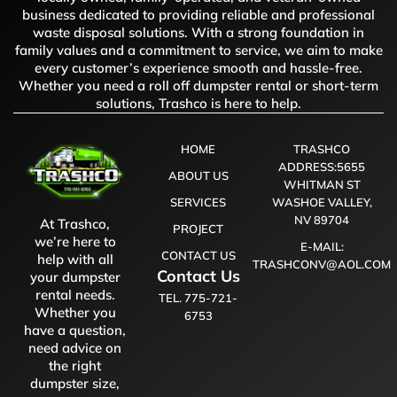
business dedicated to providing reliable and professional
waste disposal solutions. With a strong foundation in
family values and a commitment to service, we aim to make
every customer’s experience smooth and hassle-free.
Whether you need a roll off dumpster rental or short-term
solutions, Trashco is here to help.
HOME
TRASHCO
ADDRESS:5655
ABOUT US
WHITMAN ST
SERVICES
WASHOE VALLEY,
NV 89704
At Trashco,
PROJECT
we’re here to
E-MAIL:
CONTACT US
help with all
TRASHCONV@AOL.COM
Contact Us
your dumpster
rental needs.
TEL. 775-721-
Whether you
6753
have a question,
need advice on
the right
dumpster size,