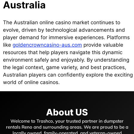
Australia
The Australian online casino market continues to
evolve, driven by technological advancements and
player demand for immersive experiences. Platforms
like
goldencrowncasino-aus.com
provide valuable
resources that help players navigate this dynamic
environment safely and enjoyably. By understanding
the legal context, game variety, and best practices,
Australian players can confidently explore the exciting
world of online casinos.
About US
Welcome to Trashco, your trusted partner in dumpster
rentals Reno and surrounding areas. We are proud to be a
locally owned, family-operated, and veteran-owned