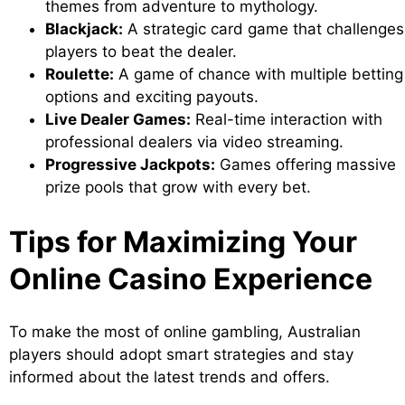
themes from adventure to mythology.
Blackjack:
A strategic card game that challenges
players to beat the dealer.
Roulette:
A game of chance with multiple betting
options and exciting payouts.
Live Dealer Games:
Real-time interaction with
professional dealers via video streaming.
Progressive Jackpots:
Games offering massive
prize pools that grow with every bet.
Tips for Maximizing Your
Online Casino Experience
To make the most of online gambling, Australian
players should adopt smart strategies and stay
informed about the latest trends and offers.