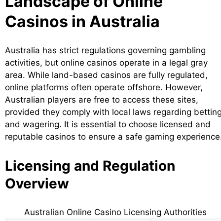
Landscape of Online
Casinos in Australia
Australia has strict regulations governing gambling
activities, but online casinos operate in a legal gray
area. While land-based casinos are fully regulated,
online platforms often operate offshore. However,
Australian players are free to access these sites,
provided they comply with local laws regarding bettin
and wagering. It is essential to choose licensed and
reputable casinos to ensure a safe gaming experience
Licensing and Regulation
Overview
Australian Online Casino Licensing Authorities