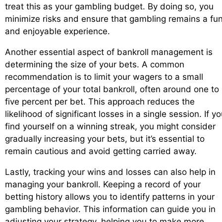
treat this as your gambling budget. By doing so, you
minimize risks and ensure that gambling remains a fu
and enjoyable experience.
Another essential aspect of bankroll management is
determining the size of your bets. A common
recommendation is to limit your wagers to a small
percentage of your total bankroll, often around one to
five percent per bet. This approach reduces the
likelihood of significant losses in a single session. If y
find yourself on a winning streak, you might consider
gradually increasing your bets, but it’s essential to
remain cautious and avoid getting carried away.
Lastly, tracking your wins and losses can also help in
managing your bankroll. Keeping a record of your
betting history allows you to identify patterns in your
gambling behavior. This information can guide you in
adjusting your strategy, helping you to make more