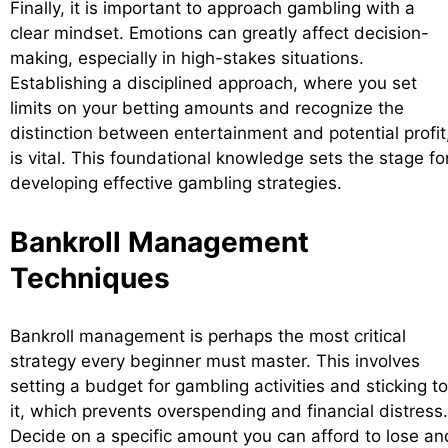
Finally, it is important to approach gambling with a
clear mindset. Emotions can greatly affect decision-
making, especially in high-stakes situations.
Establishing a disciplined approach, where you set
limits on your betting amounts and recognize the
distinction between entertainment and potential profit
is vital. This foundational knowledge sets the stage fo
developing effective gambling strategies.
Bankroll Management
Techniques
Bankroll management is perhaps the most critical
strategy every beginner must master. This involves
setting a budget for gambling activities and sticking to
it, which prevents overspending and financial distress.
Decide on a specific amount you can afford to lose an