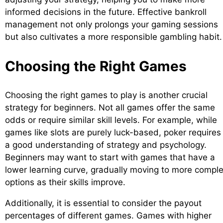
informed decisions in the future. Effective bankroll
management not only prolongs your gaming sessions
but also cultivates a more responsible gambling habit.
Choosing the Right Games
Choosing the right games to play is another crucial
strategy for beginners. Not all games offer the same
odds or require similar skill levels. For example, while
games like slots are purely luck-based, poker requires
a good understanding of strategy and psychology.
Beginners may want to start with games that have a
lower learning curve, gradually moving to more compl
options as their skills improve.
Additionally, it is essential to consider the payout
percentages of different games. Games with higher