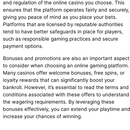
and regulation of the online casino you choose. This
ensures that the platform operates fairly and securely,
giving you peace of mind as you place your bets.
Platforms that are licensed by reputable authorities
tend to have better safeguards in place for players,
such as responsible gaming practices and secure
payment options.
Bonuses and promotions are also an important aspect
to consider when choosing an online gaming platform.
Many casinos offer welcome bonuses, free spins, or
loyalty rewards that can significantly boost your
bankroll. However, it’s essential to read the terms and
conditions associated with these offers to understand
the wagering requirements. By leveraging these
bonuses effectively, you can extend your playtime an
increase your chances of winning.