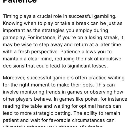
Timing plays a crucial role in successful gambling.
Knowing when to play or take a break can be just as
important as the strategies you employ during
gameplay. For instance, if you’re on a losing streak, it
may be wise to step away and return at a later time
with a fresh perspective. Patience allows you to
maintain a clear mind, reducing the risk of impulsive
decisions that could lead to significant losses.
Moreover, successful gamblers often practice waiting
for the right moment to make their bets. This can
involve monitoring trends in games or observing how
other players behave. In games like poker, for instance
reading the table and waiting for optimal hands can
lead to more strategic betting. The ability to remain
patient and wait for favorable circumstances can