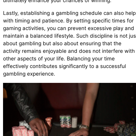
ultimately enhance your chances of winning.
Lastly, establishing a gambling schedule can also help
with timing and patience. By setting specific times for
gaming activities, you can prevent excessive play and
maintain a balanced lifestyle. Such discipline is not jus
about gambling but also about ensuring that the
activity remains enjoyable and does not interfere with
other aspects of your life. Balancing your time
effectively contributes significantly to a successful
gambling experience.