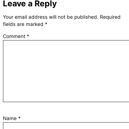
Leave a Reply
Your email address will not be published.
Required
fields are marked
*
Comment
*
Name
*