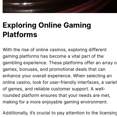
Exploring Online Gaming
Platforms
With the rise of online casinos, exploring different
gaming platforms has become a vital part of the
gambling experience. These platforms offer an array o
games, bonuses, and promotional deals that can
enhance your overall experience. When selecting an
online casino, look for user-friendly interfaces, a varie
of games, and reliable customer support. A well-
rounded platform ensures that your needs are met,
making for a more enjoyable gaming environment.
Additionally, it’s crucial to pay attention to the licensin