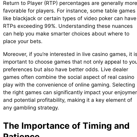
Return to Player (RTP) percentages are generally mor
favorable for players. For instance, some table games
like blackjack or certain types of video poker can have
RTPs exceeding 99%. Understanding these nuances
can help you make smarter choices about where to
place your bets.
Moreover, if you’re interested in live casino games, it i
important to choose games that not only appeal to yo
preferences but also have better odds. Live dealer
games often combine the social aspect of real casino
play with the convenience of online gaming. Selecting
the right games can significantly impact your enjoyme
and potential profitability, making it a key element of
any gambling strategy.
The Importance of Timing and
Patience