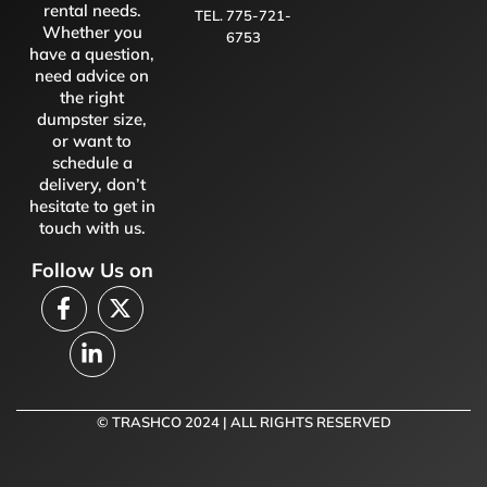
rental needs.
TEL. 775-721-
Whether you
6753
have a question,
need advice on
the right
dumpster size,
or want to
schedule a
delivery, don’t
hesitate to get in
touch with us.
Follow Us on
© TRASHCO 2024 | ALL RIGHTS RESERVED