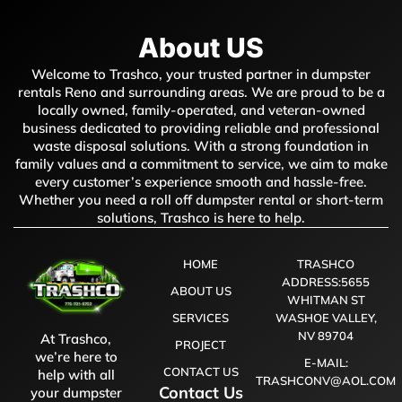
About US
Welcome to Trashco, your trusted partner in dumpster
rentals Reno and surrounding areas. We are proud to be a
locally owned, family-operated, and veteran-owned
business dedicated to providing reliable and professional
waste disposal solutions. With a strong foundation in
family values and a commitment to service, we aim to make
every customer’s experience smooth and hassle-free.
Whether you need a roll off dumpster rental or short-term
solutions, Trashco is here to help.
HOME
TRASHCO
ADDRESS:5655
ABOUT US
WHITMAN ST
SERVICES
WASHOE VALLEY,
NV 89704
At Trashco,
PROJECT
we’re here to
E-MAIL:
CONTACT US
help with all
TRASHCONV@AOL.COM
Contact Us
your dumpster