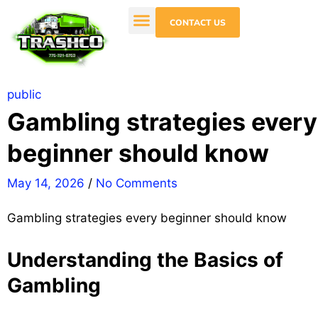
CONTACT US
public
Gambling strategies every
beginner should know
May 14, 2026
/
No Comments
Gambling strategies every beginner should know
Understanding the Basics of
Gambling