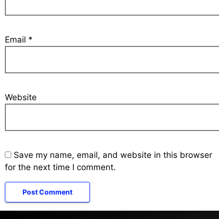
Email
*
Website
Save my name, email, and website in this browser
for the next time I comment.