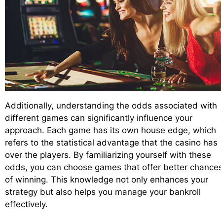
Additionally, understanding the odds associated with
different games can significantly influence your
approach. Each game has its own house edge, which
refers to the statistical advantage that the casino has
over the players. By familiarizing yourself with these
odds, you can choose games that offer better chance
of winning. This knowledge not only enhances your
strategy but also helps you manage your bankroll
effectively.