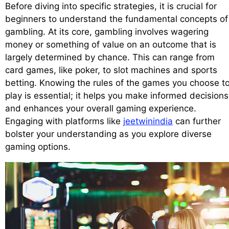
Before diving into specific strategies, it is crucial for
beginners to understand the fundamental concepts of
gambling. At its core, gambling involves wagering
money or something of value on an outcome that is
largely determined by chance. This can range from
card games, like poker, to slot machines and sports
betting. Knowing the rules of the games you choose t
play is essential; it helps you make informed decisions
and enhances your overall gaming experience.
Engaging with platforms like
jeetwinindia
can further
bolster your understanding as you explore diverse
gaming options.