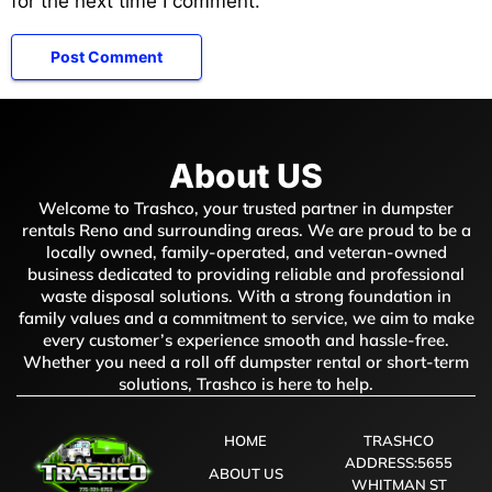
for the next time I comment.
About US
Welcome to Trashco, your trusted partner in dumpster
rentals Reno and surrounding areas. We are proud to be a
locally owned, family-operated, and veteran-owned
business dedicated to providing reliable and professional
waste disposal solutions. With a strong foundation in
family values and a commitment to service, we aim to make
every customer’s experience smooth and hassle-free.
Whether you need a roll off dumpster rental or short-term
solutions, Trashco is here to help.
HOME
TRASHCO
ADDRESS:5655
ABOUT US
WHITMAN ST