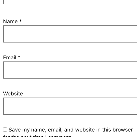
Name
*
Email
*
Website
Save my name, email, and website in this browser