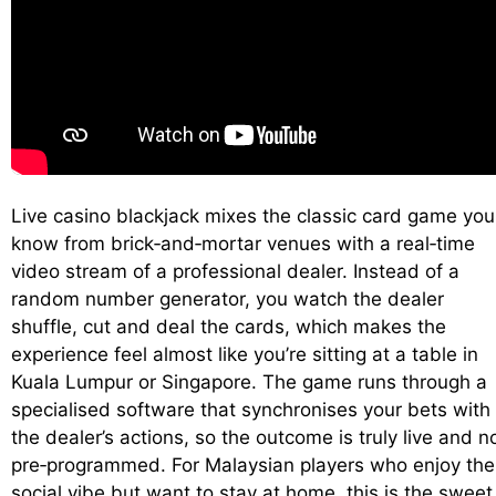
Live casino blackjack mixes the classic card game you
know from brick‑and‑mortar venues with a real‑time
video stream of a professional dealer. Instead of a
random number generator, you watch the dealer
shuffle, cut and deal the cards, which makes the
experience feel almost like you’re sitting at a table in
Kuala Lumpur or Singapore. The game runs through a
specialised software that synchronises your bets with
the dealer’s actions, so the outcome is truly live and n
pre‑programmed. For Malaysian players who enjoy the
social vibe but want to stay at home, this is the sweet