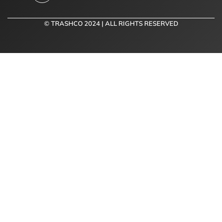
© TRASHCO 2024 | ALL RIGHTS RESERVED