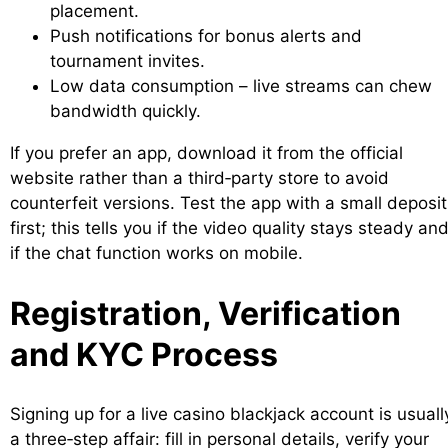
placement.
Push notifications for bonus alerts and
tournament invites.
Low data consumption – live streams can chew
bandwidth quickly.
If you prefer an app, download it from the official
website rather than a third‑party store to avoid
counterfeit versions. Test the app with a small deposit
first; this tells you if the video quality stays steady an
if the chat function works on mobile.
Registration, Verification
and KYC Process
Signing up for a live casino blackjack account is usuall
a three‑step affair: fill in personal details, verify your