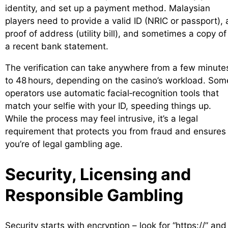
identity, and set up a payment method. Malaysian
players need to provide a valid ID (NRIC or passport), 
proof of address (utility bill), and sometimes a copy of
a recent bank statement.
The verification can take anywhere from a few minute
to 48 hours, depending on the casino’s workload. Som
operators use automatic facial‑recognition tools that
match your selfie with your ID, speeding things up.
While the process may feel intrusive, it’s a legal
requirement that protects you from fraud and ensures
you’re of legal gambling age.
Security, Licensing and
Responsible Gambling
Security starts with encryption – look for “https://” and