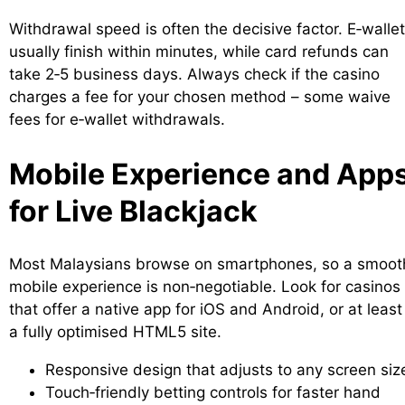
Withdrawal speed is often the decisive factor. E‑walle
usually finish within minutes, while card refunds can
take 2‑5 business days. Always check if the casino
charges a fee for your chosen method – some waive
fees for e‑wallet withdrawals.
Mobile Experience and App
for Live Blackjack
Most Malaysians browse on smartphones, so a smoot
mobile experience is non‑negotiable. Look for casinos
that offer a native app for iOS and Android, or at least
a fully optimised HTML5 site.
Responsive design that adjusts to any screen siz
Touch‑friendly betting controls for faster hand