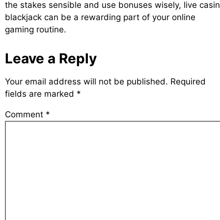
the stakes sensible and use bonuses wisely, live casi
blackjack can be a rewarding part of your online
gaming routine.
Leave a Reply
Your email address will not be published.
Required
fields are marked
*
Comment
*