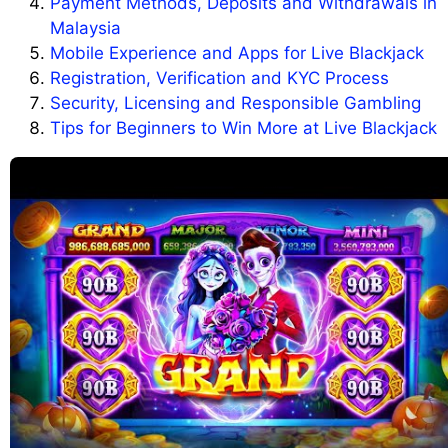
Payment Methods, Deposits and Withdrawals in
Malaysia
Mobile Experience and Apps for Live Blackjack
Registration, Verification and KYC Process
Security, Licensing and Responsible Gambling
Tips for Beginners to Win More at Live Blackjack