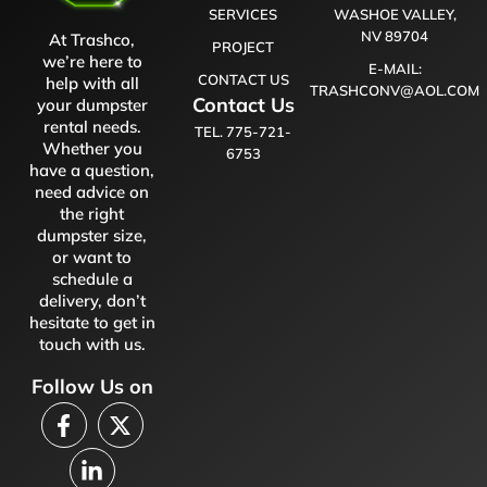
SERVICES
WASHOE VALLEY,
NV 89704
At Trashco,
PROJECT
we’re here to
E-MAIL:
CONTACT US
help with all
TRASHCONV@AOL.COM
Contact Us
your dumpster
rental needs.
TEL. 775-721-
Whether you
6753
have a question,
need advice on
the right
dumpster size,
or want to
schedule a
delivery, don’t
hesitate to get in
touch with us.
Follow Us on