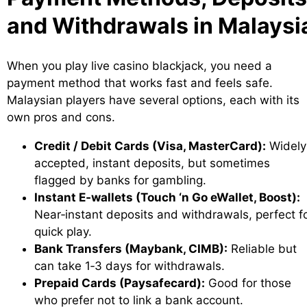
and Withdrawals in Malaysi
When you play live casino blackjack, you need a
payment method that works fast and feels safe.
Malaysian players have several options, each with its
own pros and cons.
Credit / Debit Cards (Visa, MasterCard):
Widely
accepted, instant deposits, but sometimes
flagged by banks for gambling.
Instant E‑wallets (Touch ‘n Go eWallet, Boost):
Near‑instant deposits and withdrawals, perfect f
quick play.
Bank Transfers (Maybank, CIMB):
Reliable but
can take 1‑3 days for withdrawals.
Prepaid Cards (Paysafecard):
Good for those
who prefer not to link a bank account.