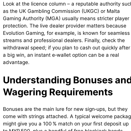
Look at the licence column – a reputable authority suc
as the UK Gambling Commission (UKGC) or Malta
Gaming Authority (MGA) usually means stricter player
protection. The live dealer provider matters because
Evolution Gaming, for example, is known for seamless
streams and professional dealers. Finally, check the
withdrawal speed; if you plan to cash out quickly after
a big win, an instant e‑wallet option can be a real
advantage.
Understanding Bonuses an
Wagering Requirements
Bonuses are the main lure for new sign‑ups, but they
come with strings attached. A typical welcome packa
might give you a 100 % match on your first deposit up