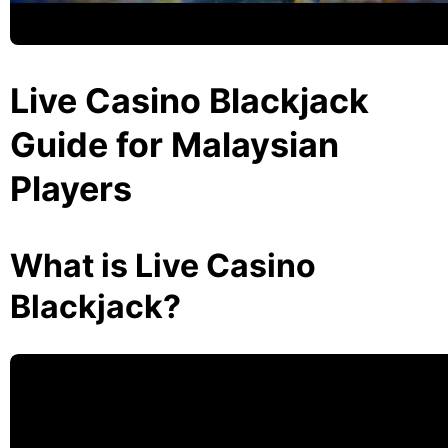
Live Casino Blackjack
Guide for Malaysian
Players
What is Live Casino
Blackjack?