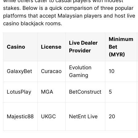
while others cater to casual players with modest
stakes. Below is a quick comparison of three popular
platforms that accept Malaysian players and host live
casino blackjack rooms.
Minimum
Live Dealer
Casino
License
Bet
Provider
(MYR)
Evolution
GalaxyBet
Curacao
10
Gaming
LotusPlay
MGA
BetConstruct
5
Majestic88
UKGC
NetEnt Live
20