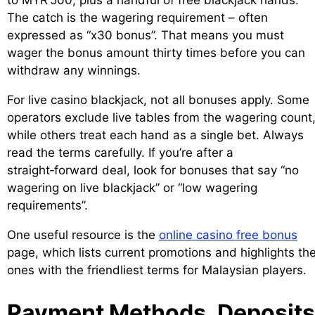
to MYR 500, plus a handful of free blackjack hands.
The catch is the wagering requirement – often
expressed as “x30 bonus”. That means you must
wager the bonus amount thirty times before you can
withdraw any winnings.
For live casino blackjack, not all bonuses apply. Some
operators exclude live tables from the wagering count
while others treat each hand as a single bet. Always
read the terms carefully. If you’re after a
straight‑forward deal, look for bonuses that say “no
wagering on live blackjack” or “low wagering
requirements”.
One useful resource is the
online casino free bonus
page, which lists current promotions and highlights th
ones with the friendliest terms for Malaysian players.
Payment Methods, Deposits