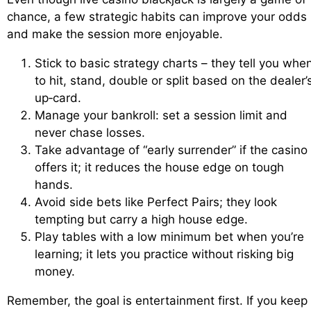
chance, a few strategic habits can improve your odds
and make the session more enjoyable.
Stick to basic strategy charts – they tell you whe
to hit, stand, double or split based on the dealer’
up‑card.
Manage your bankroll: set a session limit and
never chase losses.
Take advantage of “early surrender” if the casino
offers it; it reduces the house edge on tough
hands.
Avoid side bets like Perfect Pairs; they look
tempting but carry a high house edge.
Play tables with a low minimum bet when you’re
learning; it lets you practice without risking big
money.
Remember, the goal is entertainment first. If you keep