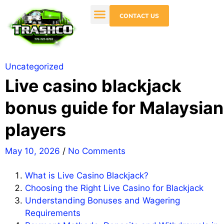
CONTACT US
Uncategorized
Live casino blackjack
bonus guide for Malaysian
players
May 10, 2026
/
No Comments
What is Live Casino Blackjack?
Choosing the Right Live Casino for Blackjack
Understanding Bonuses and Wagering
Requirements