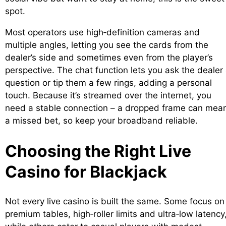
spot.
Most operators use high‑definition cameras and
multiple angles, letting you see the cards from the
dealer’s side and sometimes even from the player’s
perspective. The chat function lets you ask the dealer
question or tip them a few rings, adding a personal
touch. Because it’s streamed over the internet, you
need a stable connection – a dropped frame can mea
a missed bet, so keep your broadband reliable.
Choosing the Right Live
Casino for Blackjack
Not every live casino is built the same. Some focus on
premium tables, high‑roller limits and ultra‑low latency