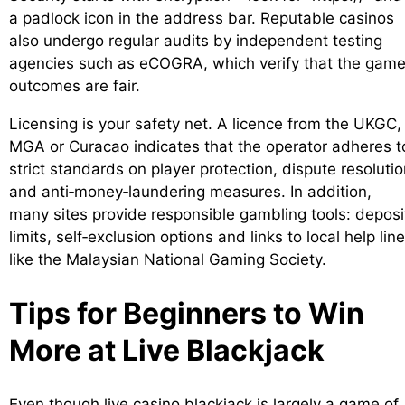
a padlock icon in the address bar. Reputable casinos
also undergo regular audits by independent testing
agencies such as eCOGRA, which verify that the gam
outcomes are fair.
Licensing is your safety net. A licence from the UKGC,
MGA or Curacao indicates that the operator adheres t
strict standards on player protection, dispute resoluti
and anti‑money‑laundering measures. In addition,
many sites provide responsible gambling tools: deposi
limits, self‑exclusion options and links to local help lin
like the Malaysian National Gaming Society.
Tips for Beginners to Win
More at Live Blackjack
Even though live casino blackjack is largely a game of