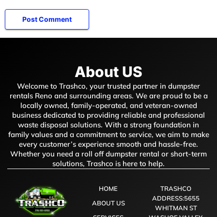
About US
Welcome to Trashco, your trusted partner in dumpster
rentals Reno and surrounding areas. We are proud to be a
locally owned, family-operated, and veteran-owned
business dedicated to providing reliable and professional
waste disposal solutions. With a strong foundation in
family values and a commitment to service, we aim to make
every customer’s experience smooth and hassle-free.
Whether you need a roll off dumpster rental or short-term
solutions, Trashco is here to help.
HOME
TRASHCO
ADDRESS:5655
ABOUT US
WHITMAN ST