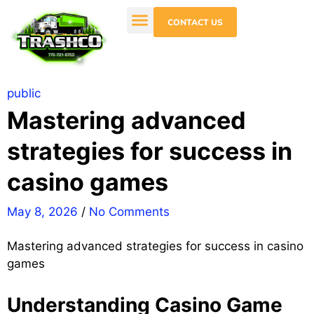
CONTACT US
public
Mastering advanced
strategies for success in
casino games
May 8, 2026
/
No Comments
Mastering advanced strategies for success in casino
games
Understanding Casino Game