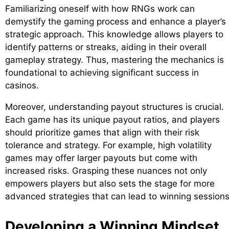
Familiarizing oneself with how RNGs work can
demystify the gaming process and enhance a player’s
strategic approach. This knowledge allows players to
identify patterns or streaks, aiding in their overall
gameplay strategy. Thus, mastering the mechanics is
foundational to achieving significant success in
casinos.
Moreover, understanding payout structures is crucial.
Each game has its unique payout ratios, and players
should prioritize games that align with their risk
tolerance and strategy. For example, high volatility
games may offer larger payouts but come with
increased risks. Grasping these nuances not only
empowers players but also sets the stage for more
advanced strategies that can lead to winning sessions
Developing a Winning Mindset