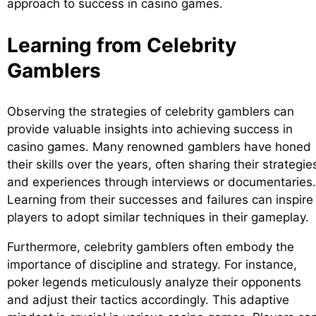
approach to success in casino games.
Learning from Celebrity
Gamblers
Observing the strategies of celebrity gamblers can
provide valuable insights into achieving success in
casino games. Many renowned gamblers have honed
their skills over the years, often sharing their strategie
and experiences through interviews or documentaries.
Learning from their successes and failures can inspire
players to adopt similar techniques in their gameplay.
Furthermore, celebrity gamblers often embody the
importance of discipline and strategy. For instance,
poker legends meticulously analyze their opponents
and adjust their tactics accordingly. This adaptive