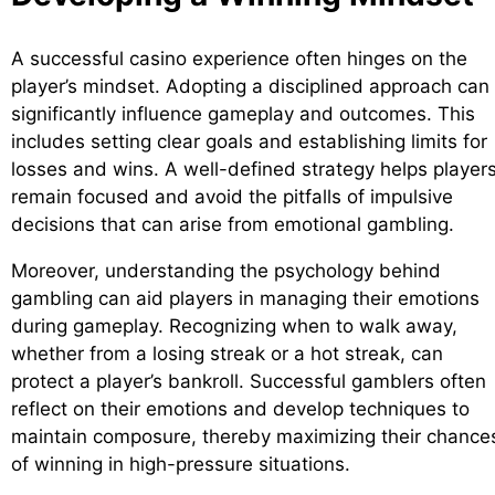
A successful casino experience often hinges on the
player’s mindset. Adopting a disciplined approach can
significantly influence gameplay and outcomes. This
includes setting clear goals and establishing limits for
losses and wins. A well-defined strategy helps player
remain focused and avoid the pitfalls of impulsive
decisions that can arise from emotional gambling.
Moreover, understanding the psychology behind
gambling can aid players in managing their emotions
during gameplay. Recognizing when to walk away,
whether from a losing streak or a hot streak, can
protect a player’s bankroll. Successful gamblers often
reflect on their emotions and develop techniques to
maintain composure, thereby maximizing their chance
of winning in high-pressure situations.