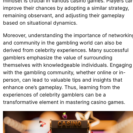
mindset is crucial in various casino games. Players ca
improve their chances by adopting a similar strategy,
remaining observant, and adjusting their gameplay
based on situational dynamics.
Moreover, understanding the importance of networkin
and community in the gambling world can also be
derived from celebrity experiences. Many successful
gamblers emphasize the value of surrounding
themselves with knowledgeable individuals. Engaging
with the gambling community, whether online or in-
person, can lead to valuable tips and insights that
enhance one’s gameplay. Thus, learning from the
experiences of celebrity gamblers can be a
transformative element in mastering casino games.