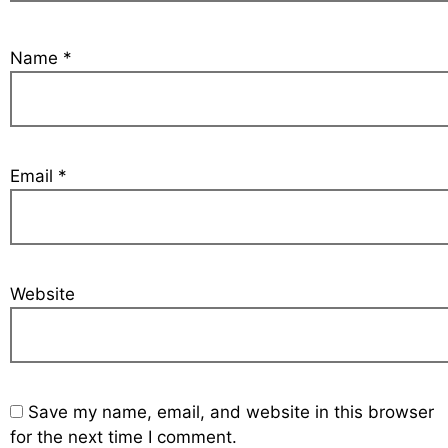
Name
*
Email
*
Website
Save my name, email, and website in this browser
for the next time I comment.