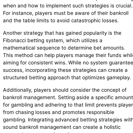
when and how to implement such strategies is crucial.
For instance, players must be aware of their bankroll
and the table limits to avoid catastrophic losses.
Another strategy that has gained popularity is the
Fibonacci betting system, which utilizes a
mathematical sequence to determine bet amounts.
This method can help players manage their funds whil
aiming for consistent wins. While no system guarante
success, incorporating these strategies can create a
structured betting approach that optimizes gameplay.
Additionally, players should consider the concept of
bankroll management. Setting aside a specific amount
for gambling and adhering to that limit prevents playe
from chasing losses and promotes responsible
gambling. Integrating advanced betting strategies wit
sound bankroll management can create a holistic