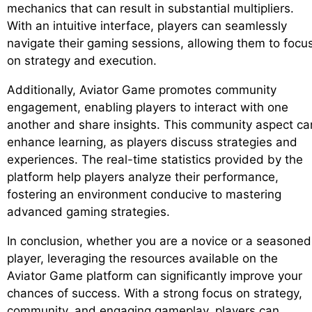
mechanics that can result in substantial multipliers.
With an intuitive interface, players can seamlessly
navigate their gaming sessions, allowing them to focu
on strategy and execution.
Additionally, Aviator Game promotes community
engagement, enabling players to interact with one
another and share insights. This community aspect ca
enhance learning, as players discuss strategies and
experiences. The real-time statistics provided by the
platform help players analyze their performance,
fostering an environment conducive to mastering
advanced gaming strategies.
In conclusion, whether you are a novice or a seasoned
player, leveraging the resources available on the
Aviator Game platform can significantly improve your
chances of success. With a strong focus on strategy,
community, and engaging gameplay, players can