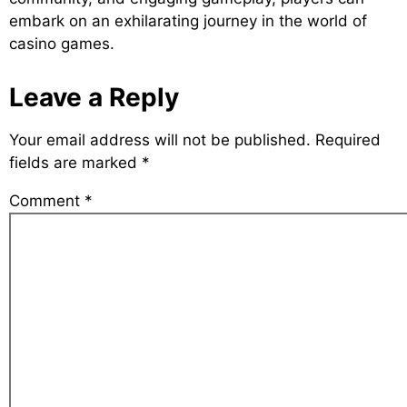
embark on an exhilarating journey in the world of
casino games.
Leave a Reply
Your email address will not be published.
Required
fields are marked
*
Comment
*