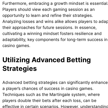
Furthermore, embracing a growth mindset is essential
Players should view each gaming session as an
opportunity to learn and refine their strategies.
Analyzing losses and wins alike allows players to adap
their approaches for future sessions. In essence,
cultivating a winning mindset fosters resilience and
adaptability, key components for long-term success in
casino games.
Utilizing Advanced Betting
Strategies
Advanced betting strategies can significantly enhance
a player’s chances of success in casino games.
Techniques such as the Martingale system, where
players double their bets after each loss, can be
effective in certain scenarios. However, understandin