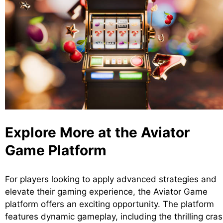
Explore More at the Aviator
Game Platform
For players looking to apply advanced strategies and
elevate their gaming experience, the Aviator Game
platform offers an exciting opportunity. The platform
features dynamic gameplay, including the thrilling cra