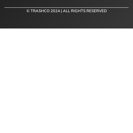
© TRASHCO 2024 | ALL RIGHTS RESERVED