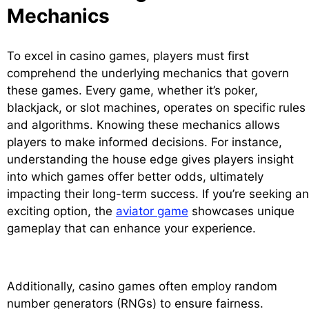
Mechanics
To excel in casino games, players must first
comprehend the underlying mechanics that govern
these games. Every game, whether it’s poker,
blackjack, or slot machines, operates on specific rules
and algorithms. Knowing these mechanics allows
players to make informed decisions. For instance,
understanding the house edge gives players insight
into which games offer better odds, ultimately
impacting their long-term success. If you’re seeking an
exciting option, the
aviator game
showcases unique
gameplay that can enhance your experience.
Additionally, casino games often employ random
number generators (RNGs) to ensure fairness.