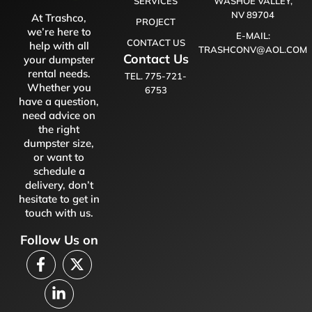
SERVICES
WASHOE VALLEY,
NV 89704
At Trashco,
PROJECT
we’re here to
E-MAIL:
CONTACT US
help with all
TRASHCONV@AOL.COM
Contact Us
your dumpster
rental needs.
TEL. 775-721-
Whether you
6753
have a question,
need advice on
the right
dumpster size,
or want to
schedule a
delivery, don’t
hesitate to get in
touch with us.
Follow Us on