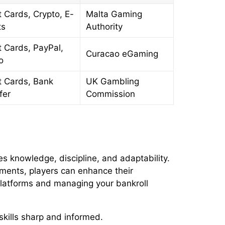
t Cards, Crypto, E-
Malta Gaming
ts
Authority
t Cards, PayPal,
Curacao eGaming
o
t Cards, Bank
UK Gambling
fer
Commission
es knowledge, discipline, and adaptability.
ements, players can enhance their
 platforms and managing your bankroll
kills sharp and informed.