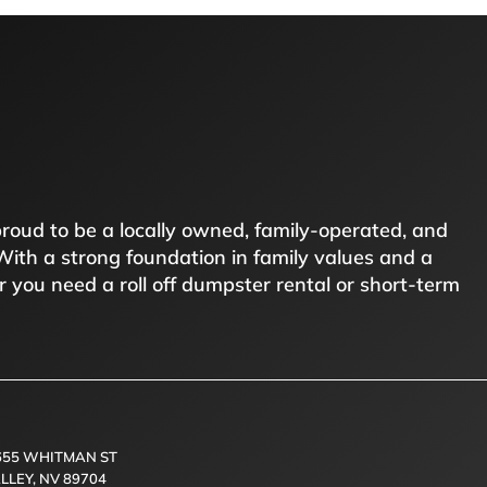
oud to be a locally owned, family-operated, and
With a strong foundation in family values and a
you need a roll off dumpster rental or short-term
655 WHITMAN ST
LEY, NV 89704