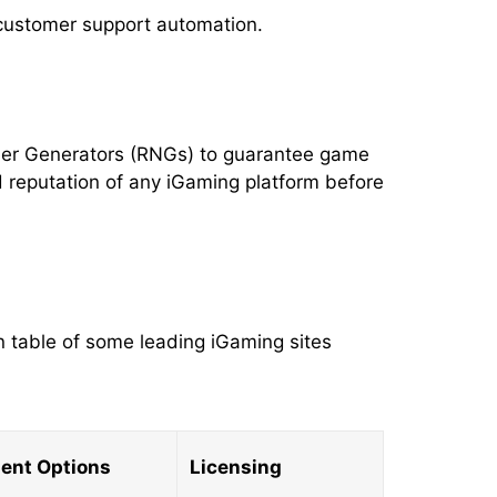
 customer support automation.
ber Generators (RNGs) to guarantee game
d reputation of any iGaming platform before
n table of some leading iGaming sites
ent Options
Licensing