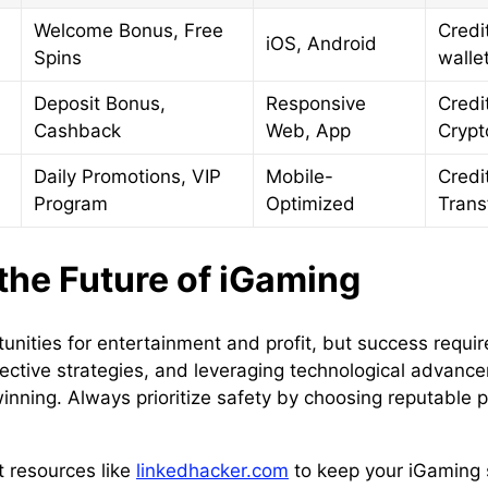
Welcome Bonus, Free
Credi
iOS, Android
Spins
walle
Deposit Bonus,
Responsive
Credi
Cashback
Web, App
Crypt
Daily Promotions, VIP
Mobile-
Credi
Program
Optimized
Trans
the Future of iGaming
nities for entertainment and profit, but success requir
ective strategies, and leveraging technological advanc
inning. Always prioritize safety by choosing reputable
t resources like
linkedhacker.com
to keep your iGaming s