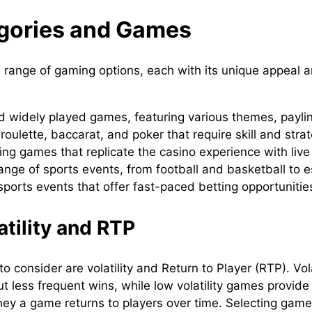
gories and Games
range of gaming options, each with its unique appeal 
 widely played games, featuring various themes, payli
 roulette, baccarat, and poker that require skill and stra
ng games that replicate the casino experience with live
nge of sports events, from football and basketball to e
orts events that offer fast-paced betting opportunitie
tility and RTP
 consider are volatility and Return to Player (RTP). Volat
but less frequent wins, while low volatility games provi
y a game returns to players over time. Selecting game