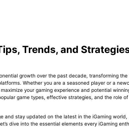
HOME
ABOUT US
SERVICES
ips, Trends, and Strategie
nential growth over the past decade, transforming the 
 platforms. Whether you are a seasoned player or a newc
to maximize your gaming experience and potential winning
opular game types, effective strategies, and the role of
e and stay updated on the latest in the iGaming world,
let’s dive into the essential elements every iGaming ent