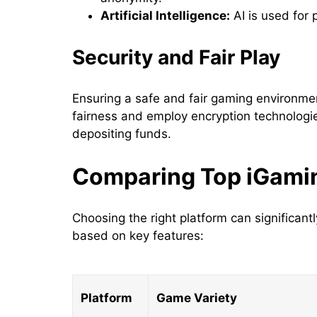
Artificial Intelligence:
AI is used for
Security and Fair Play
Ensuring a safe and fair gaming environ
fairness and employ encryption technologie
depositing funds.
Comparing Top iGamin
Choosing the right platform can significan
based on key features:
Platform
Game Variety