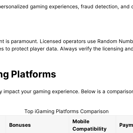
 personalized gaming experiences, fraud detection, and
ment is paramount. Licensed operators use Random Num
s to protect player data. Always verify the licensing an
g Platforms
tly impact your gaming experience. Below is a compariso
Top iGaming Platforms Comparison
Mobile
Bonuses
Paym
Compatibility