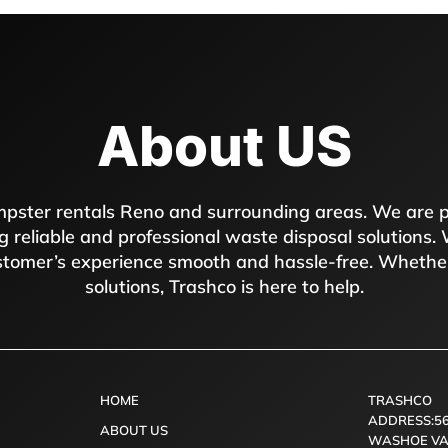
About US
mpster rentals Reno and surrounding areas. We are pr
reliable and professional waste disposal solutions. 
omer’s experience smooth and hassle-free. Whether 
solutions, Trashco is here to help.
HOME
TRASHCO
ADDRESS:5
ABOUT US
WASHOE VAL