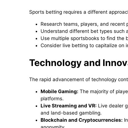
Sports betting requires a different approa
Research teams, players, and recent p
Understand different bet types such 
Use multiple sportsbooks to find the 
Consider live betting to capitalize o
Technology and Innov
The rapid advancement of technology conti
Mobile Gaming:
The majority of play
platforms.
Live Streaming and VR:
Live dealer g
and land-based gambling.
Blockchain and Cryptocurrencies:
In
anonymity.