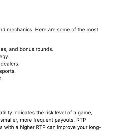
and mechanics. Here are some of the most
nes, and bonus rounds.
tegy.
 dealers.
sports.
s.
ility indicates the risk level of a game,
de smaller, more frequent payouts. RTP
s with a higher RTP can improve your long-