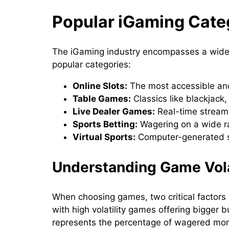
Popular iGaming Cate
The iGaming industry encompasses a wide 
popular categories:
Online Slots:
The most accessible and
Table Games:
Classics like blackjack,
Live Dealer Games:
Real-time streami
Sports Betting:
Wagering on a wide ra
Virtual Sports:
Computer-generated sp
Understanding Game Vola
When choosing games, two critical factors to
with high volatility games offering bigger 
represents the percentage of wagered mone