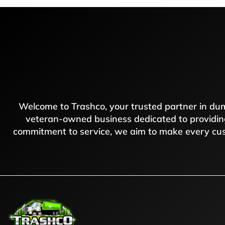
Welcome to Trashco, your trusted partner in du
veteran-owned business dedicated to providing 
commitment to service, we aim to make every cust