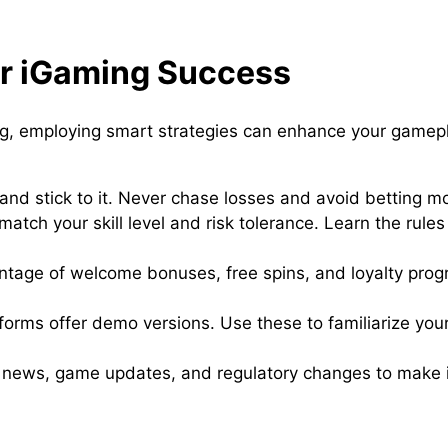
for iGaming Success
aming, employing smart strategies can enhance your gam
nd stick to it. Never chase losses and avoid betting mo
ch your skill level and risk tolerance. Learn the rules 
tage of welcome bonuses, free spins, and loyalty prog
orms offer demo versions. Use these to familiarize you
 news, game updates, and regulatory changes to make 