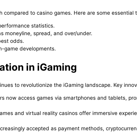
ch compared to casino games. Here are some essential t
erformance statistics.
as moneyline, spread, and over/under.
best odds.
n in-game developments.
ation in iGaming
nues to revolutionize the iGaming landscape. Key innov
ers now access games via smartphones and tablets, pro
ames and virtual reality casinos offer immersive experi
creasingly accepted as payment methods, cryptocurren