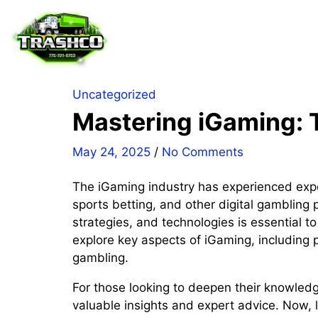
Uncategorized
Mastering iGaming: T
May 24, 2025
/
No Comments
The iGaming industry has experienced expo
sports betting, and other digital gambling
strategies, and technologies is essential 
explore key aspects of iGaming, including p
gambling.
For those looking to deepen their knowledg
valuable insights and expert advice. Now, 