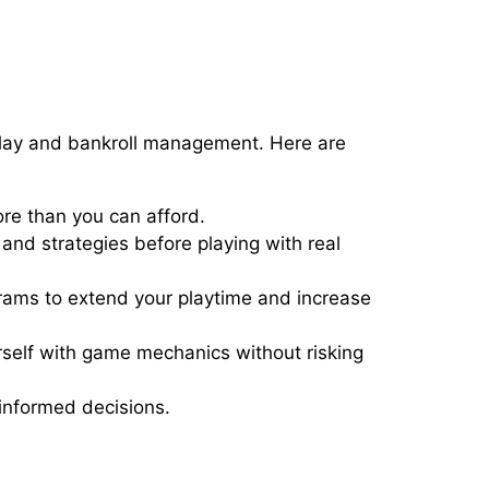
eplay and bankroll management. Here are
re than you can afford.
and strategies before playing with real
rams to extend your playtime and increase
rself with game mechanics without risking
informed decisions.