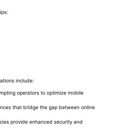
ips:
ations include:
mpting operators to optimize mobile
ences that bridge the gap between online
cies provide enhanced security and