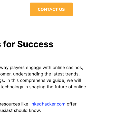
PROJECTS
CONTACT US
s for Success
way players engage with online casinos,
omer, understanding the latest trends,
s. In this comprehensive guide, we will
 technology in shaping the future of online
 resources like
linkedhacker.com
offer
husiast should know.