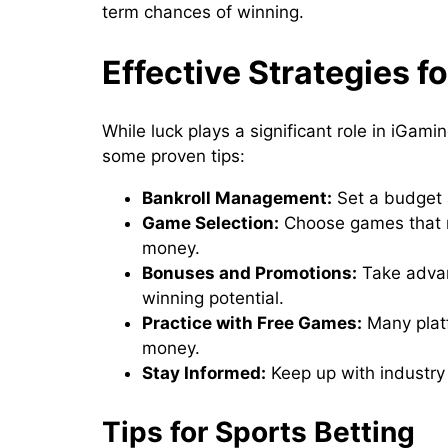
term chances of winning.
Effective Strategies 
While luck plays a significant role in iG
some proven tips:
Bankroll Management:
Set a budget a
Game Selection:
Choose games that mat
money.
Bonuses and Promotions:
Take advan
winning potential.
Practice with Free Games:
Many platf
money.
Stay Informed:
Keep up with industry
Tips for Sports Betting