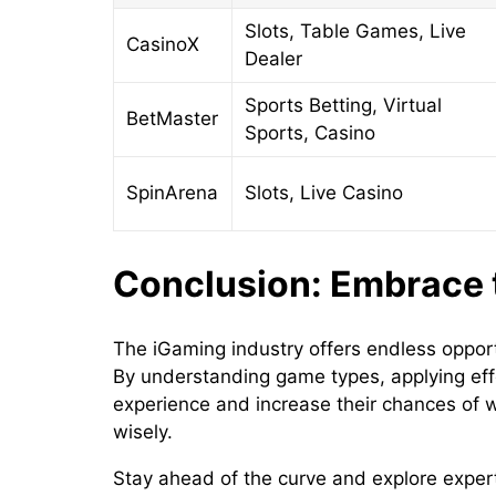
Slots, Table Games, Live
CasinoX
Dealer
Sports Betting, Virtual
BetMaster
Sports, Casino
SpinArena
Slots, Live Casino
Conclusion: Embrace 
The iGaming industry offers endless opportu
By understanding game types, applying eff
experience and increase their chances of w
wisely.
Stay ahead of the curve and explore exper