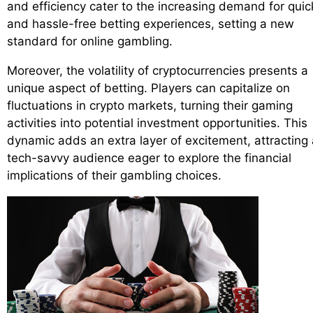
and efficiency cater to the increasing demand for quic
and hassle-free betting experiences, setting a new
standard for online gambling.
Moreover, the volatility of cryptocurrencies presents a
unique aspect of betting. Players can capitalize on
fluctuations in crypto markets, turning their gaming
activities into potential investment opportunities. This
dynamic adds an extra layer of excitement, attracting 
tech-savvy audience eager to explore the financial
implications of their gambling choices.