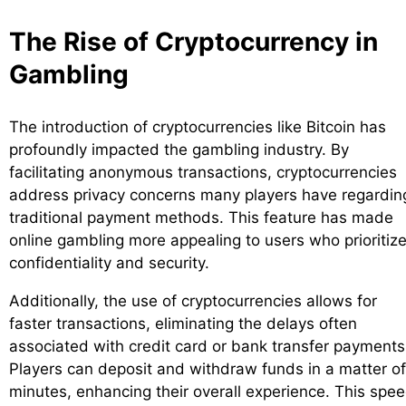
The Rise of Cryptocurrency in
Gambling
The introduction of cryptocurrencies like Bitcoin has
profoundly impacted the gambling industry. By
facilitating anonymous transactions, cryptocurrencies
address privacy concerns many players have regardin
traditional payment methods. This feature has made
online gambling more appealing to users who prioritiz
confidentiality and security.
Additionally, the use of cryptocurrencies allows for
faster transactions, eliminating the delays often
associated with credit card or bank transfer payments
Players can deposit and withdraw funds in a matter of
minutes, enhancing their overall experience. This spe