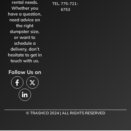
rental needs.
TEL. 775-721-
Whether you
6753
have a question,
need advice on
the right
dumpster size,
or want to
schedule a
delivery, don’t
hesitate to get in
touch with us.
Follow Us on
© TRASHCO 2024 | ALL RIGHTS RESERVED