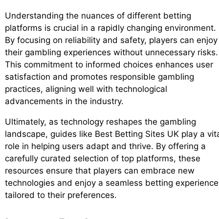
Understanding the nuances of different betting
platforms is crucial in a rapidly changing environment.
By focusing on reliability and safety, players can enjoy
their gambling experiences without unnecessary risks.
This commitment to informed choices enhances user
satisfaction and promotes responsible gambling
practices, aligning well with technological
advancements in the industry.
Ultimately, as technology reshapes the gambling
landscape, guides like Best Betting Sites UK play a vit
role in helping users adapt and thrive. By offering a
carefully curated selection of top platforms, these
resources ensure that players can embrace new
technologies and enjoy a seamless betting experience
tailored to their preferences.