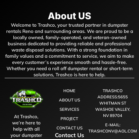
About US
Welcome to Trashco, your trusted partner in dumpster
rentals Reno and surrounding areas. We are proud to be a
locally owned, family-operated, and veteran-owned
business dedicated to providing reliable and professional
waste disposal solutions. With a strong foundation in
family values and a commitment to service, we aim to make
every customer’s experience smooth and hassle-free.
Whether you need a roll off dumpster rental or short-term
solutions, Trashco is here to help.
HOME
TRASHCO
ADDRESS:5655
ABOUT US
WHITMAN ST
SERVICES
WASHOE VALLEY,
NV 89704
At Trashco,
PROJECT
we’re here to
E-MAIL:
CONTACT US
help with all
TRASHCONV@AOL.COM
Contact Us
your dumpster