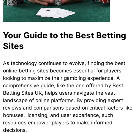
Your Guide to the Best Betting
Sites
As technology continues to evolve, finding the best
online betting sites becomes essential for players
looking to maximize their gambling experience. A
comprehensive guide, like the one offered by Best
Betting Sites UK, helps users navigate the vast
landscape of online platforms. By providing expert
reviews and comparisons based on critical factors like
bonuses, licensing, and user experience, such
resources empower players to make informed
decisions.