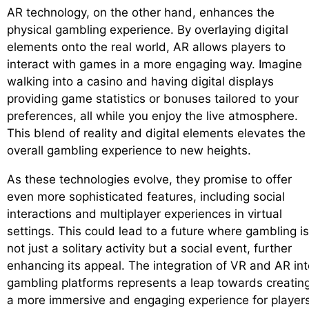
AR technology, on the other hand, enhances the
physical gambling experience. By overlaying digital
elements onto the real world, AR allows players to
interact with games in a more engaging way. Imagine
walking into a casino and having digital displays
providing game statistics or bonuses tailored to your
preferences, all while you enjoy the live atmosphere.
This blend of reality and digital elements elevates the
overall gambling experience to new heights.
As these technologies evolve, they promise to offer
even more sophisticated features, including social
interactions and multiplayer experiences in virtual
settings. This could lead to a future where gambling is
not just a solitary activity but a social event, further
enhancing its appeal. The integration of VR and AR int
gambling platforms represents a leap towards creatin
a more immersive and engaging experience for players