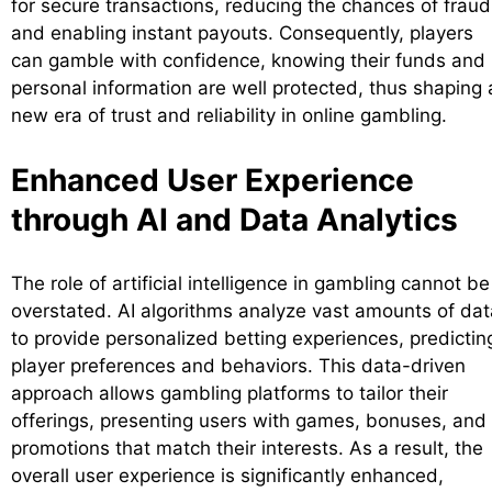
for secure transactions, reducing the chances of fraud
and enabling instant payouts. Consequently, players
can gamble with confidence, knowing their funds and
personal information are well protected, thus shaping 
new era of trust and reliability in online gambling.
Enhanced User Experience
through AI and Data Analytics
The role of artificial intelligence in gambling cannot be
overstated. AI algorithms analyze vast amounts of dat
to provide personalized betting experiences, predictin
player preferences and behaviors. This data-driven
approach allows gambling platforms to tailor their
offerings, presenting users with games, bonuses, and
promotions that match their interests. As a result, the
overall user experience is significantly enhanced,