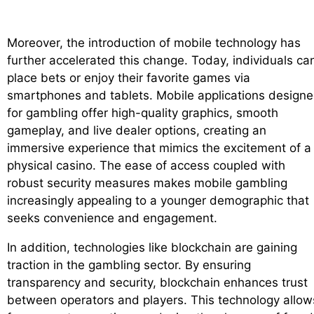
Moreover, the introduction of mobile technology has
further accelerated this change. Today, individuals ca
place bets or enjoy their favorite games via
smartphones and tablets. Mobile applications design
for gambling offer high-quality graphics, smooth
gameplay, and live dealer options, creating an
immersive experience that mimics the excitement of a
physical casino. The ease of access coupled with
robust security measures makes mobile gambling
increasingly appealing to a younger demographic that
seeks convenience and engagement.
In addition, technologies like blockchain are gaining
traction in the gambling sector. By ensuring
transparency and security, blockchain enhances trust
between operators and players. This technology allow