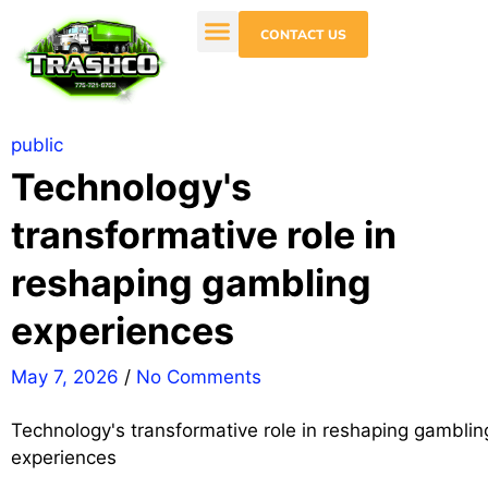
CONTACT US
public
Technology's
transformative role in
reshaping gambling
experiences
May 7, 2026
/
No Comments
Technology's transformative role in reshaping gamblin
experiences