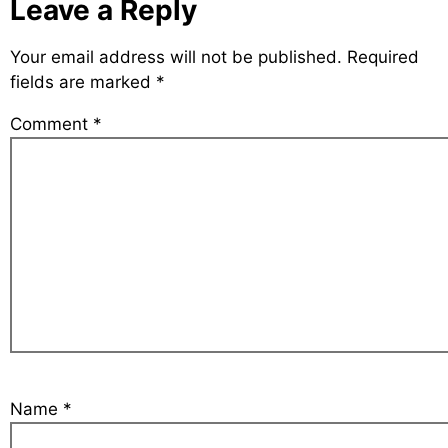
Leave a Reply
Your email address will not be published.
Required
fields are marked
*
Comment
*
Name
*