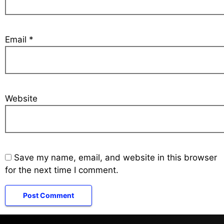
Email
*
Website
Save my name, email, and website in this browser
for the next time I comment.