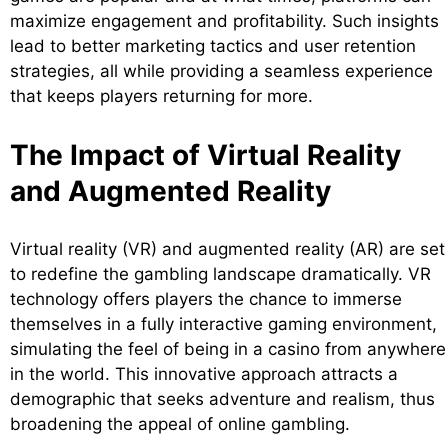
maximize engagement and profitability. Such insights
lead to better marketing tactics and user retention
strategies, all while providing a seamless experience
that keeps players returning for more.
The Impact of Virtual Reality
and Augmented Reality
Virtual reality (VR) and augmented reality (AR) are set
to redefine the gambling landscape dramatically. VR
technology offers players the chance to immerse
themselves in a fully interactive gaming environment,
simulating the feel of being in a casino from anywhere
in the world. This innovative approach attracts a
demographic that seeks adventure and realism, thus
broadening the appeal of online gambling.