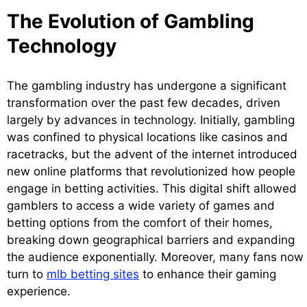
The Evolution of Gambling
Technology
The gambling industry has undergone a significant
transformation over the past few decades, driven
largely by advances in technology. Initially, gambling
was confined to physical locations like casinos and
racetracks, but the advent of the internet introduced
new online platforms that revolutionized how people
engage in betting activities. This digital shift allowed
gamblers to access a wide variety of games and
betting options from the comfort of their homes,
breaking down geographical barriers and expanding
the audience exponentially. Moreover, many fans now
turn to
mlb betting sites
to enhance their gaming
experience.