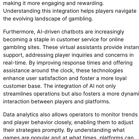
making it more engaging and rewarding.
Understanding this integration helps players navigate
the evolving landscape of gambling.
Furthermore, AI-driven chatbots are increasingly
becoming a staple in customer service for online
gambling sites. These virtual assistants provide instan
support, addressing player inquiries and concerns in
real-time. By improving response times and offering
assistance around the clock, these technologies
enhance user satisfaction and foster a more loyal
customer base. The integration of AI not only
streamlines operations but also fosters a more dynam
interaction between players and platforms.
Data analytics also allows operators to monitor trends
and player behavior closely, enabling them to adjust
their strategies promptly. By understanding what
games are popular and at what times, platforms can