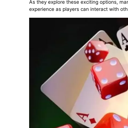
As they explore these exciting options, 
experience as players can interact with oth