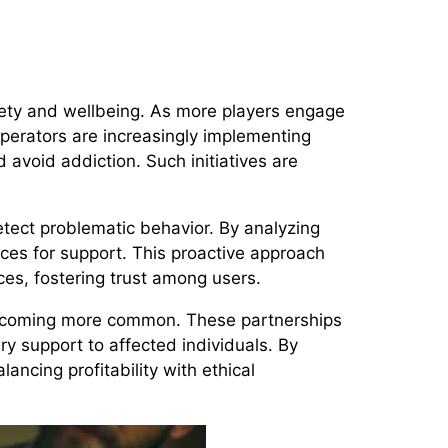
fety and wellbeing. As more players engage
perators are increasingly implementing
 avoid addiction. Such initiatives are
etect problematic behavior. By analyzing
rces for support. This proactive approach
ces, fostering trust among users.
 becoming more common. These partnerships
y support to affected individuals. By
ancing profitability with ethical