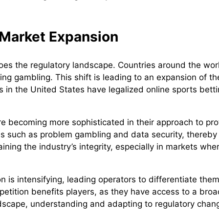
 Market Expansion
oes the regulatory landscape. Countries around the worl
ing gambling. This shift is leading to an expansion of t
s in the United States have legalized online sports bett
are becoming more sophisticated in their approach to pro
s such as problem gambling and data security, thereby 
aining the industry’s integrity, especially in markets w
 is intensifying, leading operators to differentiate the
tition benefits players, as they have access to a broa
andscape, understanding and adapting to regulatory chang