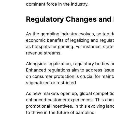
dominant force in the industry.
Regulatory Changes and
As the gambling industry evolves, so too d
economic benefits of legalizing and regulat
as hotspots for gaming. For instance, state
revenue streams.
Alongside legalization, regulatory bodies 
Enhanced regulations aim to address issue
on consumer protection is crucial for maint
stigmatized or restricted.
As new markets open up, global competition
enhanced customer experiences. This compe
promotional incentives. In this evolving l
to thrive in the future of gambling.