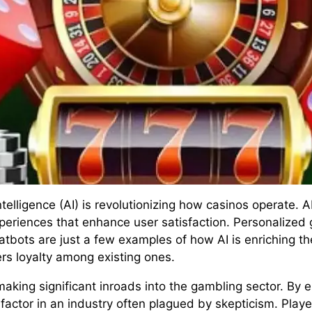
intelligence (AI) is revolutionizing how casinos operate.
experiences that enhance user satisfaction. Personalize
tbots are just a few examples of how AI is enriching t
ers loyalty among existing ones.
 making significant inroads into the gambling sector. By 
 factor in an industry often plagued by skepticism. Playe