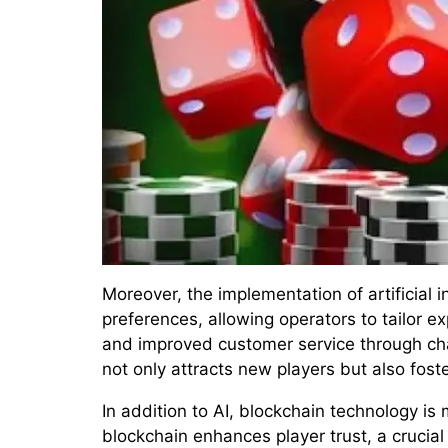
Moreover, the implementation of artificial 
preferences, allowing operators to tailor 
and improved customer service through cha
not only attracts new players but also fost
In addition to AI, blockchain technology is
blockchain enhances player trust, a crucial