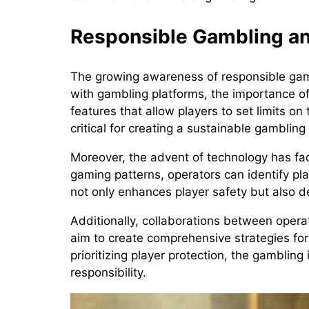
Responsible Gambling an
The growing awareness of responsible gamb
with gambling platforms, the importance o
features that allow players to set limits o
critical for creating a sustainable gamblin
Moreover, the advent of technology has fac
gaming patterns, operators can identify pl
not only enhances player safety but also d
Additionally, collaborations between oper
aim to create comprehensive strategies for
prioritizing player protection, the gambling
responsibility.