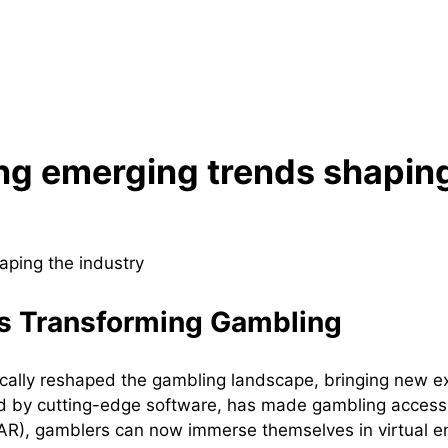
HOME
ABOUT US
SERVICES
ng emerging trends shaping
aping the industry
ns Transforming Gambling
lly reshaped the gambling landscape, bringing new exp
d by cutting-edge software, has made gambling accessib
 (AR), gamblers can now immerse themselves in virtual en