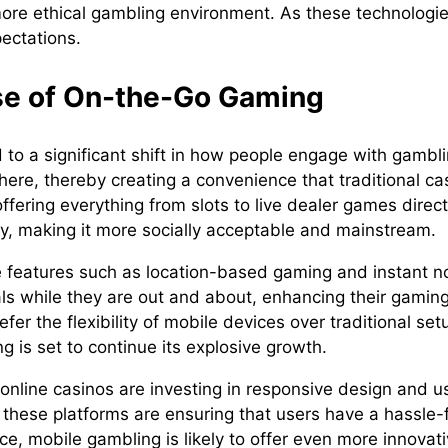
ore ethical gambling environment. As these technologies
ectations.
se of On-the-Go Gaming
to a significant shift in how people engage with gambl
ere, thereby creating a convenience that traditional ca
ffering everything from slots to live dealer games direct
ny, making it more socially acceptable and mainstream.
e features such as location-based gaming and instant n
eals while they are out and about, enhancing their gami
efer the flexibility of mobile devices over traditional s
g is set to continue its explosive growth.
nline casinos are investing in responsive design and u
 these platforms are ensuring that users have a hassle-
, mobile gambling is likely to offer even more innovative