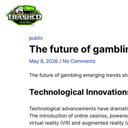
public
The future of gambli
May 8, 2026
/
No Comments
The future of gambling emerging trends sh
Technological Innovatio
Technological advancements have dramatica
The introduction of online casinos, powere
virtual reality (VR) and augmented reality