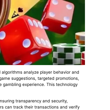
 AI algorithms analyze player behavior and
d game suggestions, targeted promotions,
he gambling experience. This technology
ensuring transparency and security,
rs can track their transactions and verify