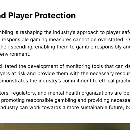
d Player Protection
ling is reshaping the industry’s approach to player sa
f responsible gaming measures cannot be overstated. O
n their spending, enabling them to gamble responsibly and
g environment.
ilitated the development of monitoring tools that can d
ayers at risk and provide them with the necessary resou
emonstrates the industry’s commitment to ethical practi
ators, regulators, and mental health organizations are
 promoting responsible gambling and providing necessar
 industry can work towards a more sustainable future, bal