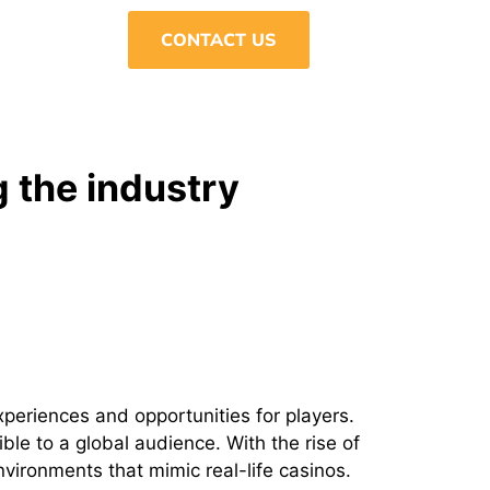
PROJECTS
CONTACT US
 the industry
eriences and opportunities for players.
le to a global audience. With the rise of
vironments that mimic real-life casinos.