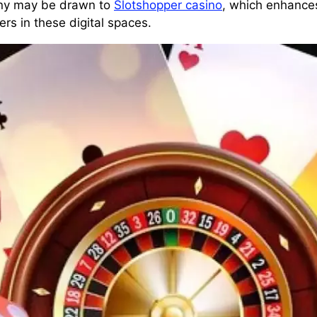
many may be drawn to
Slotshopper casino
, which enhances 
ers in these digital spaces.