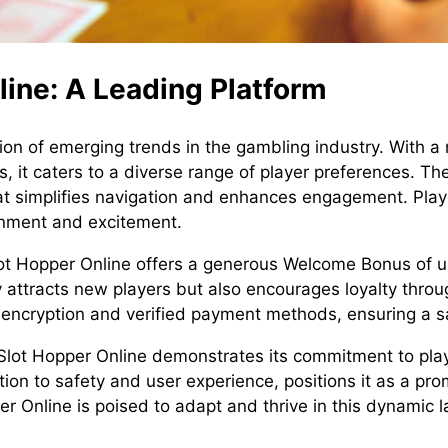
line: A Leading Platform
ion of emerging trends in the gambling industry. With a
, it caters to a diverse range of player preferences. T
hat simplifies navigation and enhances engagement. Play
inment and excitement.
 Slot Hopper Online offers a generous Welcome Bonus of 
ly attracts new players but also encourages loyalty th
st encryption and verified payment methods, ensuring a 
lot Hopper Online demonstrates its commitment to playe
on to safety and user experience, positions it as a prom
er Online is poised to adapt and thrive in this dynamic 