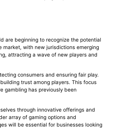
d are beginning to recognize the potential
he market, with new jurisdictions emerging
ing, attracting a wave of new players and
tecting consumers and ensuring fair play.
building trust among players. This focus
here gambling has previously been
mselves through innovative offerings and
der array of gaming options and
es will be essential for businesses looking