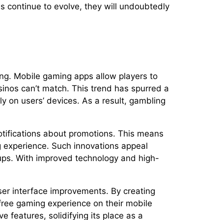
 continue to evolve, they will undoubtedly
ing. Mobile gaming apps allow players to
sinos can’t match. This trend has spurred a
ly on users’ devices. As a result, gambling
otifications about promotions. This means
ng experience. Such innovations appeal
etups. With improved technology and high-
ser interface improvements. By creating
free gaming experience on their mobile
 features, solidifying its place as a