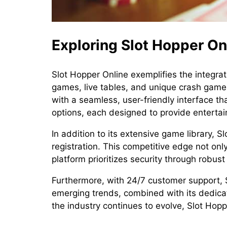
Exploring Slot Hopper On
Slot Hopper Online exemplifies the integrat
games, live tables, and unique crash games
with a seamless, user-friendly interface t
options, each designed to provide enterta
In addition to its extensive game library,
registration. This competitive edge not on
platform prioritizes security through robu
Furthermore, with 24/7 customer support, S
emerging trends, combined with its dedicati
the industry continues to evolve, Slot Hopp