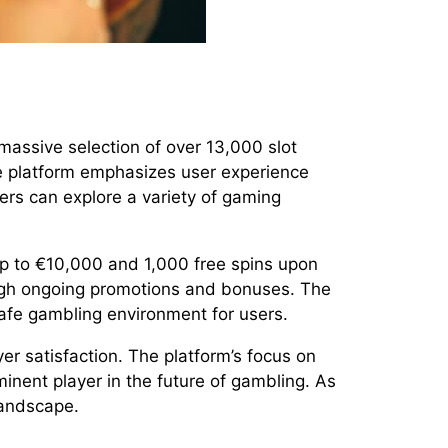
 massive selection of over 13,000 slot
he platform emphasizes user experience
ers can explore a variety of gaming
up to €10,000 and 1,000 free spins upon
rough ongoing promotions and bonuses. The
safe gambling environment for users.
r satisfaction. The platform’s focus on
inent player in the future of gambling. As
landscape.