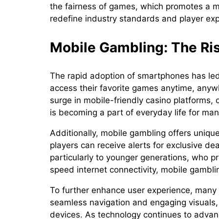
the fairness of games, which promotes a m
redefine industry standards and player exp
Mobile Gambling: The Ri
The rapid adoption of smartphones has led 
access their favorite games anytime, anywh
surge in mobile-friendly casino platforms, o
is becoming a part of everyday life for ma
Additionally, mobile gambling offers uniqu
players can receive alerts for exclusive d
particularly to younger generations, who pr
speed internet connectivity, mobile gamblin
To further enhance user experience, many o
seamless navigation and engaging visuals,
devices. As technology continues to advance