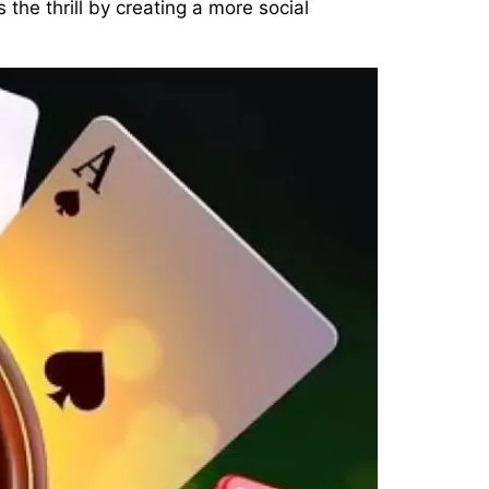
the thrill by creating a more social