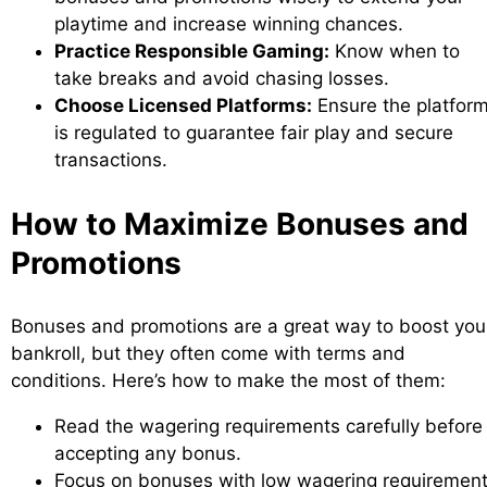
playtime and increase winning chances.
Practice Responsible Gaming:
Know when to
take breaks and avoid chasing losses.
Choose Licensed Platforms:
Ensure the platfor
is regulated to guarantee fair play and secure
transactions.
How to Maximize Bonuses and
Promotions
Bonuses and promotions are a great way to boost you
bankroll, but they often come with terms and
conditions. Here’s how to make the most of them:
Read the wagering requirements carefully before
accepting any bonus.
Focus on bonuses with low wagering requiremen