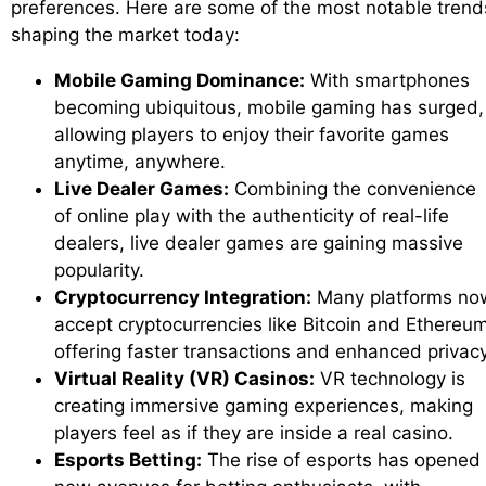
preferences. Here are some of the most notable trend
shaping the market today:
Mobile Gaming Dominance:
With smartphones
becoming ubiquitous, mobile gaming has surged,
allowing players to enjoy their favorite games
anytime, anywhere.
Live Dealer Games:
Combining the convenience
of online play with the authenticity of real-life
dealers, live dealer games are gaining massive
popularity.
Cryptocurrency Integration:
Many platforms no
accept cryptocurrencies like Bitcoin and Ethereum
offering faster transactions and enhanced privacy
Virtual Reality (VR) Casinos:
VR technology is
creating immersive gaming experiences, making
players feel as if they are inside a real casino.
Esports Betting:
The rise of esports has opened