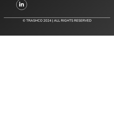
© TRASHCO 2024 | ALL RIGHTS RESERVED