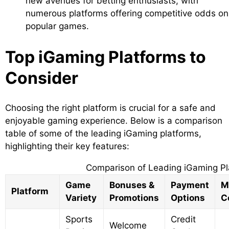
new avenues for betting enthusiasts, with
numerous platforms offering competitive odds on
popular games.
Top iGaming Platforms to
Consider
Choosing the right platform is crucial for a safe and
enjoyable gaming experience. Below is a comparison
table of some of the leading iGaming platforms,
highlighting their key features:
Comparison of Leading iGaming Pl
Game
Bonuses &
Payment
M
Platform
Variety
Promotions
Options
C
Sports
Credit
Welcome