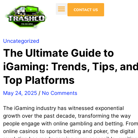
CONTACT US
Uncategorized
The Ultimate Guide to
iGaming: Trends, Tips, an
Top Platforms
May 24, 2025
/
No Comments
The iGaming industry has witnessed exponential
growth over the past decade, transforming the way
people engage with online gambling and betting. Fro
online casinos to sports betting and poker, the digital