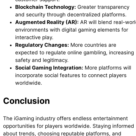
Blockchain Technology:
Greater transparency
and security through decentralized platforms.
Augmented Reality (AR):
AR will blend real-wor
environments with digital gaming elements for
interactive play.
Regulatory Changes:
More countries are
expected to regulate online gambling, increasing
safety and legitimacy.
Social Gaming Integration:
More platforms will
incorporate social features to connect players
worldwide.
Conclusion
The iGaming industry offers endless entertainment
opportunities for players worldwide. Staying informed
about trends, choosing reputable platforms, and