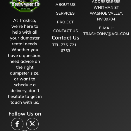
ADDRESS:5655
ABOUT US
WHITMAN ST
SERVICES
WASHOE VALLEY,
NV 89704
At Trashco,
PROJECT
we’re here to
E-MAIL:
CONTACT US
help with all
TRASHCONV@AOL.COM
Contact Us
your dumpster
rental needs.
TEL. 775-721-
Whether you
6753
have a question,
need advice on
the right
dumpster size,
or want to
schedule a
delivery, don’t
hesitate to get in
touch with us.
Follow Us on