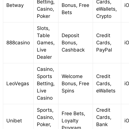
Betting,
Cards,
Betway
Bonus, Free
i
Casino,
eWallets,
Bets
Poker
Crypto
Slots,
Table
Deposit
Credit
888casino
Games,
Bonus,
Cards,
i
Live
Cashback
PayPal
Dealer
Casino,
Sports
Welcome
Credit
LeoVegas
Betting,
Bonus, Free
Cards,
i
Live
Spins
eWallets
Casino
Sports,
Credit
Free Bets,
Casino,
Cards,
Unibet
Loyalty
i
Poker,
Bank
Program