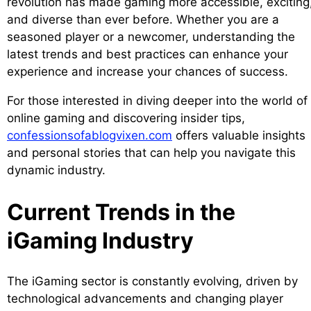
revolution has made gaming more accessible, exciting
and diverse than ever before. Whether you are a
seasoned player or a newcomer, understanding the
latest trends and best practices can enhance your
experience and increase your chances of success.
For those interested in diving deeper into the world of
online gaming and discovering insider tips,
confessionsofablogvixen.com
offers valuable insights
and personal stories that can help you navigate this
dynamic industry.
Current Trends in the
iGaming Industry
The iGaming sector is constantly evolving, driven by
technological advancements and changing player