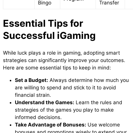
Bingo
Transfer
Essential Tips for
Successful iGaming
While luck plays a role in gaming, adopting smart
strategies can significantly improve your outcomes.
Here are some essential tips to keep in mind:
Set a Budget:
Always determine how much you
are willing to spend and stick to it to avoid
financial strain.
Understand the Games:
Learn the rules and
strategies of the games you play to make
informed decisions.
Take Advantage of Bonuses:
Use welcome
bonuses and promotions wisely to extend your