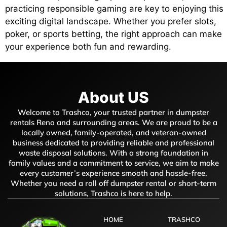
practicing responsible gaming are key to enjoying this
exciting digital landscape. Whether you prefer slots,
poker, or sports betting, the right approach can make
your experience both fun and rewarding.
About US
Welcome to Trashco, your trusted partner in dumpster
rentals Reno and surrounding areas. We are proud to be a
locally owned, family-operated, and veteran-owned
business dedicated to providing reliable and professional
waste disposal solutions. With a strong foundation in
family values and a commitment to service, we aim to make
every customer’s experience smooth and hassle-free.
Whether you need a roll off dumpster rental or short-term
solutions, Trashco is here to help.
HOME
TRASHCO