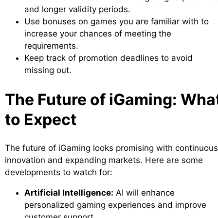
and longer validity periods.
Use bonuses on games you are familiar with to
increase your chances of meeting the
requirements.
Keep track of promotion deadlines to avoid
missing out.
The Future of iGaming: Wha
to Expect
The future of iGaming looks promising with continuous
innovation and expanding markets. Here are some
developments to watch for:
Artificial Intelligence:
AI will enhance
personalized gaming experiences and improve
customer support.