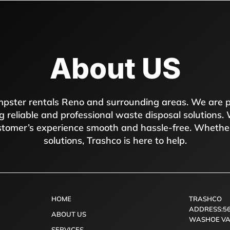
About US
mpster rentals Reno and surrounding areas. We are pr
reliable and professional waste disposal solutions. 
omer’s experience smooth and hassle-free. Whether 
solutions, Trashco is here to help.
HOME
TRASHCO
ADDRESS:5
ABOUT US
WASHOE VAL
SERVICES