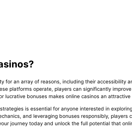
asinos?
y for an array of reasons, including their accessibility 
ese platforms operate, players can significantly impro
for lucrative bonuses makes online casinos an attractive 
strategies is essential for anyone interested in explorin
chanics, and leveraging bonuses responsibly, players 
our journey today and unlock the full potential that onli