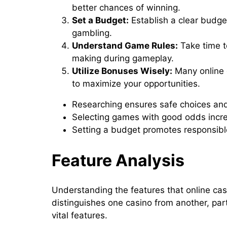
better chances of winning.
Set a Budget:
Establish a clear budget
gambling.
Understand Game Rules:
Take time t
making during gameplay.
Utilize Bonuses Wisely:
Many online 
to maximize your opportunities.
Researching ensures safe choices and 
Selecting games with good odds incre
Setting a budget promotes responsibl
Feature Analysis
Understanding the features that online casi
distinguishes one casino from another, part
vital features.