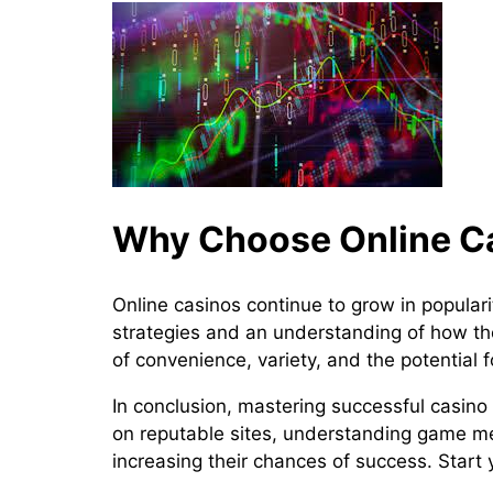
Why Choose Online C
Online casinos continue to grow in popularit
strategies and an understanding of how th
of convenience, variety, and the potential 
In conclusion, mastering successful casino 
on reputable sites, understanding game me
increasing their chances of success. Start y