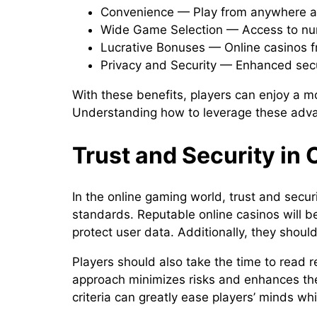
Convenience — Play from anywhere at 
Wide Game Selection — Access to nume
Lucrative Bonuses — Online casinos f
Privacy and Security — Enhanced secur
With these benefits, players can enjoy a mo
Understanding how to leverage these advan
Trust and Security in
In the online gaming world, trust and secu
standards. Reputable online casinos will 
protect user data. Additionally, they shoul
Players should also take the time to read 
approach minimizes risks and enhances the 
criteria can greatly ease players’ minds wh