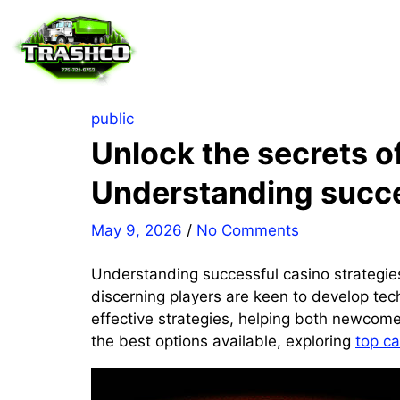
public
Unlock the secrets o
Understanding succes
May 9, 2026
/
No Comments
Understanding successful casino strategies 
discerning players are keen to develop tech
effective strategies, helping both newcome
the best options available, exploring
top ca