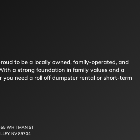
oud to be a locally owned, family-operated, and
With a strong foundation in family values and a
you need a roll off dumpster rental or short-term
655 WHITMAN ST
LEY, NV 89704