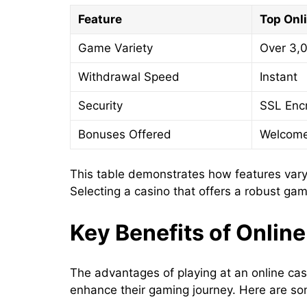
Feature
Top Onl
Game Variety
Over 3,
Withdrawal Speed
Instant
Security
SSL Enc
Bonuses Offered
Welcome
This table demonstrates how features vary 
Selecting a casino that offers a robust ga
Key Benefits of Onlin
The advantages of playing at an online ca
enhance their gaming journey. Here are som