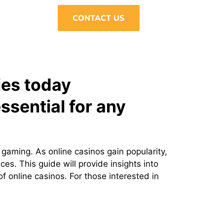
PROJECTS
CONTACT US
ies today
ssential for any
 gaming. As online casinos gain popularity,
es. This guide will provide insights into
 online casinos. For those interested in