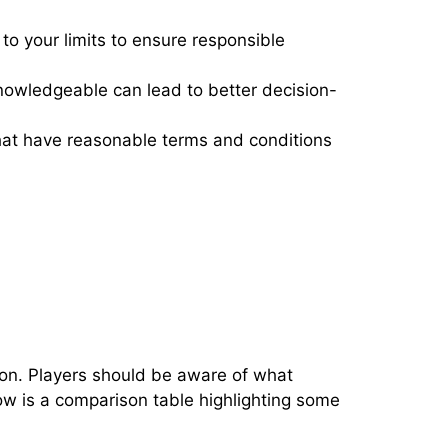
to your limits to ensure responsible
knowledgeable can lead to better decision-
at have reasonable terms and conditions
tion. Players should be aware of what
low is a comparison table highlighting some