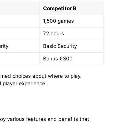
Competitor B
1,500 games
72 hours
rity
Basic Security
Bonus €300
ormed choices about where to play.
l player experience.
oy various features and benefits that