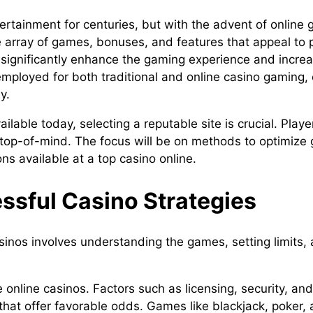
ertainment for centuries, but with the advent of online
e array of games, bonuses, and features that appeal to
 significantly enhance the gaming experience and increa
 employed for both traditional and online casino gaming,
y.
able today, selecting a reputable site is crucial. Player
top-of-mind. The focus will be on methods to optimize
ons available at a top casino online.
ssful Casino Strategies
asinos involves understanding the games, setting limits
 online casinos. Factors such as licensing, security, an
at offer favorable odds. Games like blackjack, poker, 