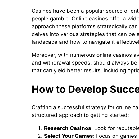
Casinos have been a popular source of ent
people gamble. Online casinos offer a wid
approach these platforms strategically can
delves into various strategies that can be
landscape and how to navigate it effectivel
Moreover, with numerous online casinos avail
and withdrawal speeds, should always be 
that can yield better results, including opti
How to Develop Succe
Crafting a successful strategy for online c
structured approach to getting started:
Research Casinos:
Look for reputable
Select Your Games:
Focus on games th