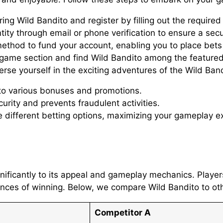
ering Wild Bandito and register by filling out the required 
tity through email or phone verification to ensure a se
hod to fund your account, enabling you to place bets
game section and find Wild Bandito among the featured s
rse yourself in the exciting adventures of the Wild Band
to various bonuses and promotions.
urity and prevents fraudulent activities.
e different betting options, maximizing your gameplay e
nificantly to its appeal and gameplay mechanics. Players
nces of winning. Below, we compare Wild Bandito to oth
Competitor A