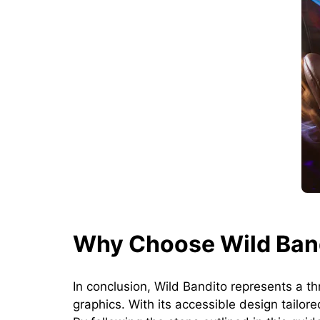
Why Choose Wild Ban
In conclusion, Wild Bandito represents a t
graphics. With its accessible design tailor