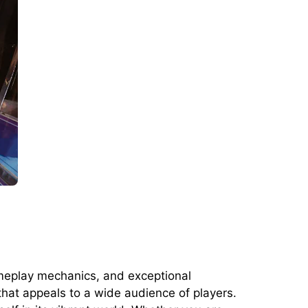
gameplay mechanics, and exceptional
 that appeals to a wide audience of players.