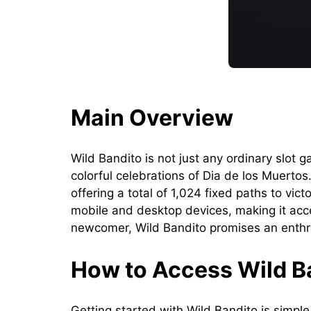
Main Overview
Wild Bandito is not just any ordinary slot g
colorful celebrations of Dia de los Muert
offering a total of 1,024 fixed paths to v
mobile and desktop devices, making it acce
newcomer, Wild Bandito promises an enthral
How to Access Wild B
Getting started with Wild Bandito is simp