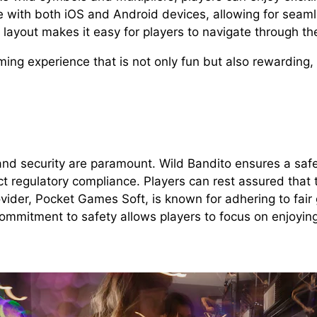
e with both iOS and Android devices, allowing for seam
e layout makes it easy for players to navigate through t
ng experience that is not only fun but also rewarding,
t and security are paramount. Wild Bandito ensures a s
 regulatory compliance. Players can rest assured that th
ovider, Pocket Games Soft, is known for adhering to fair
ommitment to safety allows players to focus on enjoying