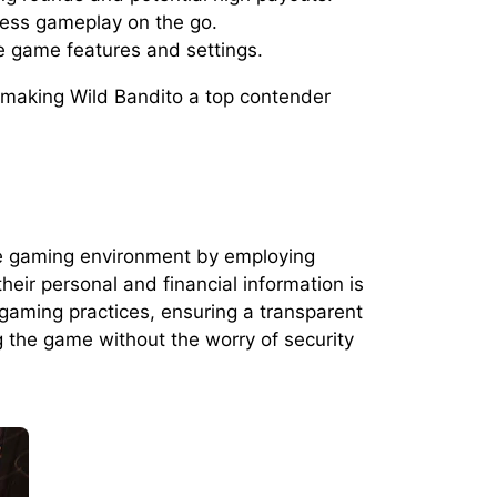
less gameplay on the go.
he game features and settings.
 making Wild Bandito a top contender
afe gaming environment by employing
eir personal and financial information is
 gaming practices, ensuring a transparent
 the game without the worry of security