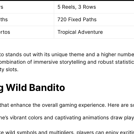
ws
5 Reels, 3 Rows
aths
720 Fixed Paths
ertos
Tropical Adventure
to stands out with its unique theme and a higher number
ombination of immersive storytelling and robust statist
ty slots.
g Wild Bandito
hat enhance the overall gaming experience. Here are s
’s vibrant colors and captivating animations draw play
ke wild symbols and multipliers, players can enjoy excit