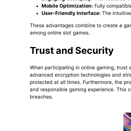
Mobile Optimization:
Fully compatibl
User-Friendly Interface:
The intuitiv
These advantages combine to create a gami
among online slot games.
Trust and Security
When participating in online gaming, trus
advanced encryption technologies and strict
protected at all times. Furthermore, the pr
and responsible gaming experience. This c
breaches.