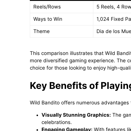
Reels/Rows
5 Reels, 4 Ro
Ways to Win
1,024 Fixed P
Theme
Dia de los Mu
This comparison illustrates that Wild Bandi
more diversified gaming experience. The c
choice for those looking to enjoy high-quali
Key Benefits of Playin
Wild Bandito offers numerous advantages t
Visually Stunning Graphics:
The game
celebrations.
Engaging Gameplay:
With features li