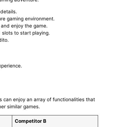
details.
cure gaming environment.
 and enjoy the game.
lots to start playing.
ito.
xperience.
 can enjoy an array of functionalities that
er similar games.
Competitor B