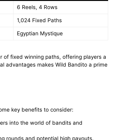
6 Reels, 4 Rows
1,024 Fixed Paths
Egyptian Mystique
 of fixed winning paths, offering players a
ical advantages makes Wild Bandito a prime
ome key benefits to consider:
ers into the world of bandits and
ing rounds and potential high payouts.