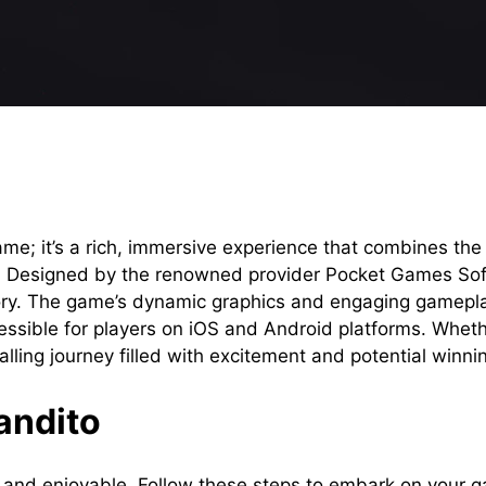
ame; it’s a rich, immersive experience that combines the 
os. Designed by the renowned provider Pocket Games Soft
ictory. The game’s dynamic graphics and engaging gamep
ssible for players on iOS and Android platforms. Wheth
ling journey filled with excitement and potential winni
andito
le and enjoyable. Follow these steps to embark on your 