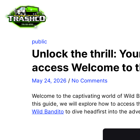
public
Unlock the thrill: Yo
access Welcome to th
May 24, 2026
/
No Comments
Welcome to the captivating world of Wild Ban
this guide, we will explore how to access t
Wild Bandito
to dive headfirst into the adve