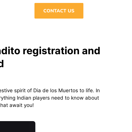
PROJECTS
CONTACT US
ndito registration and
d
ive spirit of Dia de los Muertos to life. In
verything Indian players need to know about
that await you!