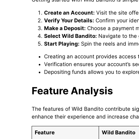
Create an Account:
Visit the site off
Verify Your Details:
Confirm your iden
Make a Deposit:
Choose a payment met
Select Wild Bandito:
Navigate to the 
Start Playing:
Spin the reels and imme
Creating an account provides access 
Verification ensures your account’s sec
Depositing funds allows you to explor
Feature Analysis
The features of Wild Bandito contribute sig
enhance their experience and increase cha
Feature
Wild Bandito