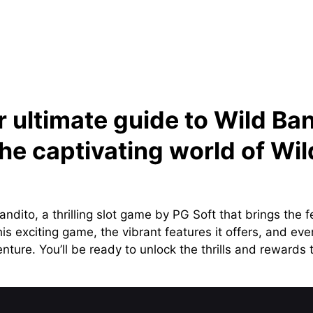
HOME
ABOUT US
SERVICES
ur ultimate guide to Wild Ba
e captivating world of Wil
dito, a thrilling slot game by PG Soft that brings the fest
his exciting game, the vibrant features it offers, and e
nture. You’ll be ready to unlock the thrills and rewards 