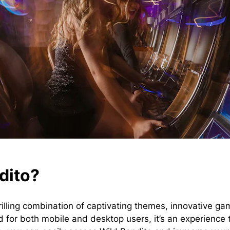
dito?
hrilling combination of captivating themes, innovative 
ed for both mobile and desktop users, it’s an experience