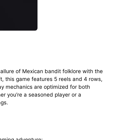
allure of Mexican bandit folklore with the
, this game features 5 reels and 4 rows,
lay mechanics are optimized for both
er you’re a seasoned player or a
ngs.
gaming adventure: