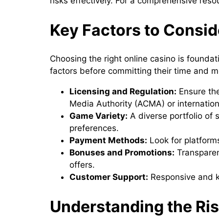
risks effectively. For a comprehensive reso
Key Factors to Consi
Choosing the right online casino is foundat
factors before committing their time and 
Licensing and Regulation:
Ensure the
Media Authority (ACMA) or internationa
Game Variety:
A diverse portfolio of 
preferences.
Payment Methods:
Look for platforms
Bonuses and Promotions:
Transparent
offers.
Customer Support:
Responsive and kn
Understanding the Ri