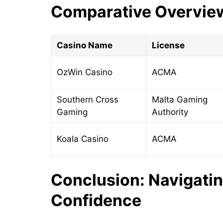
Comparative Overview
Casino Name
License
OzWin Casino
ACMA
Southern Cross
Malta Gaming
Gaming
Authority
Koala Casino
ACMA
Conclusion: Navigatin
Confidence