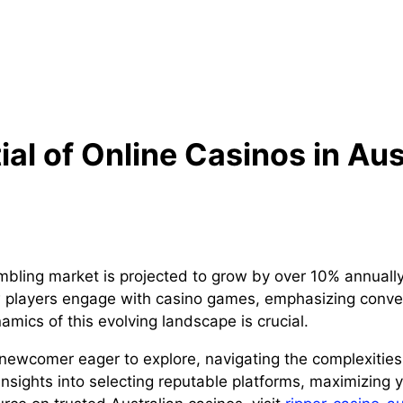
HOME
ABOUT US
SERVICES
al of Online Casinos in Aust
mbling market is projected to grow by over 10% annually 
ow players engage with casino games, emphasizing conveni
mics of this evolving landscape is crucial.
wcomer eager to explore, navigating the complexities o
l insights into selecting reputable platforms, maximizi