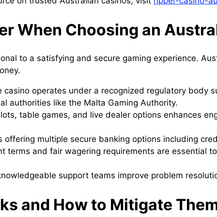
urce on trusted Australian casinos, visit
ripper-casino-a
der When Choosing an Austral
ional to a satisfying and secure gaming experience. Aust
money.
 casino operates under a recognized regulatory body 
l authorities like the Malta Gaming Authority.
slots, table games, and live dealer options enhances en
 offering multiple secure banking options including cred
 terms and fair wagering requirements are essential to 
owledgeable support teams improve problem resolution 
sks and How to Mitigate The