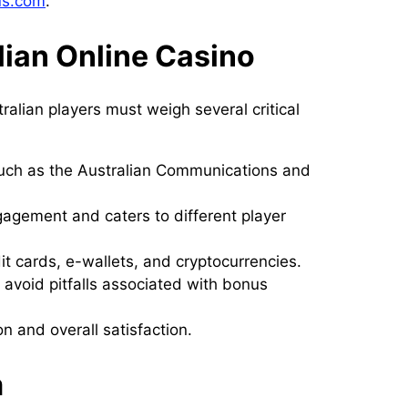
us.com
.
ian Online Casino
ralian players must weigh several critical
such as the Australian Communications and
gagement and caters to different player
it cards, e-wallets, and cryptocurrencies.
avoid pitfalls associated with bonus
and overall satisfaction.
m