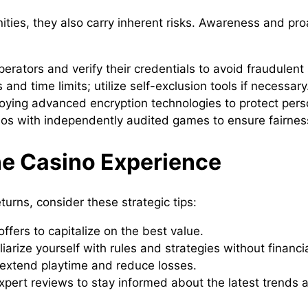
unities, they also carry inherent risks. Awareness and p
perators and verify their credentials to avoid fraudulent 
 and time limits; utilize self-exclusion tools if necessary
oying advanced encryption technologies to protect perso
s with independently audited games to ensure fairnes
ne Casino Experience
urns, consider these strategic tips:
fers to capitalize on the best value.
rize yourself with rules and strategies without financial
 extend playtime and reduce losses.
ert reviews to stay informed about the latest trends a