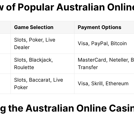
 of Popular Australian Onlin
Game Selection
Payment Options
Slots, Poker, Live
Visa, PayPal, Bitcoin
Dealer
Slots, Blackjack,
MasterCard, Neteller, 
Roulette
Transfer
Slots, Baccarat, Live
Visa, Skrill, Ethereum
Poker
g the Australian Online Casi