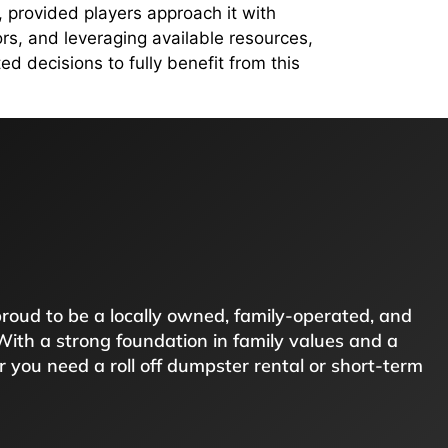
, provided players approach it with
ors, and leveraging available resources,
 decisions to fully benefit from this
oud to be a locally owned, family-operated, and
With a strong foundation in family values and a
you need a roll off dumpster rental or short-term