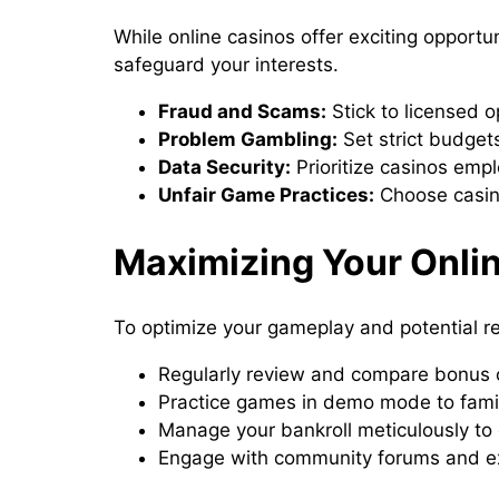
While online casinos offer exciting opport
safeguard your interests.
Fraud and Scams:
Stick to licensed o
Problem Gambling:
Set strict budgets
Data Security:
Prioritize casinos empl
Unfair Game Practices:
Choose casino
Maximizing Your Onli
To optimize your gameplay and potential ret
Regularly review and compare bonus of
Practice games in demo mode to familia
Manage your bankroll meticulously to
Engage with community forums and exp