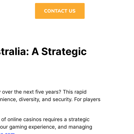
PROJECTS
CONTACT US
ralia: A Strategic
over the next five years? This rapid
ence, diversity, and security. For players
f online casinos requires a strategic
ng your gaming experience, and managing