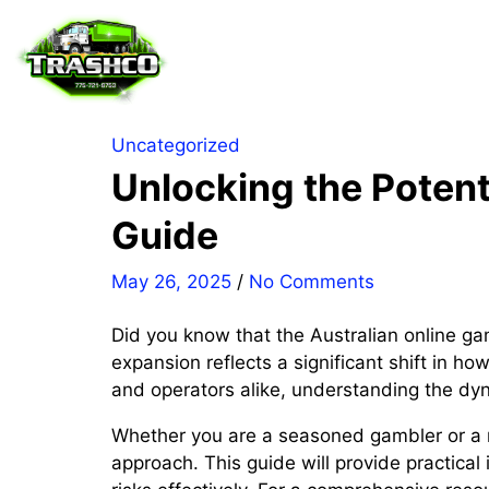
Uncategorized
Unlocking the Potenti
Guide
May 26, 2025
/
No Comments
Did you know that the Australian online ga
expansion reflects a significant shift in h
and operators alike, understanding the dyna
Whether you are a seasoned gambler or a ne
approach. This guide will provide practica