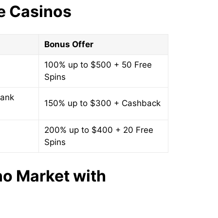
e Casinos
Bonus Offer
100% up to $500 + 50 Free
Spins
Bank
150% up to $300 + Cashback
200% up to $400 + 20 Free
Spins
no Market with