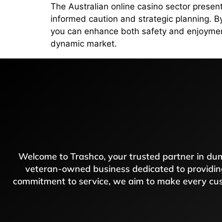
The Australian online casino sector present
informed caution and strategic planning. By
you can enhance both safety and enjoyment
dynamic market.
Welcome to Trashco, your trusted partner in du
veteran-owned business dedicated to providing 
commitment to service, we aim to make every cust