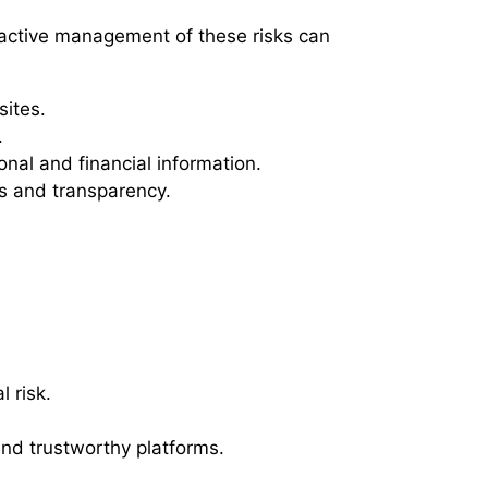
roactive management of these risks can
sites.
.
nal and financial information.
s and transparency.
 risk.
nd trustworthy platforms.