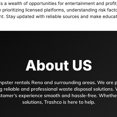
s a wealth of opportunities for entertainment and profit
 prioritizing licensed platforms, understanding risk fact
. Stay updated with reliable sources and make educated
About US
mpster rentals Reno and surrounding areas. We are pr
reliable and professional waste disposal solutions. 
omer’s experience smooth and hassle-free. Whether 
solutions, Trashco is here to help.