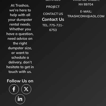
NV 89704
At Trashco,
PROJECT
we’re here to
E-MAIL:
CONTACT US
help with all
TRASHCONV@AOL.COM
Contact Us
your dumpster
rental needs.
TEL. 775-721-
Whether you
6753
have a question,
need advice on
the right
dumpster size,
or want to
schedule a
delivery, don’t
hesitate to get in
touch with us.
Follow Us on