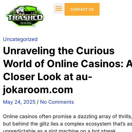
CONTACT US
Uncategorized
Unraveling the Curious
World of Online Casinos: 
Closer Look at au-
jokaroom.com
May 24, 2025
/
No Comments
Online casinos often promise a dazzling array of thrills
but behind the glitz lies a complex ecosystem that’s a
unpredictable as a slot machine on a hot streak.