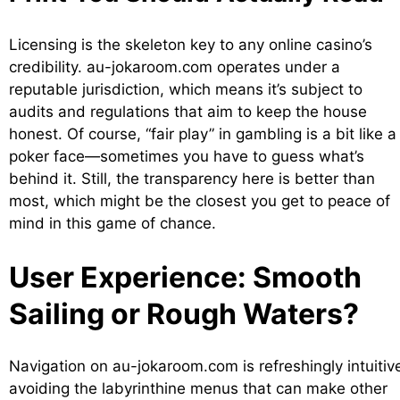
Licensing is the skeleton key to any online casino’s
credibility. au-jokaroom.com operates under a
reputable jurisdiction, which means it’s subject to
audits and regulations that aim to keep the house
honest. Of course, “fair play” in gambling is a bit like a
poker face—sometimes you have to guess what’s
behind it. Still, the transparency here is better than
most, which might be the closest you get to peace of
mind in this game of chance.
User Experience: Smooth
Sailing or Rough Waters?
Navigation on au-jokaroom.com is refreshingly intuitiv
avoiding the labyrinthine menus that can make other