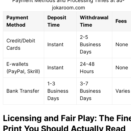
Payment Methods and Processing Times at au-
jokaroom.com
Payment
Deposit
Withdrawal
Fees
Method
Time
Time
2-5
Credit/Debit
Instant
Business
None
Cards
Days
E-wallets
24-48
Instant
None
(PayPal, Skrill)
Hours
1-3
3-7
Bank Transfer
Business
Business
Varies
Days
Days
Licensing and Fair Play: The Fin
Print You Should Actually Read