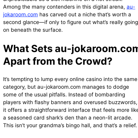
Among the many contenders in this digital arena,
au-
jokaroom.com
has carved out a niche that’s worth a
second glance—if only to figure out what’s really going
on beneath the surface.
What Sets au-jokaroom.co
Apart from the Crowd?
It’s tempting to lump every online casino into the same
category, but au-jokaroom.com manages to dodge
some of the usual pitfalls. Instead of bombarding
players with flashy banners and overused buzzwords,
it offers a straightforward interface that feels more lik
a seasoned card shark’s den than a neon-lit arcade.
This isn’t your grandma’s bingo hall, and that’s a relief.