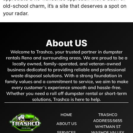
old-school charm, it’s a site that deserves a spot on
your radar.
About US
Welcome to Trashco, your trusted partner in dumpster
rentals Reno and surrounding areas. We are proud to be a
locally owned, family-operated, and veteran-owned
business dedicated to providing reliable and professional
waste disposal solutions. With a strong foundation in
family values and a commitment to service, we aim to make
every customer’s experience smooth and hassle-free.
Whether you need a roll off dumpster rental or short-term
solutions, Trashco is here to help.
HOME
TRASHCO
ADDRESS:5655
ABOUT US
WHITMAN ST
SERVICES
WASHOE VALLEY,