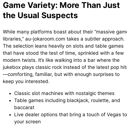
Game Variety: More Than Just
the Usual Suspects
While many platforms boast about their “massive gam
libraries,” au-jokaroom.com takes a subtler approach.
The selection leans heavily on slots and table games
that have stood the test of time, sprinkled with a few
modern twists. It’s like walking into a bar where the
jukebox plays classic rock instead of the latest pop hit
—comforting, familiar, but with enough surprises to
keep you interested.
Classic slot machines with nostalgic themes
Table games including blackjack, roulette, and
baccarat
Live dealer options that bring a touch of Vegas to
your screen