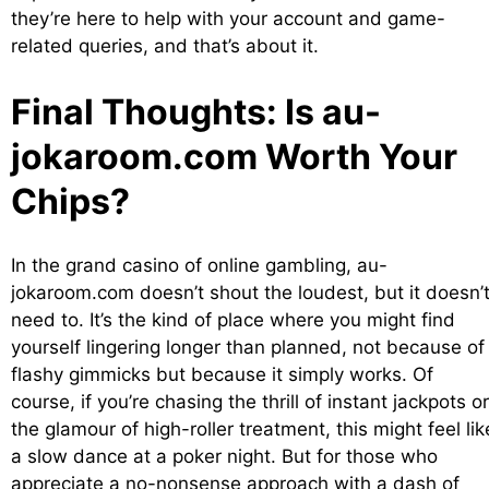
they’re here to help with your account and game-
related queries, and that’s about it.
Final Thoughts: Is au-
jokaroom.com Worth Your
Chips?
In the grand casino of online gambling, au-
jokaroom.com doesn’t shout the loudest, but it doesn’
need to. It’s the kind of place where you might find
yourself lingering longer than planned, not because of
flashy gimmicks but because it simply works. Of
course, if you’re chasing the thrill of instant jackpots or
the glamour of high-roller treatment, this might feel lik
a slow dance at a poker night. But for those who
appreciate a no-nonsense approach with a dash of