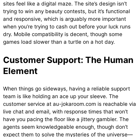
sites feel like a digital maze. The site’s design isn’t
trying to win any beauty contests, but it’s functional
and responsive, which is arguably more important
when you’re trying to cash out before your luck runs
dry. Mobile compatibility is decent, though some
games load slower than a turtle on a hot day.
Customer Support: The Human
Element
When things go sideways, having a reliable support
team is like holding an ace up your sleeve. The
customer service at au-jokaroom.com is reachable via
live chat and email, with response times that won’t
have you pacing the floor like a jittery gambler. The
agents seem knowledgeable enough, though don’t
expect them to solve the mysteries of the universe—