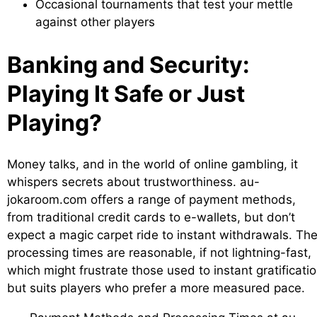
Occasional tournaments that test your mettle
against other players
Banking and Security:
Playing It Safe or Just
Playing?
Money talks, and in the world of online gambling, it
whispers secrets about trustworthiness. au-
jokaroom.com offers a range of payment methods,
from traditional credit cards to e-wallets, but don’t
expect a magic carpet ride to instant withdrawals. Th
processing times are reasonable, if not lightning-fast,
which might frustrate those used to instant gratificati
but suits players who prefer a more measured pace.