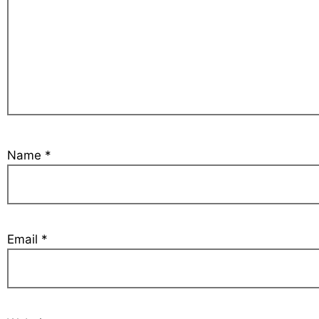
Name
*
Email
*