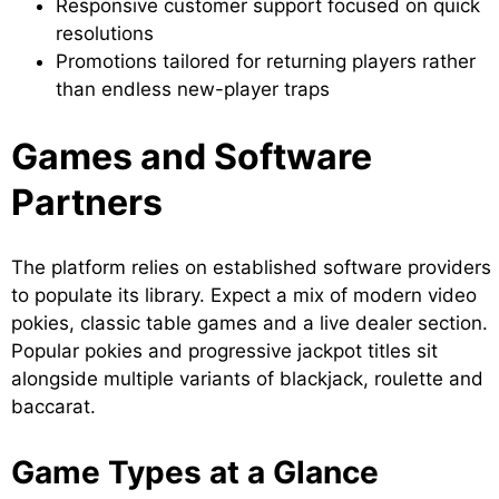
Responsive customer support focused on quick
resolutions
Promotions tailored for returning players rather
than endless new-player traps
Games and Software
Partners
The platform relies on established software providers
to populate its library. Expect a mix of modern video
pokies, classic table games and a live dealer section.
Popular pokies and progressive jackpot titles sit
alongside multiple variants of blackjack, roulette and
baccarat.
Game Types at a Glance