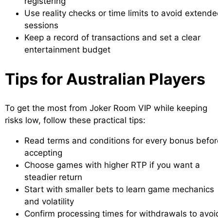
registering
Use reality checks or time limits to avoid extend
sessions
Keep a record of transactions and set a clear
entertainment budget
Tips for Australian Players
To get the most from Joker Room VIP while keeping
risks low, follow these practical tips:
Read terms and conditions for every bonus befor
accepting
Choose games with higher RTP if you want a
steadier return
Start with smaller bets to learn game mechanics
and volatility
Confirm processing times for withdrawals to avoi