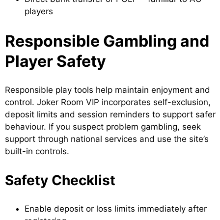
players
Responsible Gambling and
Player Safety
Responsible play tools help maintain enjoyment and
control. Joker Room VIP incorporates self-exclusion,
deposit limits and session reminders to support safer
behaviour. If you suspect problem gambling, seek
support through national services and use the site’s
built-in controls.
Safety Checklist
Enable deposit or loss limits immediately after