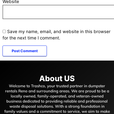
Website
Save my name, email, and website in this browser
for the next time I comment.
About US
Welcome to Trashco, your trusted partner in dumpster
rentals Reno and surrounding areas. We are proud to be a
locally owned, family-operated, and veteran-owned
business dedicated to providing reliable and professional
waste disposal solutions. With a strong foundation in
family values and a commitment to service, we aim to make