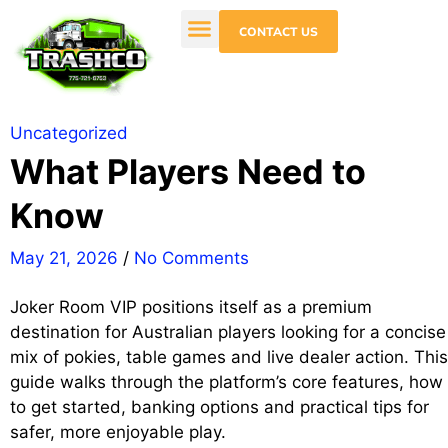
CONTACT US
Uncategorized
What Players Need to
Know
May 21, 2026
/
No Comments
Joker Room VIP positions itself as a premium
destination for Australian players looking for a concise
mix of pokies, table games and live dealer action. This
guide walks through the platform’s core features, how
to get started, banking options and practical tips for
safer, more enjoyable play.