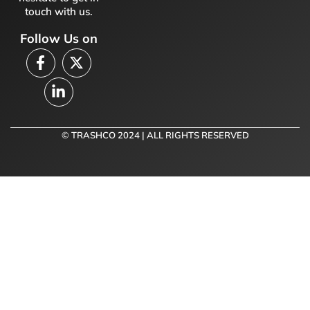
touch with us.
Follow Us on
© TRASHCO 2024 | ALL RIGHTS RESERVED