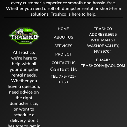
every customer’s experience smooth and hassle-free.
Whether you need a roll off dumpster rental or short-term
solutions, Trashco is here to help.
HOME
TRASHCO
ADDRESS:5655
ABOUT US
WHITMAN ST
SERVICES
WASHOE VALLEY,
NV 89704
At Trashco,
PROJECT
we’re here to
E-MAIL:
CONTACT US
help with all
TRASHCONV@AOL.COM
Contact Us
your dumpster
rental needs.
TEL. 775-721-
Whether you
6753
have a question,
need advice on
the right
dumpster size,
or want to
schedule a
delivery, don’t
hesitate to get in